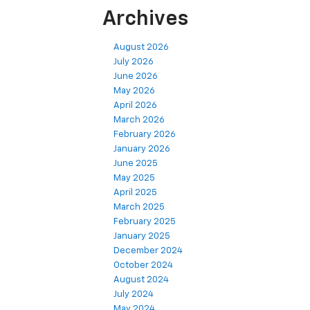
Archives
August 2026
July 2026
June 2026
May 2026
April 2026
March 2026
February 2026
January 2026
June 2025
May 2025
April 2025
March 2025
February 2025
January 2025
December 2024
October 2024
August 2024
July 2024
May 2024