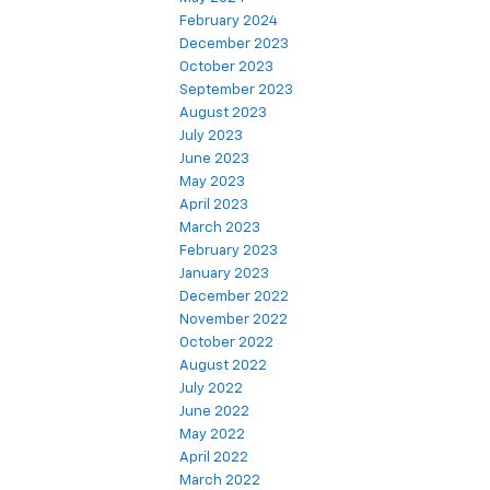
February 2024
December 2023
October 2023
September 2023
August 2023
July 2023
June 2023
May 2023
April 2023
March 2023
February 2023
January 2023
December 2022
November 2022
October 2022
August 2022
July 2022
June 2022
May 2022
April 2022
March 2022