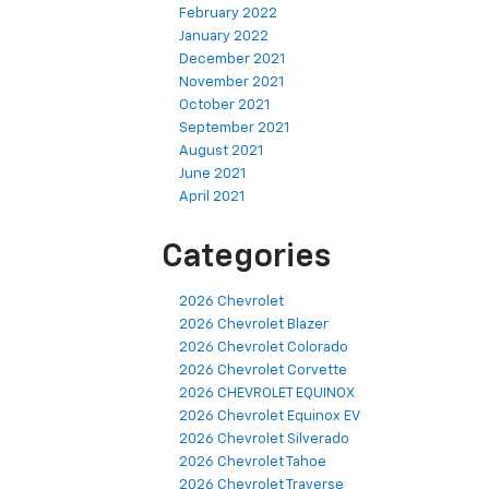
February 2022
January 2022
December 2021
November 2021
October 2021
September 2021
August 2021
June 2021
April 2021
Categories
2026 Chevrolet
2026 Chevrolet Blazer
2026 Chevrolet Colorado
2026 Chevrolet Corvette
2026 CHEVROLET EQUINOX
2026 Chevrolet Equinox EV
2026 Chevrolet Silverado
2026 Chevrolet Tahoe
2026 Chevrolet Traverse