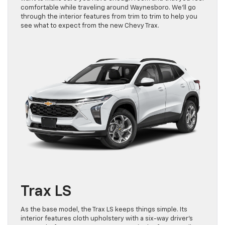
comfortable while traveling around Waynesboro. We’ll go
through the interior features from trim to trim to help you
see what to expect from the new Chevy Trax.
Trax LS
As the base model, the Trax LS keeps things simple. Its
interior features cloth upholstery with a six-way driver’s