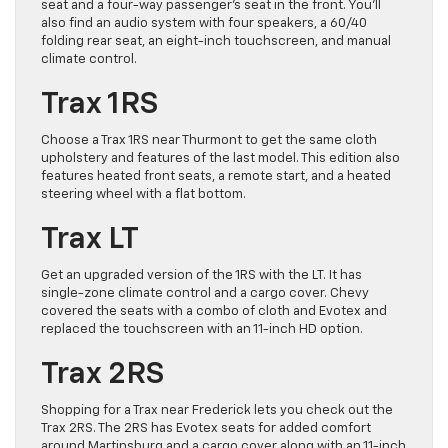
seat and a four-way passenger’s seat in the front. You’ll
also find an audio system with four speakers, a 60/40
folding rear seat, an eight-inch touchscreen, and manual
climate control.
Trax 1RS
Choose a Trax 1RS near Thurmont to get the same cloth
upholstery and features of the last model. This edition also
features heated front seats, a remote start, and a heated
steering wheel with a flat bottom.
Trax LT
Get an upgraded version of the 1RS with the LT. It has
single-zone climate control and a cargo cover. Chevy
covered the seats with a combo of cloth and Evotex and
replaced the touchscreen with an 11-inch HD option.
Trax 2RS
Shopping for a Trax near Frederick lets you check out the
Trax 2RS. The 2RS has Evotex seats for added comfort
around Martinsburg and a cargo cover along with an 11-inch