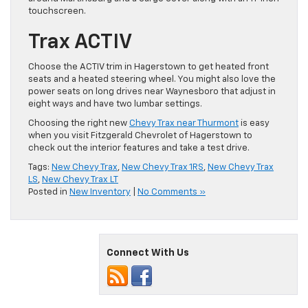
touchscreen.
Trax ACTIV
Choose the ACTIV trim in Hagerstown to get heated front
seats and a heated steering wheel. You might also love the
power seats on long drives near Waynesboro that adjust in
eight ways and have two lumbar settings.
Choosing the right new
Chevy Trax near Thurmont
is easy
when you visit Fitzgerald Chevrolet of Hagerstown to
check out the interior features and take a test drive.
Tags:
New Chevy Trax
,
New Chevy Trax 1RS
,
New Chevy Trax
LS
,
New Chevy Trax LT
Posted in
New Inventory
|
No Comments »
Connect With Us