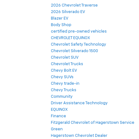
2026 Chevrolet Traverse
2026 Silverado EV
Blazer EV
Body Shop
certified pre-owned vehicles
CHEVROLET EQUINOX
Chevrolet Safety Technology
Chevrolet Silverado 1500
Chevrolet SUV
Chevrolet Trucks
Chevy Bolt EV
Chevy SUVs
Chevy trade-in
Chevy Trucks
Community
Driver Assistance Technology
EQUINOX
Finance
Fitzgerald Chevrolet of Hagerstown Service
Green
Hagerstown Chevrolet Dealer