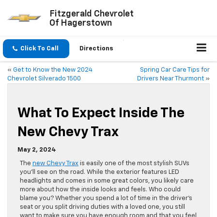
Fitzgerald Chevrolet
Of Hagerstown
Click To Call
Directions
«
Get to Know the New 2024
Spring Car Care Tips for
Chevrolet Silverado 1500
Drivers Near Thurmont
»
What To Expect Inside The
New Chevy Trax
May 2, 2024
The
new Chevy Trax
is easily one of the most stylish SUVs
you’ll see on the road. While the exterior features LED
headlights and comes in some great colors, you likely care
more about how the inside looks and feels. Who could
blame you? Whether you spend a lot of time in the driver’s
seat or you split driving duties with a loved one, you still
want to make sure you have enough room and that you feel