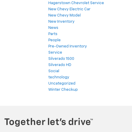
Hagerstown Chevrolet Service
New Chevy Electric Car
New Chevy Model
New Inventory
News
Parts
People
Pre-Owned Inventory
Service
Silverado 1500
Silverado HD
Social
technology
Uncategorized
Winter Checkup