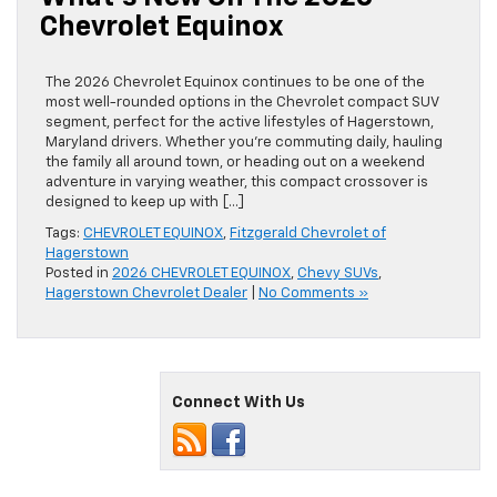
Chevrolet Equinox
The 2026 Chevrolet Equinox continues to be one of the
most well-rounded options in the Chevrolet compact SUV
segment, perfect for the active lifestyles of Hagerstown,
Maryland drivers. Whether you’re commuting daily, hauling
the family all around town, or heading out on a weekend
adventure in varying weather, this compact crossover is
designed to keep up with […]
Tags:
CHEVROLET EQUINOX
,
Fitzgerald Chevrolet of
Hagerstown
Posted in
2026 CHEVROLET EQUINOX
,
Chevy SUVs
,
Hagerstown Chevrolet Dealer
|
No Comments »
Connect With Us