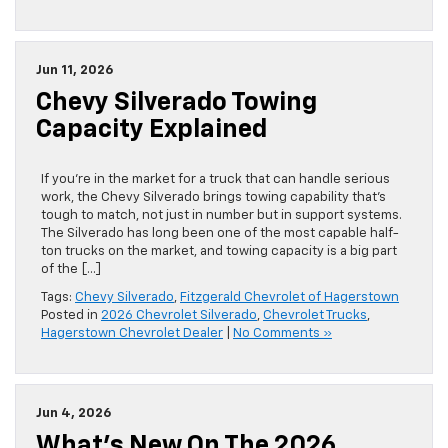
Jun 11, 2026
Chevy Silverado Towing
Capacity Explained
If you’re in the market for a truck that can handle serious
work, the Chevy Silverado brings towing capability that’s
tough to match, not just in number but in support systems.
The Silverado has long been one of the most capable half-
ton trucks on the market, and towing capacity is a big part
of the […]
Tags:
Chevy Silverado
,
Fitzgerald Chevrolet of Hagerstown
Posted in
2026 Chevrolet Silverado
,
Chevrolet Trucks
,
Hagerstown Chevrolet Dealer
|
No Comments »
Jun 4, 2026
What’s New On The 2026