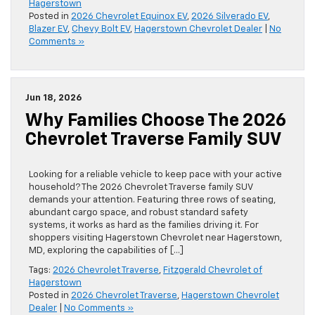
Hagerstown
Posted in
2026 Chevrolet Equinox EV
,
2026 Silverado EV
,
Blazer EV
,
Chevy Bolt EV
,
Hagerstown Chevrolet Dealer
|
No
Comments »
Jun 18, 2026
Why Families Choose The 2026
Chevrolet Traverse Family SUV
Looking for a reliable vehicle to keep pace with your active
household? The 2026 Chevrolet Traverse family SUV
demands your attention. Featuring three rows of seating,
abundant cargo space, and robust standard safety
systems, it works as hard as the families driving it. For
shoppers visiting Hagerstown Chevrolet near Hagerstown,
MD, exploring the capabilities of […]
Tags:
2026 Chevrolet Traverse
,
Fitzgerald Chevrolet of
Hagerstown
Posted in
2026 Chevrolet Traverse
,
Hagerstown Chevrolet
Dealer
|
No Comments »