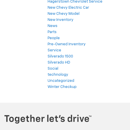
Hagerstown Chevrolet Service
New Chevy Electric Car
New Chevy Model
New Inventory
News
Parts
People
Pre-Owned Inventory
Service
Silverado 1500
Silverado HD
Social
technology
Uncategorized
Winter Checkup