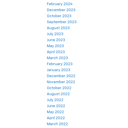
February 2024
December 2023
October 2023
September 2023
August 2023
July 2023
June 2023
May 2023
April 2023
March 2023
February 2023
January 2023
December 2022
November 2022
October 2022
August 2022
July 2022
June 2022
May 2022
April 2022
March 2022