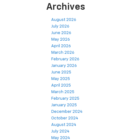
Archives
August 2026
July 2026
June 2026
May 2026
April 2026
March 2026
February 2026
January 2026
June 2025
May 2025
April 2025
March 2025
February 2025
January 2025
December 2024
October 2024
August 2024
July 2024
May 2024