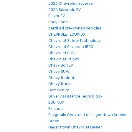
2026 Chevrolet Traverse
2026 Silverado EV
Blazer EV
Body Shop
certified pre-owned vehicles
CHEVROLET EQUINOX
Chevrolet Safety Technology
Chevrolet Silverado 1500
Chevrolet SUV
Chevrolet Trucks
Chevy Bolt EV
Chevy SUVs
Chevy trade-in
Chevy Trucks
Community
Driver Assistance Technology
EQUINOX
Finance
Fitzgerald Chevrolet of Hagerstown Service
Green
Hagerstown Chevrolet Dealer