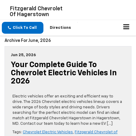
Fitzgerald Chevrolet
Of Hagerstown
Click To Call
Directions
Archive For June, 2026
Jun 25, 2026
Your Complete Guide To
Chevrolet Electric Vehicles In
2026
Electric vehicles offer an exciting and efficient way to
drive. The 2026 Chevrolet electric vehicles lineup covers a
wide range of body styles and driving needs. Drivers
searching for the perfect electric model can find an ideal
match at Fitzgerald Chevrolet Hagerstown in Hagerstown,
MD. Contact our team today to learn how a new EV […]
Tags:
Chevrolet Electric Vehicles
,
Fitzgerald Chevrolet of