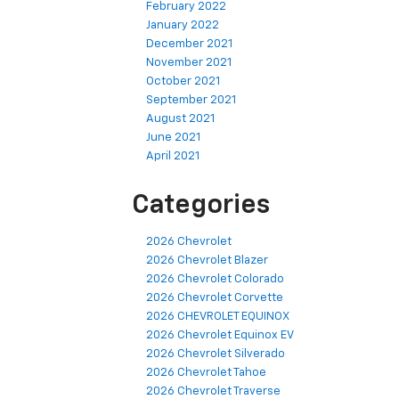
February 2022
January 2022
December 2021
November 2021
October 2021
September 2021
August 2021
June 2021
April 2021
Categories
2026 Chevrolet
2026 Chevrolet Blazer
2026 Chevrolet Colorado
2026 Chevrolet Corvette
2026 CHEVROLET EQUINOX
2026 Chevrolet Equinox EV
2026 Chevrolet Silverado
2026 Chevrolet Tahoe
2026 Chevrolet Traverse