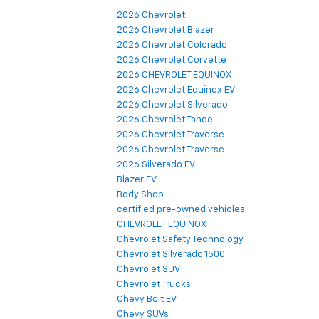
2026 Chevrolet
2026 Chevrolet Blazer
2026 Chevrolet Colorado
2026 Chevrolet Corvette
2026 CHEVROLET EQUINOX
2026 Chevrolet Equinox EV
2026 Chevrolet Silverado
2026 Chevrolet Tahoe
2026 Chevrolet Traverse
2026 Chevrolet Traverse
2026 Silverado EV
Blazer EV
Body Shop
certified pre-owned vehicles
CHEVROLET EQUINOX
Chevrolet Safety Technology
Chevrolet Silverado 1500
Chevrolet SUV
Chevrolet Trucks
Chevy Bolt EV
Chevy SUVs