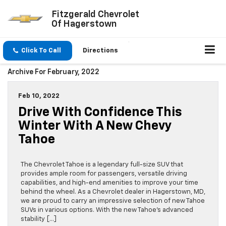
Fitzgerald Chevrolet
Of Hagerstown
Click To Call
Directions
Archive For February, 2022
Feb 10, 2022
Drive With Confidence This
Winter With A New Chevy
Tahoe
The Chevrolet Tahoe is a legendary full-size SUV that
provides ample room for passengers, versatile driving
capabilities, and high-end amenities to improve your time
behind the wheel. As a Chevrolet dealer in Hagerstown, MD,
we are proud to carry an impressive selection of new Tahoe
SUVs in various options. With the new Tahoe’s advanced
stability […]