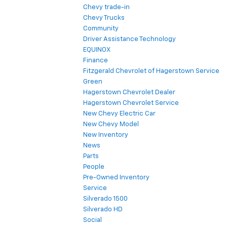
Chevy trade-in
Chevy Trucks
Community
Driver Assistance Technology
EQUINOX
Finance
Fitzgerald Chevrolet of Hagerstown Service
Green
Hagerstown Chevrolet Dealer
Hagerstown Chevrolet Service
New Chevy Electric Car
New Chevy Model
New Inventory
News
Parts
People
Pre-Owned Inventory
Service
Silverado 1500
Silverado HD
Social