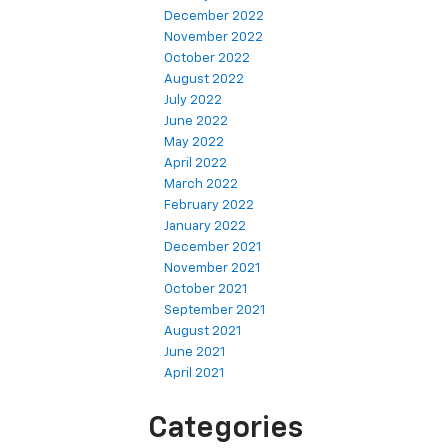
December 2022
November 2022
October 2022
August 2022
July 2022
June 2022
May 2022
April 2022
March 2022
February 2022
January 2022
December 2021
November 2021
October 2021
September 2021
August 2021
June 2021
April 2021
Categories