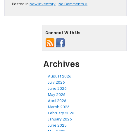
Posted in
New Inventory
|
No Comments »
Connect With Us
Archives
August 2026
July 2026
June 2026
May 2026
April 2026
March 2026
February 2026
January 2026
June 2025