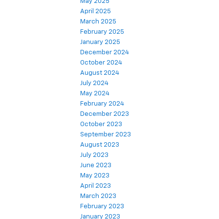
May 2025
April 2025
March 2025
February 2025
January 2025
December 2024
October 2024
August 2024
July 2024
May 2024
February 2024
December 2023
October 2023
September 2023
August 2023
July 2023
June 2023
May 2023
April 2023
March 2023
February 2023
January 2023