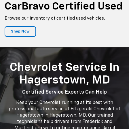
CarBravo
Certified Used
Browse our inventory of certified used vehicles.
Shop Now
Chevrolet Service In
Hagerstown, MD
Certified Service Experts Can Help
Keep your Chevrolet running at its best with
professional auto service at Fitzgerald Chevrolet of
Hagerstown in Hagerstown, MD. Our trained
technicians help drivers from Frederick and
Martinsburg with routine maintenance like oil