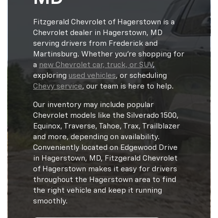
Fitzgerald Chevrolet of Hagerstown is a
Chevrolet dealer in Hagerstown, MD
serving drivers from Frederick and
Martinsburg. Whether you're shopping for
a
new Chevrolet car, truck, or SUV
,
exploring
used vehicles
, or scheduling
Chevy service
, our team is here to help.
Our inventory may include popular
Chevrolet models like the Silverado 1500,
Equinox, Traverse, Tahoe, Trax, Trailblazer
and more, depending on availability.
Conveniently located on Edgewood Drive
in Hagerstown, MD, Fitzgerald Chevrolet
of Hagerstown makes it easy for drivers
throughout the Hagerstown area to find
the right vehicle and keep it running
smoothly.