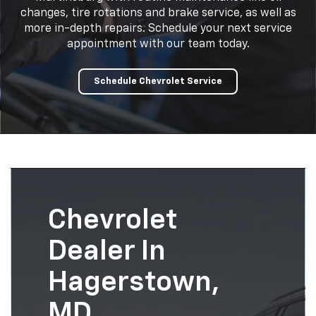
changes, tire rotations and brake service, as well as
more in-depth repairs. Schedule your next service
appointment with our team today.
Schedule Chevrolet Service
Chevrolet
Dealer In
Hagerstown,
MD