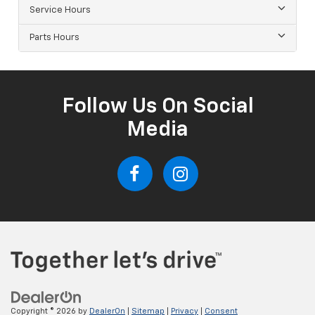
Service Hours
Parts Hours
Follow Us On Social
Media
Copyright © 2026
by
DealerOn
|
Sitemap
|
Privacy
|
Consent