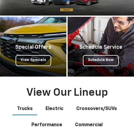
Special Offers
Schedule Service
View Specials
Schedule Now
View Our Lineup
Trucks
Electric
Crossovers/SUVs
Performance
Commercial