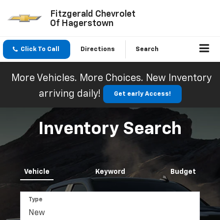
Fitzgerald Chevrolet
Of Hagerstown
Click To Call
Directions
Search
More Vehicles. More Choices. New Inventory
arriving daily!
Get early Access!
Inventory Search
Vehicle
Keyword
Budget
Type