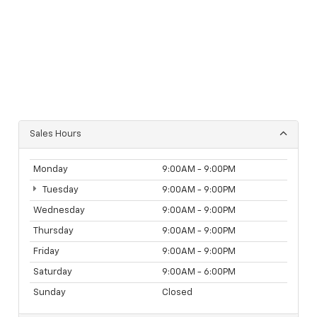
Sales Hours
Monday
9:00AM - 9:00PM
Tuesday
9:00AM - 9:00PM
Wednesday
9:00AM - 9:00PM
Thursday
9:00AM - 9:00PM
Friday
9:00AM - 9:00PM
Saturday
9:00AM - 6:00PM
Sunday
Closed