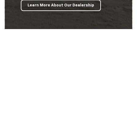
Learn More About Our Dealership