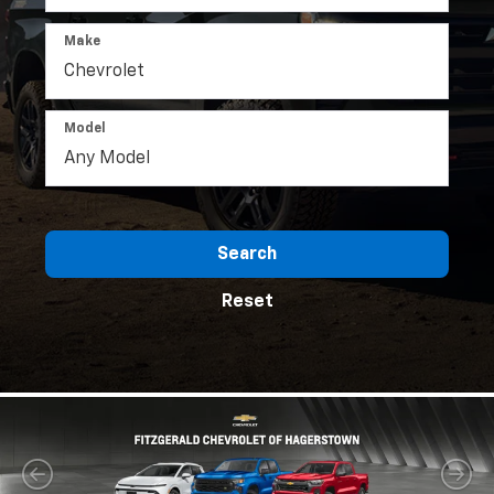
Make
Model
Search
Reset