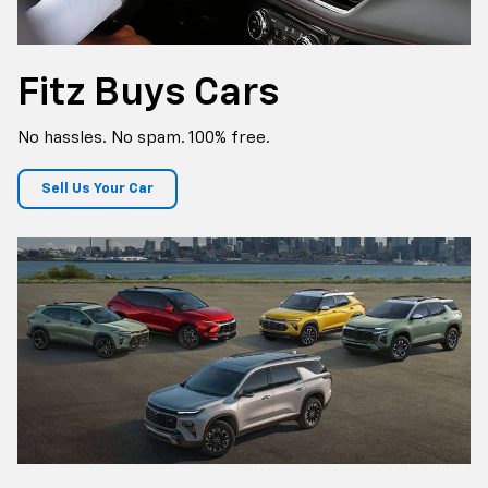
Fitz Buys Cars
No hassles. No spam. 100% free.
Sell Us Your Car