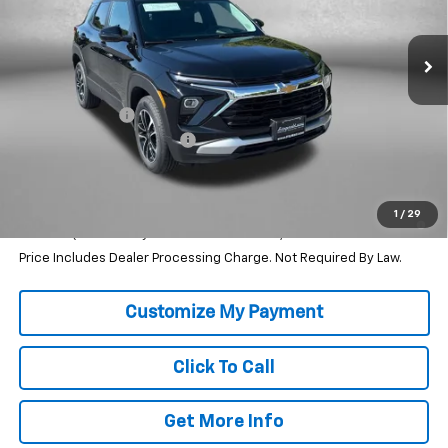
Ext.
Int.
In Stock
Less
MSRP:
$28,295
Dealer Discount
-$2,307
Dealer Processing Charge
+$799
Internet Price
$26,787
3.9% APR for 36 Months and 90 Day Payment Deferral For Well-
1
/
29
Qualified Buyers When Financed w/ GM Financial
Price Includes Dealer Processing Charge. Not Required By Law.
Click To Call
Get More Info