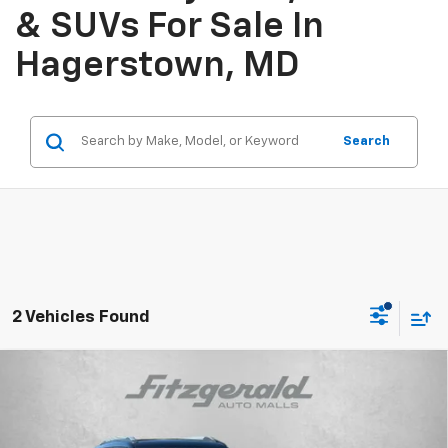
& SUVs For Sale In
Hagerstown, MD
Search
2 Vehicles Found
Compare Vehicle
$26,787
New
2026
Chevrolet Trailblazer
LT
INTERNET PRICE
VIN:
KL79MRSL5TB242229
Stock:
B242229
Model:
1TW56