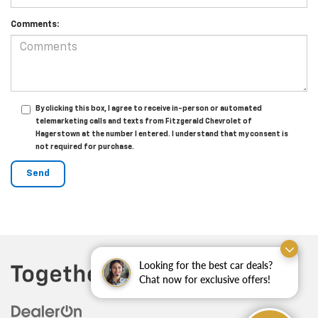
Comments:
By clicking this box, I agree to receive in-person or automated
telemarketing calls and texts from Fitzgerald Chevrolet of
Hagerstown at the number I entered. I understand that my consent is
not required for purchase.
Looking for the best car deals?
Chat now for exclusive offers!