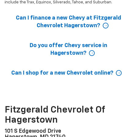
include the Trax, Equinox, Silverado, Tahoe, and Suburban.
Can I finance a new Chevy at Fitzgerald
Chevrolet Hagerstown?
Do you offer Chevy service in
Hagerstown?
Can I shop for a new Chevrolet online?
Fitzgerald Chevrolet Of
Hagerstown
101 S Edgewood Drive