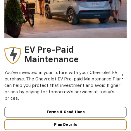
EV Pre-Paid
Maintenance
You’ve invested in your future with your Chevrolet EV
†
purchase. The Chevrolet EV Pre-paid Maintenance Plan
can help you protect that investment and avoid higher
prices by paying for tomorrow’s services at today’s
prices.
Terms & Conditions
Plan Details