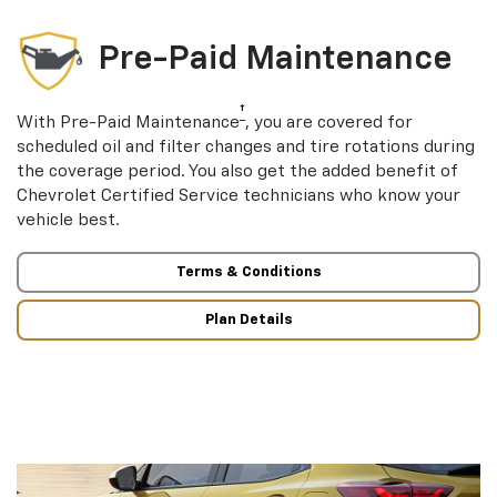
Pre-Paid Maintenance
†
With Pre-Paid Maintenance
, you are covered for
scheduled oil and filter changes and tire rotations during
the coverage period. You also get the added benefit of
Chevrolet Certified Service technicians who know your
vehicle best.
Terms & Conditions
Plan Details