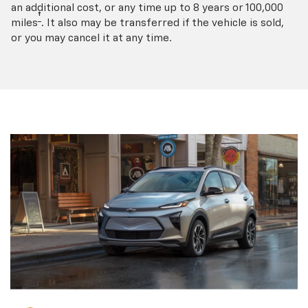
an additional cost, or any time up to 8 years or 100,000
†
miles
. It also may be transferred if the vehicle is sold,
or you may cancel it at any time.