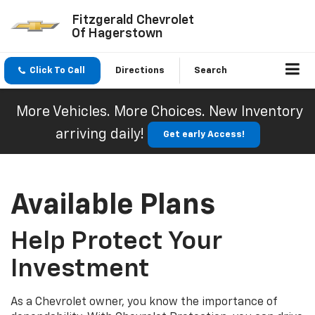
Fitzgerald Chevrolet
Of Hagerstown
Click To Call
Directions
Search
More Vehicles. More Choices. New Inventory
arriving daily!
Get early Access!
Available Plans
Help Protect Your
Investment
As a Chevrolet owner, you know the importance of