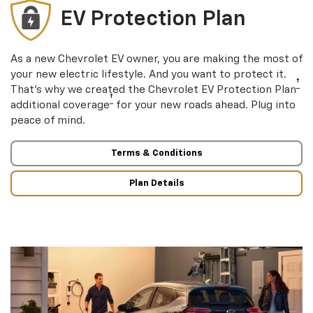
EV Protection Plan
As a new Chevrolet EV owner, you are making the most of
your new electric lifestyle. And you want to protect it.
†
That’s why we created the Chevrolet EV Protection Plan
†
additional coverage
for your new roads ahead. Plug into
peace of mind.
Terms & Conditions
Plan Details