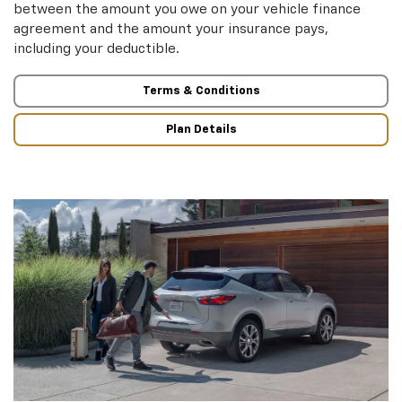
between the amount you owe on your vehicle finance
agreement and the amount your insurance pays,
including your deductible.
Terms & Conditions
Plan Details