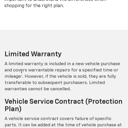
shopping for the right plan.
Limited Warranty
A limited warranty is included in a new vehicle purchase
and covers warrantable repairs for a specified time or
†
mileage
. However, if the vehicle is sold, they are fully
transferable to subsequent purchasers. Limited
warranties cannot be cancelled.
Vehicle Service Contract (Protection
Plan)
A vehicle service contract covers failure of specific
parts. It can be added at the time of vehicle purchase at