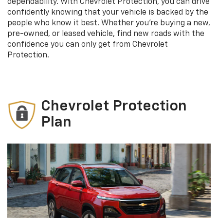
dependability. With Chevrolet Protection, you can drive
confidently knowing that your vehicle is backed by the
people who know it best. Whether you’re buying a new,
pre-owned, or leased vehicle, find new roads with the
confidence you can only get from Chevrolet
Protection.
Chevrolet Protection
Plan