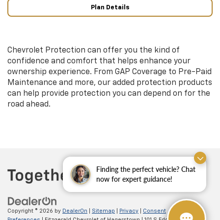
Plan Details
Chevrolet Protection can offer you the kind of
confidence and comfort that helps enhance your
ownership experience. From GAP Coverage to Pre-Paid
Maintenance and more, our added protection products
can help provide protection you can depend on for the
road ahead.
Finding the perfect vehicle? Chat
now for expert guidance!
Copyright © 2026
by
DealerOn
|
Sitemap
|
Privacy
|
Consent
Preferences
| Fitzgerald Chevrolet of Hagerstown
|
101 S Edgewood