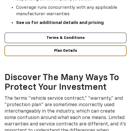
Coverage runs concurrently with any applicable
manufacturer warranties
See us for additional details and pricing
Terms & Conditions
Plan Details
Discover The Many Ways To
Protect Your Investment
The terms “vehicle service contract,” “warranty,” and
“protection plan” are sometimes incorrectly used
interchangeably in the industry, which can create
some confusion around what each one means. Limited
warranties and service contracts are different, and it’s
important to understand the differences when