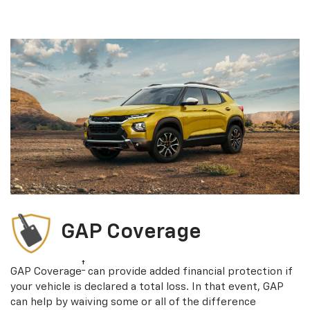
GAP Coverage
†
GAP Coverage
can provide added financial protection if
your vehicle is declared a total loss. In that event, GAP
can help by waiving some or all of the difference