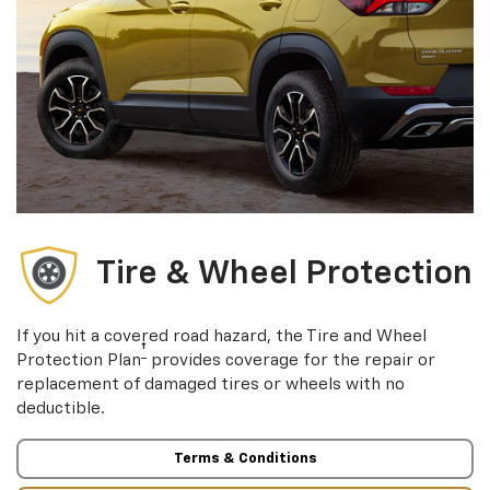
Tire & Wheel Protection
If you hit a covered road hazard, the Tire and Wheel
†
Protection Plan
provides coverage for the repair or
replacement of damaged tires or wheels with no
deductible.
Terms & Conditions