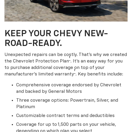
KEEP YOUR CHEVY NEW-
ROAD-READY.
Unexpected repairs can be costly. That’s why we created
†
the Chevrolet Protection Plan
. It's an easy way for you
to purchase additional coverage on top of your
†
manufacturer’s limited warranty
. Key benefits include:
Comprehensive coverage endorsed by Chevrolet
and backed by General Motors
Three coverage options: Powertrain, Silver, and
Platinum
Customizable contract terms and deductibles
Coverage for up to 1,500 parts on your vehicle,
depending on which plan you select