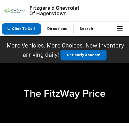
Fitzgerald Chevrolet
Of Hagerstown
Click To Call
Directions
Search
More Vehicles. More Choices. New Inventory
arriving daily!
Get early Access!
The FitzWay Price