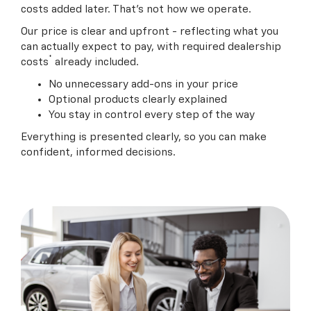
costs added later. That’s not how we operate.
Our price is clear and upfront - reflecting what you
can actually expect to pay, with
required dealership
*
costs
already included.
No unnecessary add-ons in your price
Optional products clearly explained
You stay in control every step of the way
Everything is presented clearly, so you can make
confident, informed decisions.