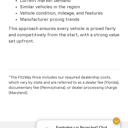
Current market demand
Similar vehicles in the region
Vehicle condition, mileage, and features
Manufacturer pricing trends
This approach ensures every vehicle is priced fairly
and competitively from the start, with a strong value
set upfront.
*The FitzWay Price includes our required dealership costs,
which vary by state and are referred to as a dealer fee (Florida),
documentary fee (Pennsylvania), or dealer processing charge
(Maryland).
Exploring car financing? Chat