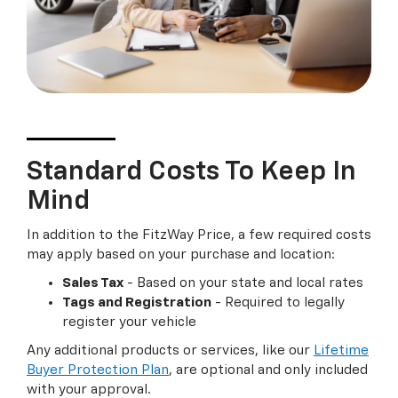
Standard Costs To Keep In
Mind
In addition to the FitzWay Price, a few required costs
may apply based on your purchase and location:
Sales Tax
- Based on your state and local rates
Tags and Registration
- Required to legally
register your vehicle
Any additional products or services, like our
Lifetime
Buyer Protection Plan
, are optional and only included
with your approval.