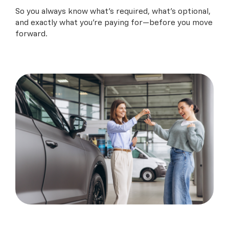
So you always know what’s required, what’s optional,
and exactly what you’re paying for—before you move
forward.