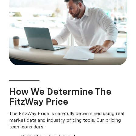
How We Determine The
FitzWay Price
The FitzWay Price is carefully determined using real
market data and industry pricing tools. Our pricing
team considers: