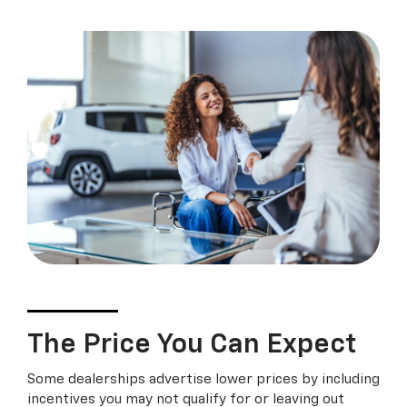
The Price You Can Expect
Some dealerships advertise lower prices by including
incentives you may not qualify for or leaving out