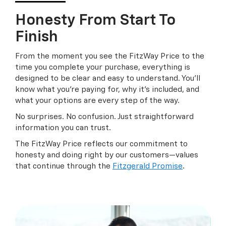
Honesty From Start To
Finish
From the moment you see the FitzWay Price to the
time you complete your purchase, everything is
designed to be clear and easy to understand. You’ll
know what you’re paying for, why it’s included, and
what your options are every step of the way.
No surprises. No confusion. Just straightforward
information you can trust.
The FitzWay Price reflects our commitment to
honesty and doing right by our customers—values
that continue through the
Fitzgerald Promise
.