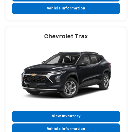
Vehicle Information
Chevrolet Trax
View Inventory
Vehicle Information