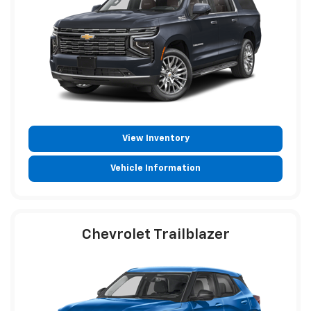
View Inventory
Vehicle Information
Chevrolet Trailblazer