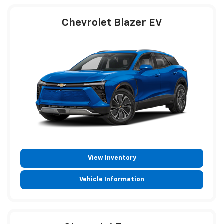
Chevrolet Blazer EV
View Inventory
Vehicle Information