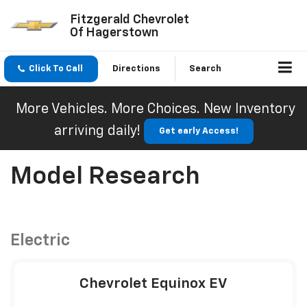
Fitzgerald Chevrolet
Of Hagerstown
Click To Call
Directions
Search
More Vehicles. More Choices. New Inventory
arriving daily!
Get early Access!
Model Research
Electric
Chevrolet Equinox EV