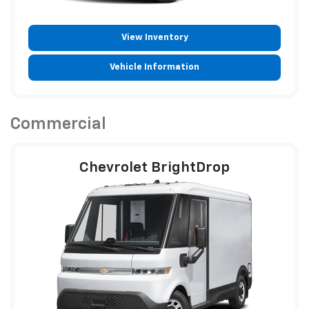
View Inventory
Vehicle Information
Commercial
Chevrolet BrightDrop