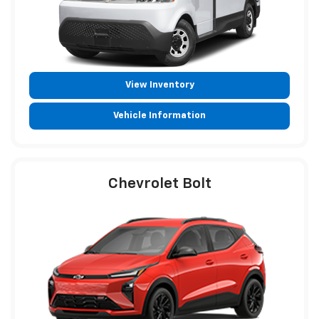
View Inventory
Vehicle Information
Chevrolet Bolt