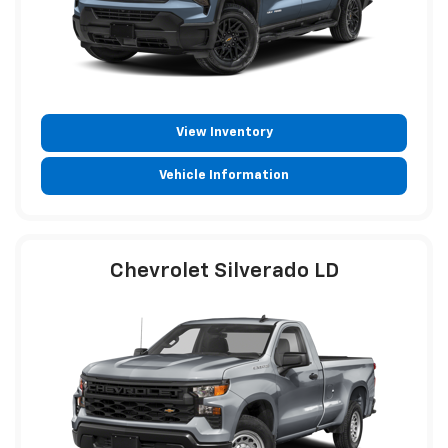
View Inventory
Vehicle Information
Chevrolet Silverado LD