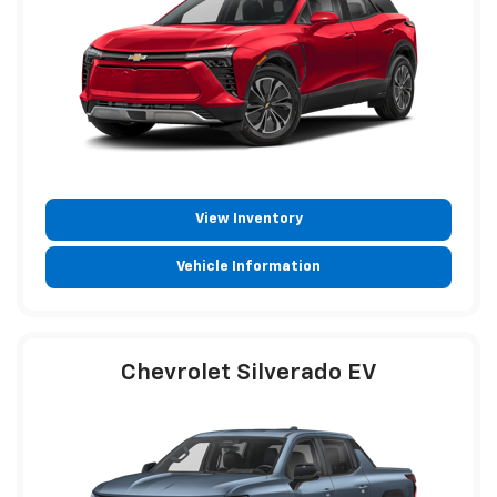
View Inventory
Vehicle Information
Chevrolet Silverado EV