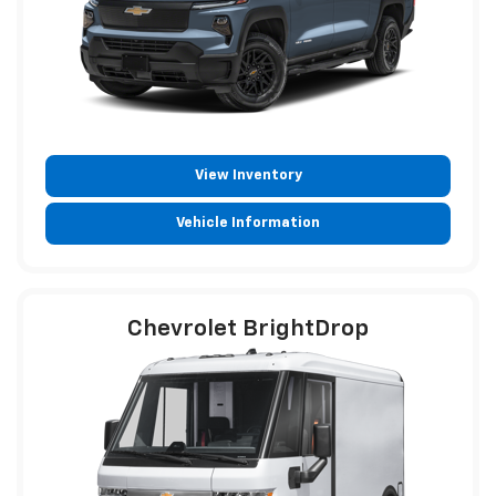
View Inventory
Vehicle Information
Chevrolet BrightDrop