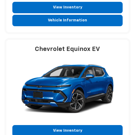
View Inventory
Vehicle Information
Chevrolet Equinox EV
View Inventory