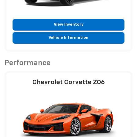
View Inventory
Vehicle Information
Performance
Chevrolet Corvette Z06