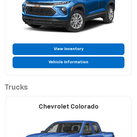
View Inventory
Vehicle Information
Trucks
Chevrolet Colorado