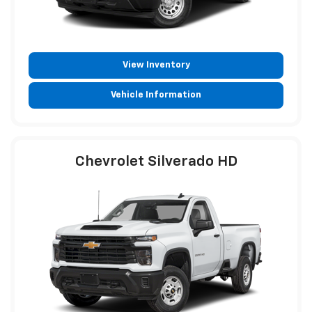
View Inventory
Vehicle Information
Chevrolet Silverado HD