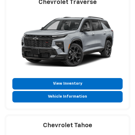
Chevrolet Traverse
View Inventory
Vehicle Information
Chevrolet Tahoe