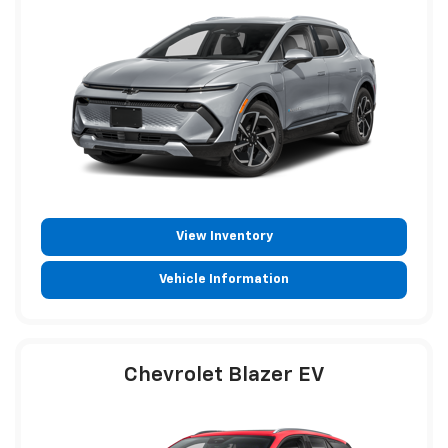
View Inventory
Vehicle Information
Chevrolet Blazer EV