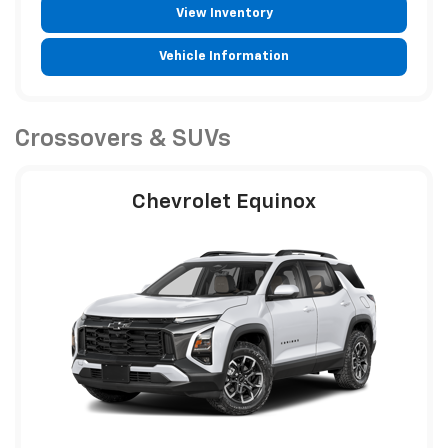
View Inventory
Vehicle Information
Crossovers & SUVs
Chevrolet Equinox