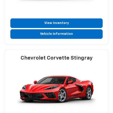
View Inventory
Vehicle Information
Chevrolet Corvette Stingray