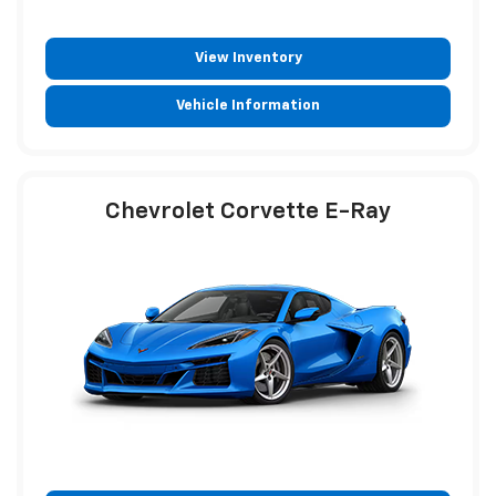
View Inventory
Vehicle Information
Chevrolet Corvette E-Ray