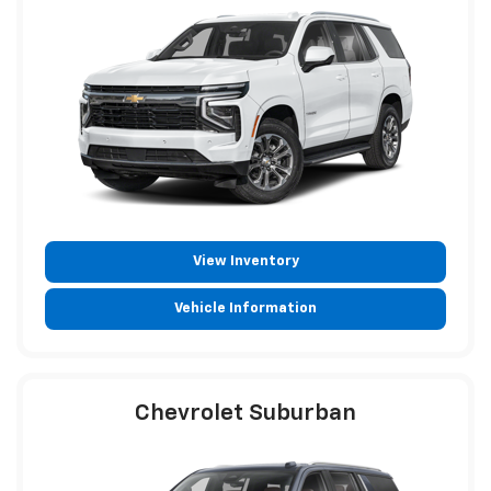
View Inventory
Vehicle Information
Chevrolet Suburban