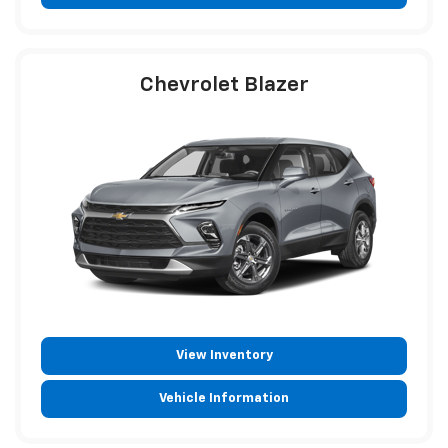
Chevrolet Blazer
View Inventory
Vehicle Information