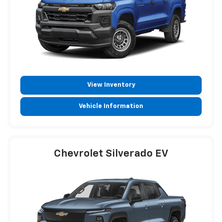
View Inventory
Vehicle Information
Chevrolet Silverado EV