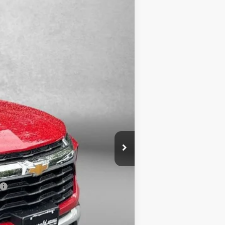
Ext.
Int.
$30,780
-$3,243
+$799
$28,336