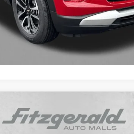
Get More Info
Value My Trade
LT
Model:
1TW56
$26,787