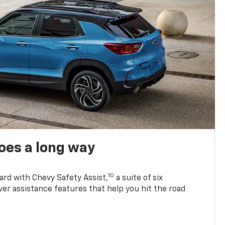
oes a long way
10
ard with Chevy Safety Assist,
a suite of six
ver assistance features that help you hit the road