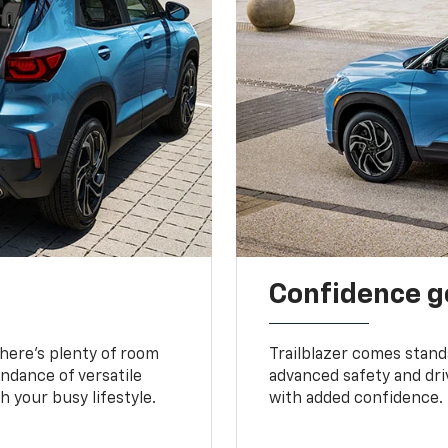
Confidence g
 There’s plenty of room
Trailblazer comes stand
undance of versatile
advanced safety and dri
 your busy lifestyle.
with added confidence.