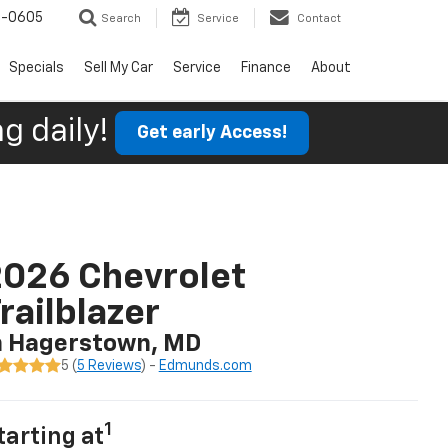
9-0605
Search
Service
Contact
Specials
Sell My Car
Service
Finance
About
g daily!
Get early Access!
026 Chevrolet
railblazer
n Hagerstown, MD
5 (
5 Reviews
) -
Edmunds.com
1
tarting at