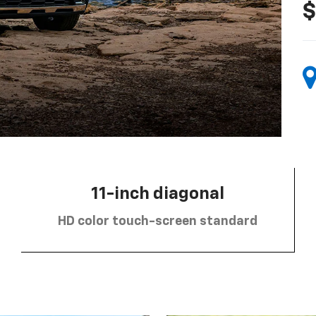
$
11-inch diagonal
HD color touch-screen standard