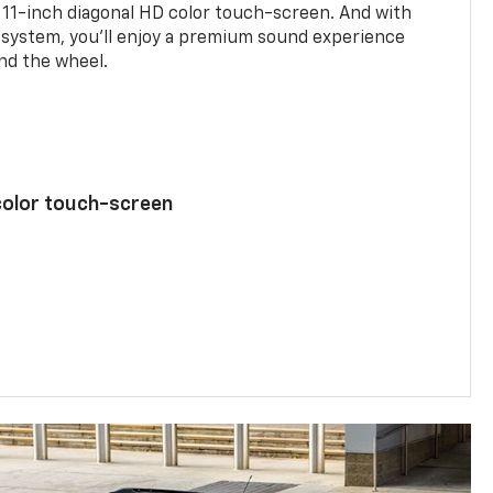
 11-inch diagonal HD color touch-screen. And with
system, you’ll enjoy a premium sound experience
nd the wheel.
color touch-screen