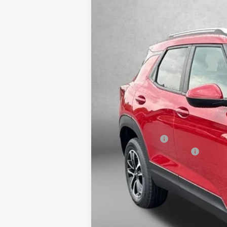
VIN:
KL79MRSL7TB202914
Stock:
B202914
M
In Stock
MSRP:
Dealer Discount
Dealer Processing Charge
Internet Price
3.9% APR for 36 Months and 90 Day Pa
Price Includes Dealer Processing Ch