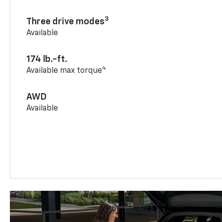
3
Three drive modes
Available
174 lb.-ft.
4
Available max torque
AWD
Available