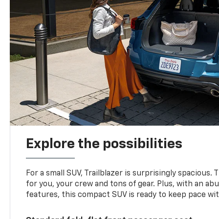
Explore the possibilities
For a small SUV, Trailblazer is surprisingly spacious.
for you, your crew and tons of gear. Plus, with an ab
features, this compact SUV is ready to keep pace with