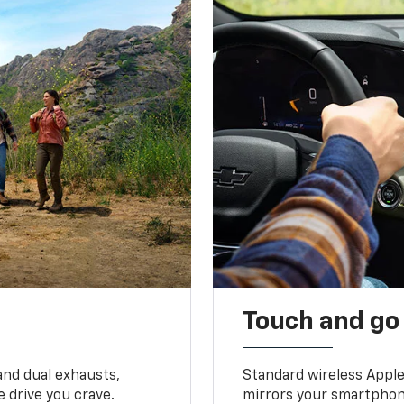
Touch and go
and dual exhausts,
Standard wireless Apple
 drive you crave.
mirrors your smartphone