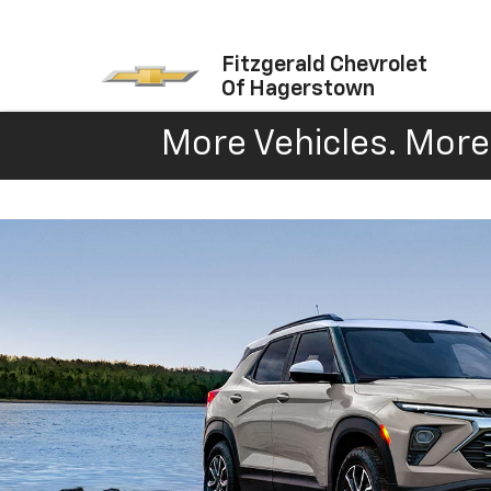
Fitzgerald Chevrolet
Of Hagerstown
More Vehicles. More 