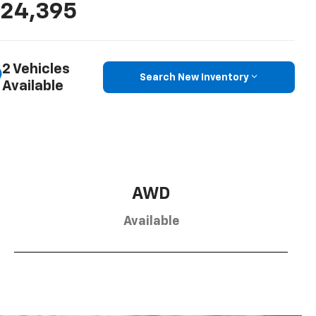
24,395
2 Vehicles
Search New Inventory
Available
AWD
Available