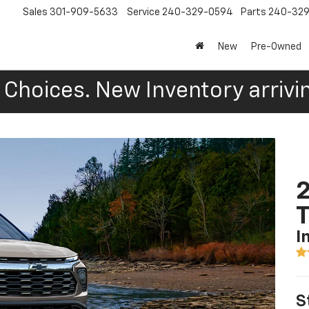
Sales
301-909-5633
Service
240-329-0594
Parts
240-32
New
Pre-Owned
Choices. New Inventory arrivin
2
T
I
S