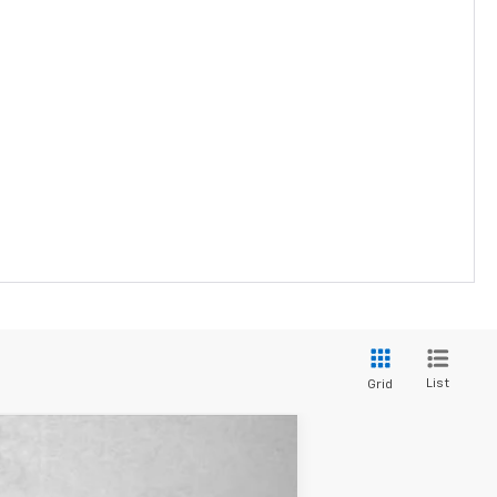
List
Grid