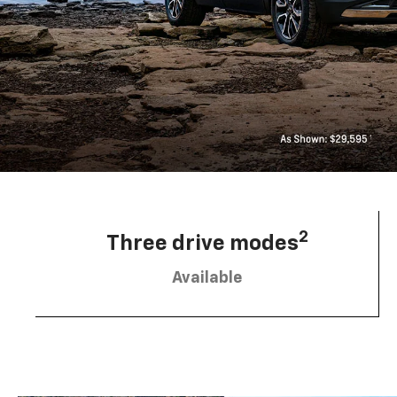
2
Three drive modes
Available