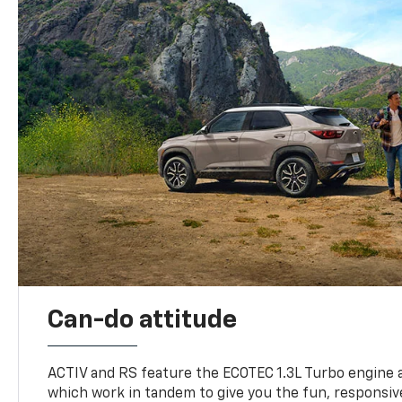
Can-do attitude
ACTIV and RS feature the ECOTEC 1.3L Turbo engine 
which work in tandem to give you the fun, responsive