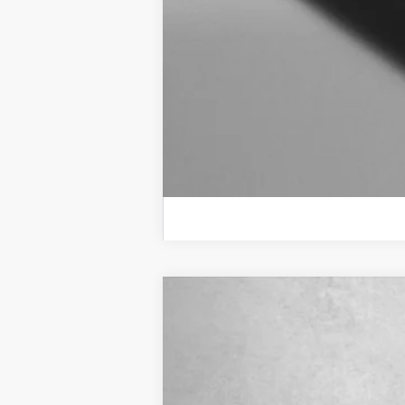
New
2026
Chevrolet Trailblazer
VIN:
KL79MRSL5TB242229
Stock:
B242229
In Stock