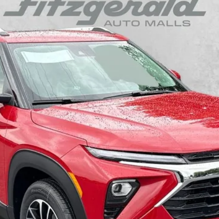
odel:
1TW56
$28,336
INTERNET PRICE
Less
yment Deferral For Well-Qualified Buyers When Financed w/ GM Financial
arge. Not Required By Law.