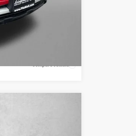
Compare Vehicle
Ext.
Int.