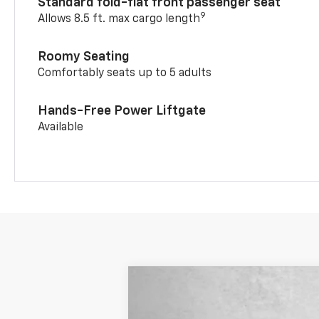
Standard fold-flat front passenger seat
9
Allows 8.5 ft. max cargo length
Roomy Seating
Comfortably seats up to 5 adults
Hands-Free Power Liftgate
Available
New
2026
Chevrolet Trailblazer
Price Drop