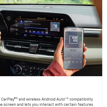
5
6
 CarPlay®
and wireless Android Auto™
compatibility
 screen and lets you interact with certain features