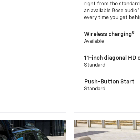
right from the standard
7
an available Bose audio
every time you get behi
8
Wireless charging
Available
11-inch diagonal HD 
Standard
Push-Button Start
Standard