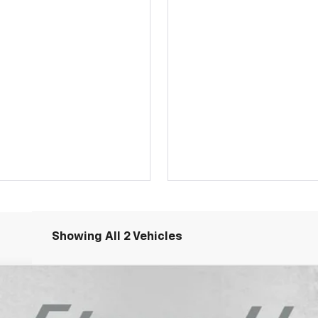
Showing All 2 Vehicles
LT