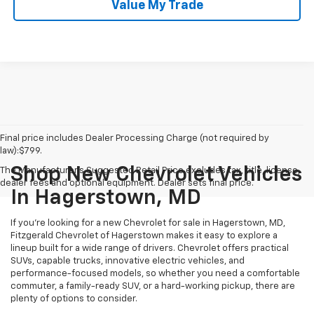
Value My Trade
Final price includes Dealer Processing Charge (not required by
law):$799.
Shop New Chevrolet Vehicles
The Manufacturer's Suggested Retail Price excludes tax, title, license,
dealer fees and optional equipment. Dealer sets final price.
In Hagerstown, MD
If you're looking for a new Chevrolet for sale in Hagerstown, MD,
Fitzgerald Chevrolet of Hagerstown makes it easy to explore a
lineup built for a wide range of drivers. Chevrolet offers practical
SUVs, capable trucks, innovative electric vehicles, and
performance-focused models, so whether you need a comfortable
commuter, a family-ready SUV, or a hard-working pickup, there are
plenty of options to consider.