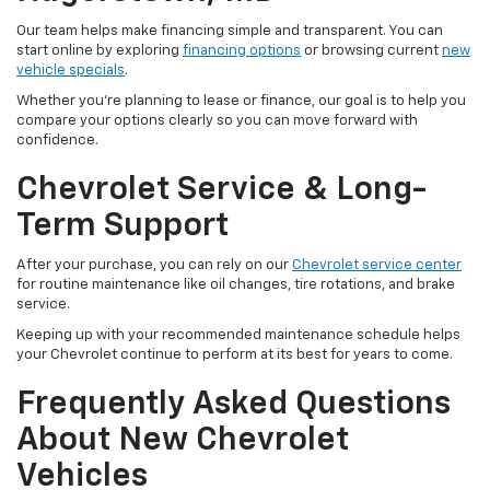
Our team helps make financing simple and transparent. You can
start online by exploring
financing options
or browsing current
new
vehicle specials
.
Whether you're planning to lease or finance, our goal is to help you
compare your options clearly so you can move forward with
confidence.
Chevrolet Service & Long-
Term Support
After your purchase, you can rely on our
Chevrolet service center
for routine maintenance like oil changes, tire rotations, and brake
service.
Keeping up with your recommended maintenance schedule helps
your Chevrolet continue to perform at its best for years to come.
Frequently Asked Questions
About New Chevrolet
Vehicles