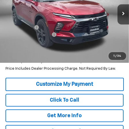
Less
MSRP:
$47,090
Dealer Discount
-$2,464
Dealer Processing Charge
+$799
Internet Price
$45,425
1.9% APR for 36 Months and 90 Day Payment Deferral for Well-
1
/
34
Qualified Buyers When Financed w/ GM Financial
Price Includes Dealer Processing Charge. Not Required By Law.
Click To Call
Get More Info