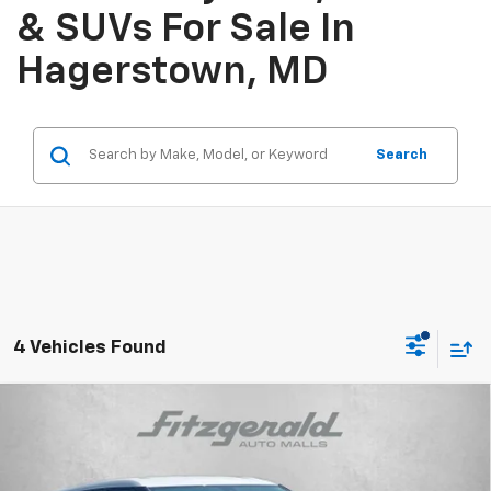
& SUVs For Sale In
Hagerstown, MD
Search
4 Vehicles Found
Compare Vehicle
$35,798
New
2025
Chevrolet Blazer
2LT
INTERNET PRICE
VIN:
3GNKBHR45SS270819
Stock:
SL70819
Model:
1NR26