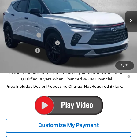
Ext.
Int.
Courtesy Transportation Unit
Less
MSRP:
$42,040
Dealer Discount
-$6,041
Dealer Processing Charge
+$799
Customer Cash
-$1,000
Internet Price
$35,798
1
/
21
1.9% APR for 36 Months and 90 Day Payment Deferral for Well-
Qualified Buyers When Financed w/ GM Financial
Price Includes Dealer Processing Charge. Not Required By Law.