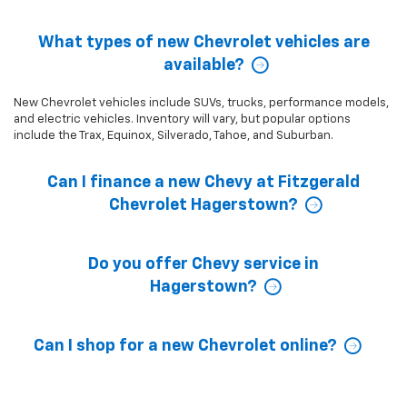
What types of new Chevrolet vehicles are
available?
New Chevrolet vehicles include SUVs, trucks, performance models,
and electric vehicles. Inventory will vary, but popular options
include the Trax, Equinox, Silverado, Tahoe, and Suburban.
Can I finance a new Chevy at Fitzgerald
Chevrolet Hagerstown?
Do you offer Chevy service in
Hagerstown?
Can I shop for a new Chevrolet online?