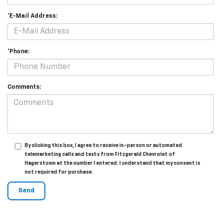
*E-Mail Address:
*Phone:
Comments:
By clicking this box, I agree to receive in-person or automated
telemarketing calls and texts from Fitzgerald Chevrolet of
Hagerstown at the number I entered. I understand that my consent is
not required for purchase.