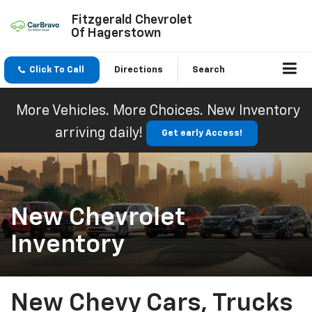
Fitzgerald Chevrolet
Of Hagerstown
Click To Call
Directions
Search
More Vehicles. More Choices. New Inventory
arriving daily!
Get early Access!
New Chevrolet
Inventory
New Chevy Cars, Trucks