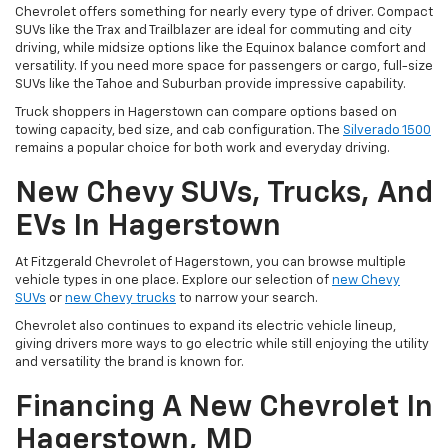
Chevrolet offers something for nearly every type of driver. Compact
SUVs like the Trax and Trailblazer are ideal for commuting and city
driving, while midsize options like the Equinox balance comfort and
versatility. If you need more space for passengers or cargo, full-size
SUVs like the Tahoe and Suburban provide impressive capability.
Truck shoppers in Hagerstown can compare options based on
towing capacity, bed size, and cab configuration. The
Silverado 1500
remains a popular choice for both work and everyday driving.
New Chevy SUVs, Trucks, And
EVs In Hagerstown
At Fitzgerald Chevrolet of Hagerstown, you can browse multiple
vehicle types in one place. Explore our selection of
new Chevy
SUVs
or
new Chevy trucks
to narrow your search.
Chevrolet also continues to expand its electric vehicle lineup,
giving drivers more ways to go electric while still enjoying the utility
and versatility the brand is known for.
Financing A New Chevrolet In
Hagerstown, MD