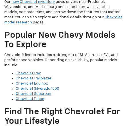
Our
new Chevrolet inventory
gives drivers near Frederick,
Waynesboro, and Martinsburg one place to browse available
models, compare trims, and narrow down the features that matter
most. You can also explore additional details through our
Chevrolet
model research
pages.
Popular New Chevy Models
To Explore
Chevrolet’s lineup includes a strong mix of SUVs, trucks, EVs, and
performance vehicles. Depending on availability, popular models
include:
Chevrolet Trax
Chevrolet Trailblazer
Chevrolet Equinox
Chevrolet Silverado 1500
Chevrolet Suburban
Chevrolet Tahoe
Find The Right Chevrolet For
Your Lifestyle