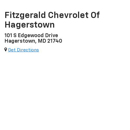
Fitzgerald Chevrolet Of
Hagerstown
101 S Edgewood Drive
Hagerstown, MD 21740
Get Directions