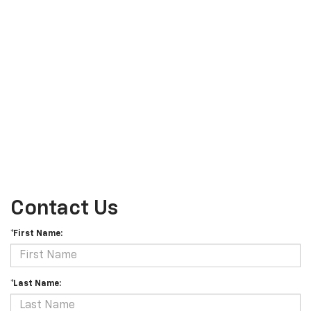
Contact Us
*First Name:
*Last Name: