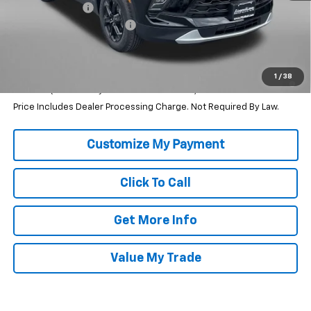
Dealer Discount
-$2,222
Dealer Processing Charge
+$799
Internet Price
$38,567
1.9% APR for 36 Months and 90 Day Payment Deferral for Well-
1
/
38
Qualified Buyers When Financed w/ GM Financial
Price Includes Dealer Processing Charge. Not Required By Law.
Click To Call
Get More Info
Value My Trade