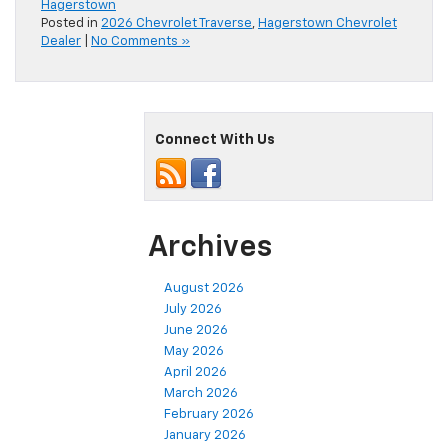
Hagerstown
Posted in
2026 Chevrolet Traverse
,
Hagerstown Chevrolet
Dealer
|
No Comments »
Connect With Us
Archives
August 2026
July 2026
June 2026
May 2026
April 2026
March 2026
February 2026
January 2026