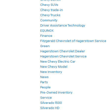
Chevy SUVs
Chevy trade-in
Chevy Trucks
Community
Driver Assistance Technology
EQUINOX
Finance
Fitzgerald Chevrolet of Hagerstown Service
Green
Hagerstown Chevrolet Dealer
Hagerstown Chevrolet Service
New Chevy Electric Car
New Chevy Model
New Inventory
News
Parts
People
Pre-Owned Inventory
Service
Silverado 1500
Silverado HD