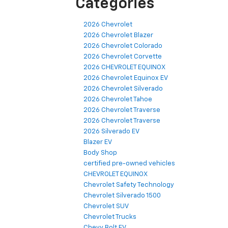
Categories
2026 Chevrolet
2026 Chevrolet Blazer
2026 Chevrolet Colorado
2026 Chevrolet Corvette
2026 CHEVROLET EQUINOX
2026 Chevrolet Equinox EV
2026 Chevrolet Silverado
2026 Chevrolet Tahoe
2026 Chevrolet Traverse
2026 Chevrolet Traverse
2026 Silverado EV
Blazer EV
Body Shop
certified pre-owned vehicles
CHEVROLET EQUINOX
Chevrolet Safety Technology
Chevrolet Silverado 1500
Chevrolet SUV
Chevrolet Trucks
Chevy Bolt EV