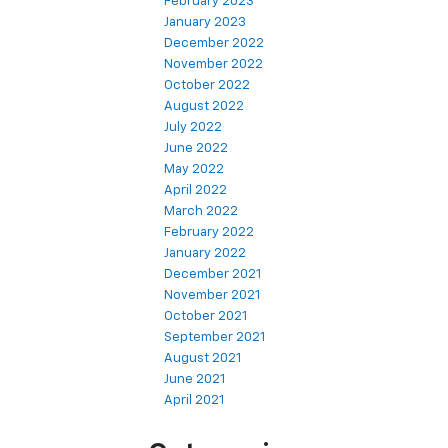
February 2023
January 2023
December 2022
November 2022
October 2022
August 2022
July 2022
June 2022
May 2022
April 2022
March 2022
February 2022
January 2022
December 2021
November 2021
October 2021
September 2021
August 2021
June 2021
April 2021