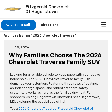
Fitzgerald Chevrolet
Of Hagerstown
Click To Call
Directions
Archives By Tag ' 2026 Chevrolet Traverse '
Jun 18, 2026
Why Families Choose The 2026
Chevrolet Traverse Family SUV
Looking for a reliable vehicle to keep pace with your active
household? The 2026 Chevrolet Traverse family SUV
demands your attention. Featuring three rows of seating,
abundant cargo space, and robust standard safety
systems, it works as hard as the families driving it. For
shoppers visiting Hagerstown Chevrolet near Hagerstown,
MD, exploring the capabilities of […]
Tags:
2026 Chevrolet Traverse
,
Fitzgerald Chevrolet of