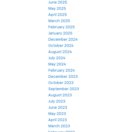
June 2025
May 2025
April 2025
March 2025
February 2025
January 2025
December 2024
October 2024
August 2024
July 2024
May 2024
February 2024
December 2023
October 2023
September 2023
August 2023
July 2023
June 2023
May 2023
April 2023
March 2023