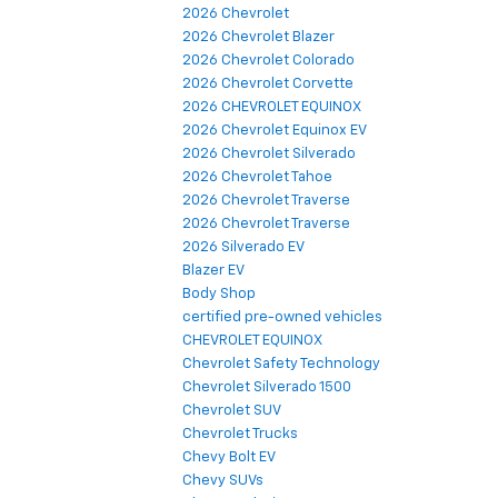
2026 Chevrolet
2026 Chevrolet Blazer
2026 Chevrolet Colorado
2026 Chevrolet Corvette
2026 CHEVROLET EQUINOX
2026 Chevrolet Equinox EV
2026 Chevrolet Silverado
2026 Chevrolet Tahoe
2026 Chevrolet Traverse
2026 Chevrolet Traverse
2026 Silverado EV
Blazer EV
Body Shop
certified pre-owned vehicles
CHEVROLET EQUINOX
Chevrolet Safety Technology
Chevrolet Silverado 1500
Chevrolet SUV
Chevrolet Trucks
Chevy Bolt EV
Chevy SUVs