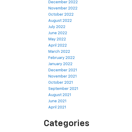
December 2022
November 2022
October 2022
August 2022
July 2022
June 2022
May 2022
April 2022
March 2022
February 2022
January 2022
December 2021
November 2021
October 2021
September 2021
August 2021
June 2021
April 2021
Categories