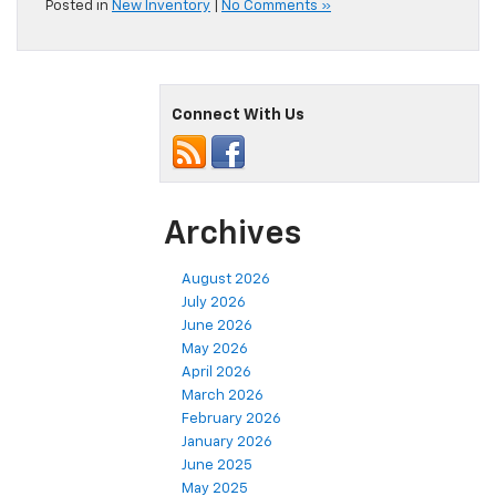
Posted in
New Inventory
|
No Comments »
Connect With Us
Archives
August 2026
July 2026
June 2026
May 2026
April 2026
March 2026
February 2026
January 2026
June 2025
May 2025