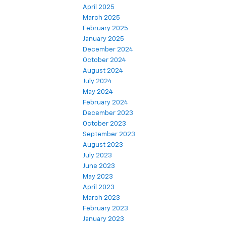
April 2025
March 2025
February 2025
January 2025
December 2024
October 2024
August 2024
July 2024
May 2024
February 2024
December 2023
October 2023
September 2023
August 2023
July 2023
June 2023
May 2023
April 2023
March 2023
February 2023
January 2023