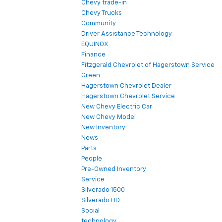
Chevy trade-in
Chevy Trucks
Community
Driver Assistance Technology
EQUINOX
Finance
Fitzgerald Chevrolet of Hagerstown Service
Green
Hagerstown Chevrolet Dealer
Hagerstown Chevrolet Service
New Chevy Electric Car
New Chevy Model
New Inventory
News
Parts
People
Pre-Owned Inventory
Service
Silverado 1500
Silverado HD
Social
technology