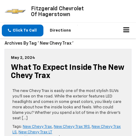
Fitzgerald Chevrolet
Of Hagerstown
Click To Call
Directions
Archives By Tag ' New Chevy Trax '
May 2, 2024
What To Expect Inside The New
Chevy Trax
The new Chevy Trax is easily one of the most stylish SUVs
you’ll see on the road. While the exterior features LED
headlights and comes in some great colors, you likely care
more about how the inside looks and feels. Who could
blame you? Whether you spend a lot of time in the driver’s
seat […]
Tags:
New Chevy Trax
,
New Chevy Trax 1RS
,
New Chevy Trax
LS
,
New Chevy Trax LT