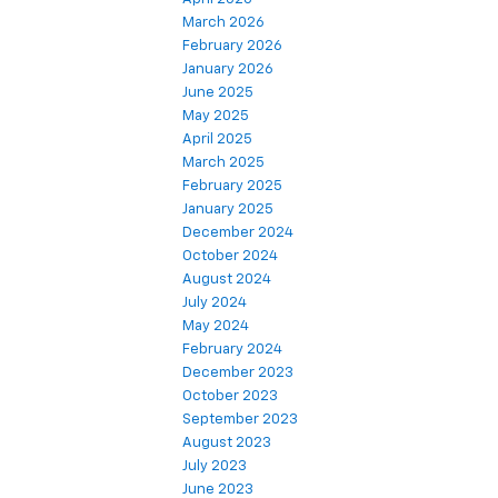
March 2026
February 2026
January 2026
June 2025
May 2025
April 2025
March 2025
February 2025
January 2025
December 2024
October 2024
August 2024
July 2024
May 2024
February 2024
December 2023
October 2023
September 2023
August 2023
July 2023
June 2023