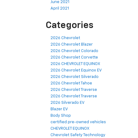
June 2021
April 2021
Categories
2026 Chevrolet
2026 Chevrolet Blazer
2026 Chevrolet Colorado
2026 Chevrolet Corvette
2026 CHEVROLET EQUINOX
2026 Chevrolet Equinox EV
2026 Chevrolet Silverado
2026 Chevrolet Tahoe
2026 Chevrolet Traverse
2026 Chevrolet Traverse
2026 Silverado EV
Blazer EV
Body Shop
certified pre-owned vehicles
CHEVROLET EQUINOX
Chevrolet Safety Technology