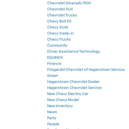
Chevrolet Silverado 1500
Chevrolet SUV
Chevrolet Trucks
Chevy Bolt EV
Chevy SUVs
Chevy trade-in
Chevy Trucks
Community
Driver Assistance Technology
EQUINOX
Finance
Fitzgerald Chevrolet of Hagerstown Service
Green
Hagerstown Chevrolet Dealer
Hagerstown Chevrolet Service
New Chevy Electric Car
New Chevy Model
New Inventory
News
Parts
People