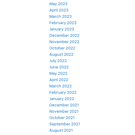
May 2023
April 2023
March 2023
February 2023
January 2023
December 2022
November 2022
October 2022
August 2022
July 2022
June 2022
May 2022
April 2022
March 2022
February 2022
January 2022
December 2021
November 2021
October 2021
September 2021
August 2021