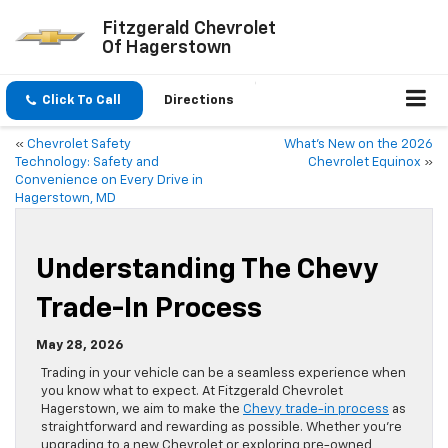
Fitzgerald Chevrolet
Of Hagerstown
Click To Call
Directions
«
Chevrolet Safety
What’s New on the 2026
Technology: Safety and
Chevrolet Equinox
»
Convenience on Every Drive in
Hagerstown, MD
Understanding The Chevy
Trade-In Process
May 28, 2026
Trading in your vehicle can be a seamless experience when
you know what to expect. At Fitzgerald Chevrolet
Hagerstown, we aim to make the
Chevy trade-in process
as
straightforward and rewarding as possible. Whether you’re
upgrading to a new Chevrolet or exploring pre-owned