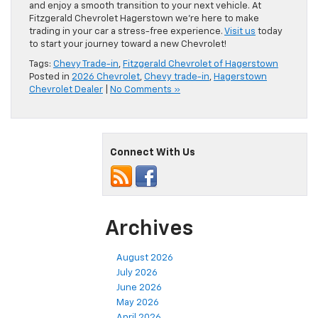
and enjoy a smooth transition to your next vehicle. At
Fitzgerald Chevrolet Hagerstown we’re here to make
trading in your car a stress-free experience.
Visit us
today
to start your journey toward a new Chevrolet!
Tags:
Chevy Trade-in
,
Fitzgerald Chevrolet of Hagerstown
Posted in
2026 Chevrolet
,
Chevy trade-in
,
Hagerstown
Chevrolet Dealer
|
No Comments »
Connect With Us
Archives
August 2026
July 2026
June 2026
May 2026
April 2026