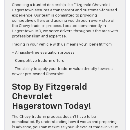
Choosing a trusted dealership like Fitzgerald Chevrolet
Hagerstown ensures a transparent and customer-focused
experience. Our team is committed to providing
competitive offers and guiding you through every step of
the Chevy trade-in process. Located conveniently in
Hagerstown, MD, we serve drivers throughout the area with
professionalism and expertise.
Trading in your vehicle with us means you’ll benefit from:
– A hassle-free evaluation process
– Competitive trade-in offers
– The ability to apply your trade-in value directly toward a
new or pre-owned Chevrolet
Stop By Fitzgerald
Chevrolet
Hagerstown Today!
The Chevy trade-in process doesn’t have to be
complicated. By understanding how it works and preparing
in advance, you can maximize your Chevrolet trade-in value