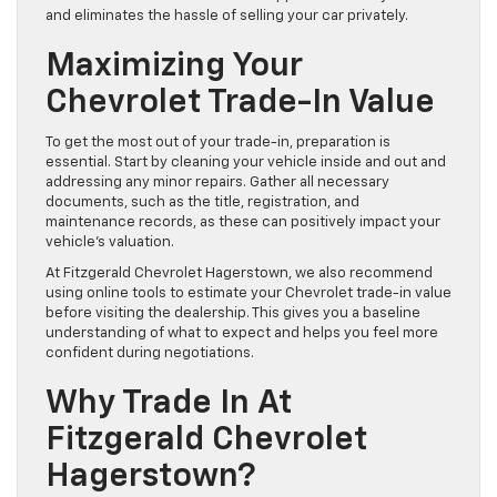
and eliminates the hassle of selling your car privately.
Maximizing Your
Chevrolet Trade-In Value
To get the most out of your trade-in, preparation is
essential. Start by cleaning your vehicle inside and out and
addressing any minor repairs. Gather all necessary
documents, such as the title, registration, and
maintenance records, as these can positively impact your
vehicle’s valuation.
At Fitzgerald Chevrolet Hagerstown, we also recommend
using online tools to estimate your Chevrolet trade-in value
before visiting the dealership. This gives you a baseline
understanding of what to expect and helps you feel more
confident during negotiations.
Why Trade In At
Fitzgerald Chevrolet
Hagerstown?