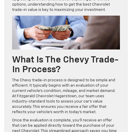
options, understanding how to get the best Chevrolet
trade-in value is key to maximizing your investment.
What Is The Chevy Trade-
In Process?
The Chevy trade-in process is designed to be simple and
efficient. It typically begins with an evaluation of your
current vehicle’s condition, mileage, and market demand.
At Fitzgerald Chevrolet Hagerstown, our team uses
industry-standard tools to assess your car’s value
accurately. This ensures you receive a fair offer that
reflects your vehicle’s worth in today’s market.
Once the evaluation is complete, you’ll receive an offer
that can be applied directly toward the purchase of your
next Chevrolet. This streamlined approach saves you time