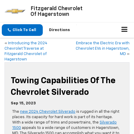
Fitzgerald Chevrolet
Of Hagerstown
Click To Call
Directions
«
Introducing the 2024
Embrace the Electric Era with
Chevrolet Traverse at
Chevrolet EVs in Hagerstown,
Fitzgerald Chevrolet of
MD
»
Hagerstown
Towing Capabilities Of The
Chevrolet Silverado
Sep 15, 2023
The
new 2024 Chevrolet Silverado
is rugged in all the right
places. Its capacity for hard work is part of its heritage.
With a wide range of trims and powertrains, the
Silverado
1500
appeals to a wide range of customers in Hagerstown,
MD. The Silverado 1500 can accomplish what you want it to