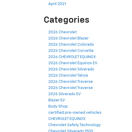
April 2021
Categories
2026 Chevrolet
2026 Chevrolet Blazer
2026 Chevrolet Colorado
2026 Chevrolet Corvette
2026 CHEVROLET EQUINOX
2026 Chevrolet Equinox EV
2026 Chevrolet Silverado
2026 Chevrolet Tahoe
2026 Chevrolet Traverse
2026 Chevrolet Traverse
2026 Silverado EV
Blazer EV
Body Shop
certified pre-owned vehicles
CHEVROLET EQUINOX
Chevrolet Safety Technology
Chevrolet Silverado 1500