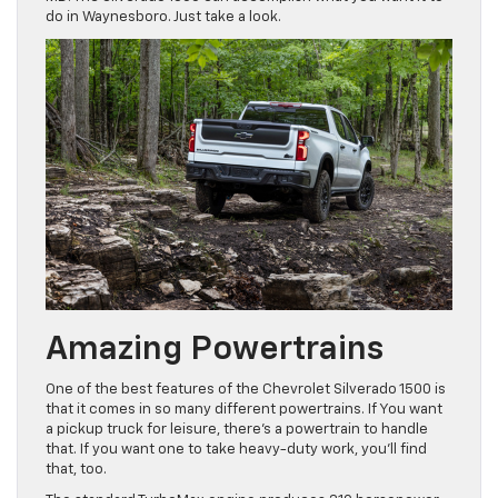
do in Waynesboro. Just take a look.
Amazing Powertrains
One of the best features of the Chevrolet Silverado 1500 is
that it comes in so many different powertrains. If You want
a pickup truck for leisure, there’s a powertrain to handle
that. If you want one to take heavy-duty work, you’ll find
that, too.