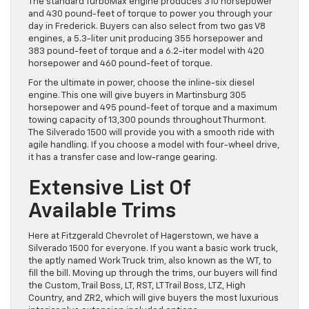
The standard TurboMax engine produces 310 horsepower
and 430 pound-feet of torque to power you through your
day in Frederick. Buyers can also select from two gas V8
engines, a 5.3-liter unit producing 355 horsepower and
383 pound-feet of torque and a 6.2-iter model with 420
horsepower and 460 pound-feet of torque.
For the ultimate in power, choose the inline-six diesel
engine. This one will give buyers in Martinsburg 305
horsepower and 495 pound-feet of torque and a maximum
towing capacity of 13,300 pounds throughout Thurmont.
The Silverado 1500 will provide you with a smooth ride with
agile handling. If you choose a model with four-wheel drive,
it has a transfer case and low-range gearing.
Extensive List Of
Available Trims
Here at Fitzgerald Chevrolet of Hagerstown, we have a
Silverado 1500 for everyone. If you want a basic work truck,
the aptly named Work Truck trim, also known as the WT, to
fill the bill. Moving up through the trims, our buyers will find
the Custom, Trail Boss, LT, RST, LT Trail Boss, LTZ, High
Country, and ZR2, which will give buyers the most luxurious