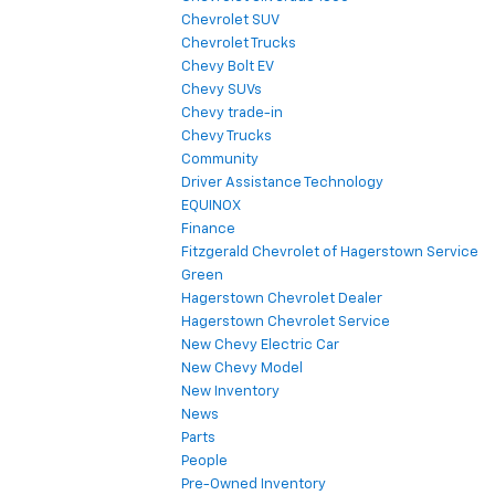
Chevrolet SUV
Chevrolet Trucks
Chevy Bolt EV
Chevy SUVs
Chevy trade-in
Chevy Trucks
Community
Driver Assistance Technology
EQUINOX
Finance
Fitzgerald Chevrolet of Hagerstown Service
Green
Hagerstown Chevrolet Dealer
Hagerstown Chevrolet Service
New Chevy Electric Car
New Chevy Model
New Inventory
News
Parts
People
Pre-Owned Inventory