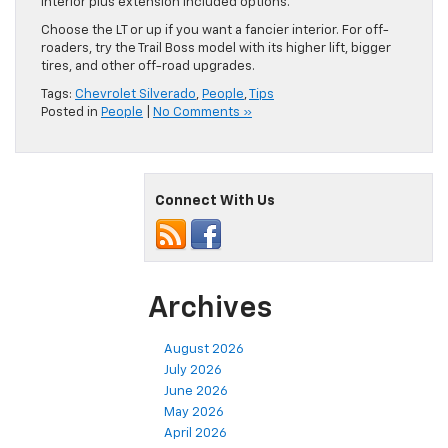
interior plus extension included options.
Choose the LT or up if you want a fancier interior. For off-
roaders, try the Trail Boss model with its higher lift, bigger
tires, and other off-road upgrades.
Tags:
Chevrolet Silverado
,
People
,
Tips
Posted in
People
|
No Comments »
Connect With Us
Archives
August 2026
July 2026
June 2026
May 2026
April 2026