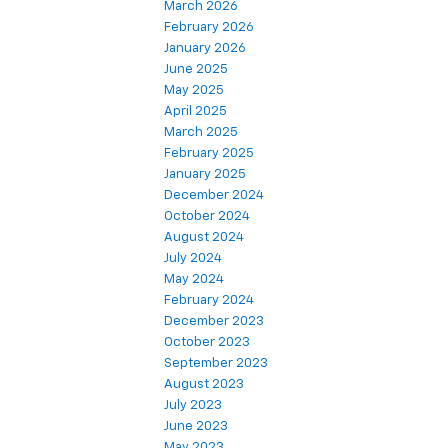
March 2026
February 2026
January 2026
June 2025
May 2025
April 2025
March 2025
February 2025
January 2025
December 2024
October 2024
August 2024
July 2024
May 2024
February 2024
December 2023
October 2023
September 2023
August 2023
July 2023
June 2023
May 2023