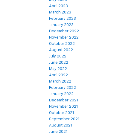
April 2023
March 2023
February 2023
January 2023
December 2022
November 2022
October 2022
August 2022
July 2022
June 2022
May 2022
April 2022
March 2022
February 2022
January 2022
December 2021
November 2021
October 2021
September 2021
August 2021
June 2021