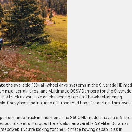
te the available 4X4 all-wheel drive systems in the Silverado HD mod
inch mud-terrain tires, and Multimatic DSSV Dampers for the Silverado
this truck as you take on challenging terrain. The wheel-opening
. Chevy has also included off-road mud flaps for certain trim levels
gh-performance truck in Thurmont. The 3500 HD models have a 6.6-lite
 pound-feet of torque. There’s also an available 6.6-liter Duramax
epower. If you’re looking for the ultimate towing capabilities in