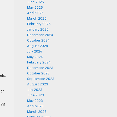
June 2025
May 2025
April 2025
March 2025
February 2025
January 2025
December 2024
October 2024
August 2024
July 2024
May 2024
February 2024
December 2023
October 2023
els.
September 2023
August 2023
July 2023
 or
June 2023
May 2023
r V8
April 2023
March 2023