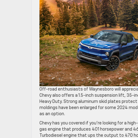
Off-road enthusiasts of Waynesboro will apprecia
Chevy also offers a 1.5-inch suspension lift, 35-
Heavy Duty. Strong aluminum skid plates protect 
moldings have been enlarged for some 2024 models
as an option.
Chevy has you covered if you’re looking for a hi
gas engine that produces 401 horsepower and 464
Turbodiesel engine that ups the output to 470 hors