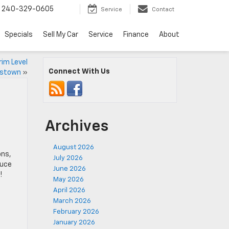
240-329-0605
Service
Contact
Specials
Sell My Car
Service
Finance
About
rim Level
Connect With Us
erstown
»
Archives
August 2026
ons,
July 2026
duce
June 2026
!
May 2026
April 2026
March 2026
February 2026
January 2026