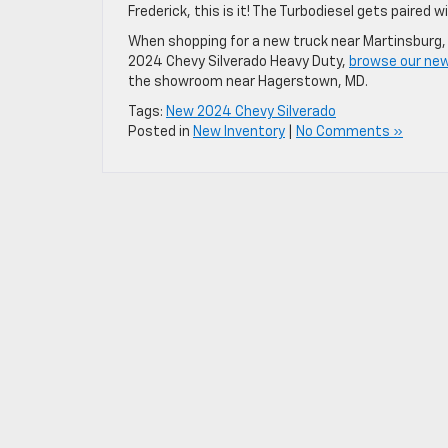
Frederick, this is it! The Turbodiesel gets paired
When shopping for a new truck near Martinsburg, 
2024 Chevy Silverado Heavy Duty,
browse our new
the showroom near Hagerstown, MD.
Tags:
New 2024 Chevy Silverado
Posted in
New Inventory
|
No Comments »