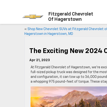
Fitzgerald Chevrolet
Of Hagerstown
«
Shop New Chevrolet SUVs at Fitzgerald Chevrolet o
Hagerstown in Hagerstown, MD
The Exciting New 2024 C
Apr 21, 2023
At Fitzgerald Chevrolet of Hagerstown, we’re exc
full-sized pickup truck was designed for the mos
and configuration, it can tow up to 36,000 pounds
a whopping 975 pound-feet of torque. These stagg