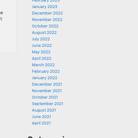
February 2023
January 2023
he
December 2022
it
November 2022
October 2022
August 2022
July 2022
June 2022
May 2022
April 2022
March 2022
February 2022
January 2022
December 2021
November 2021
October 2021
September 2021
August 2021
June 2021
April 2021