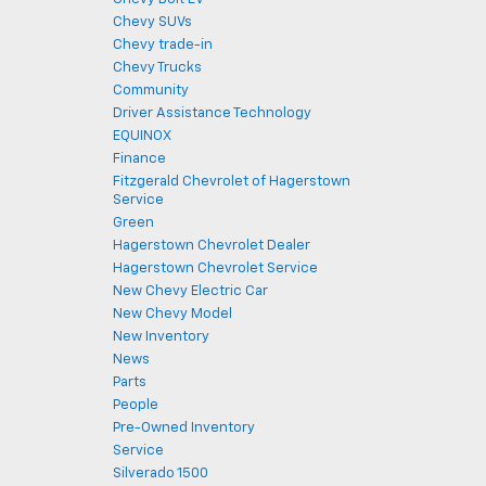
Chevy SUVs
Chevy trade-in
Chevy Trucks
Community
Driver Assistance Technology
EQUINOX
Finance
Fitzgerald Chevrolet of Hagerstown
Service
Green
Hagerstown Chevrolet Dealer
Hagerstown Chevrolet Service
New Chevy Electric Car
New Chevy Model
New Inventory
News
Parts
People
Pre-Owned Inventory
Service
Silverado 1500