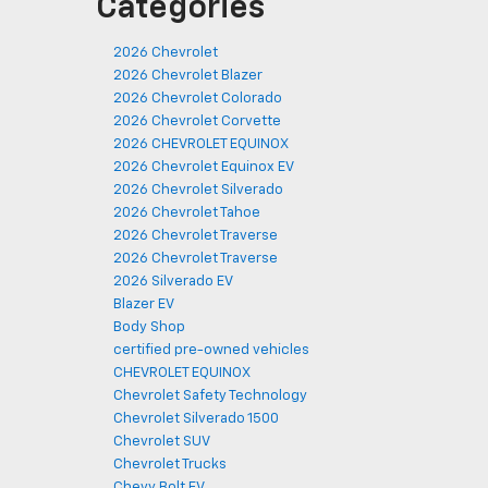
Categories
2026 Chevrolet
2026 Chevrolet Blazer
2026 Chevrolet Colorado
2026 Chevrolet Corvette
2026 CHEVROLET EQUINOX
2026 Chevrolet Equinox EV
2026 Chevrolet Silverado
2026 Chevrolet Tahoe
2026 Chevrolet Traverse
2026 Chevrolet Traverse
2026 Silverado EV
Blazer EV
Body Shop
certified pre-owned vehicles
CHEVROLET EQUINOX
Chevrolet Safety Technology
Chevrolet Silverado 1500
Chevrolet SUV
Chevrolet Trucks
Chevy Bolt EV