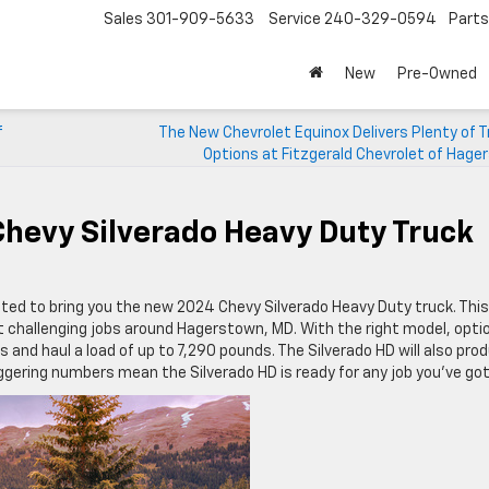
Sales
301-909-5633
Service
240-329-0594
Parts
New
Pre-Owned
f
The New Chevrolet Equinox Delivers Plenty of T
Options at Fitzgerald Chevrolet of Hag
hevy Silverado Heavy Duty Truck
ited to bring you the new 2024 Chevy Silverado Heavy Duty truck. This
t challenging jobs around Hagerstown, MD. With the right model, opti
 and haul a load of up to 7,290 pounds. The Silverado HD will also pro
ering numbers mean the Silverado HD is ready for any job you’ve got