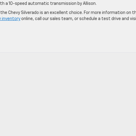
 with a 10-speed automatic transmission by Allison.
the Chevy Silverado is an excellent choice. For more information on t
 inventory
online, call our sales team, or schedule a test drive and vis