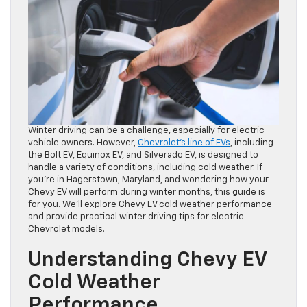
Winter driving can be a challenge, especially for electric
vehicle owners. However,
Chevrolet’s line of EVs
, including
the Bolt EV, Equinox EV, and Silverado EV, is designed to
handle a variety of conditions, including cold weather. If
you’re in Hagerstown, Maryland, and wondering how your
Chevy EV will perform during winter months, this guide is
for you. We’ll explore Chevy EV cold weather performance
and provide practical winter driving tips for electric
Chevrolet models.
Understanding Chevy EV
Cold Weather
Performance