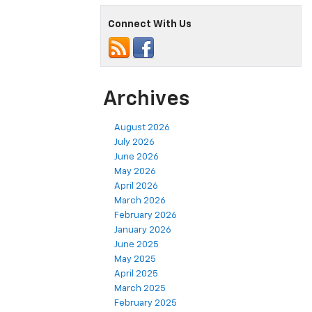
Connect With Us
Archives
August 2026
July 2026
June 2026
May 2026
April 2026
March 2026
February 2026
January 2026
June 2025
May 2025
April 2025
March 2025
February 2025