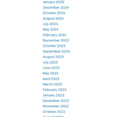
January 2025
December 2024
October 2024
August 2024
July 2024
May 2024
February 2024
December 2023
October 2023
September 2023
August 2023
July 2023
June 2023
May 2023
April 2023
March 2023
February 2023
January 2023
December 2022
November 2022
October 2022