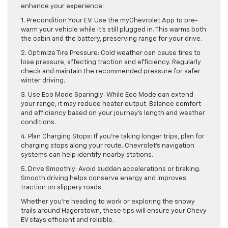
enhance your experience:
1. Precondition Your EV: Use the myChevrolet App to pre-
warm your vehicle while it’s still plugged in. This warms both
the cabin and the battery, preserving range for your drive.
2. Optimize Tire Pressure: Cold weather can cause tires to
lose pressure, affecting traction and efficiency. Regularly
check and maintain the recommended pressure for safer
winter driving.
3. Use Eco Mode Sparingly: While Eco Mode can extend
your range, it may reduce heater output. Balance comfort
and efficiency based on your journey’s length and weather
conditions.
4. Plan Charging Stops: If you’re taking longer trips, plan for
charging stops along your route. Chevrolet’s navigation
systems can help identify nearby stations.
5. Drive Smoothly: Avoid sudden accelerations or braking.
Smooth driving helps conserve energy and improves
traction on slippery roads.
Whether you’re heading to work or exploring the snowy
trails around Hagerstown, these tips will ensure your Chevy
EV stays efficient and reliable.