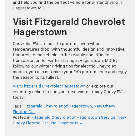
and help you find the perfect vehicle for winter driving in
Hagerstown, MD.
Visit Fitzgerald Chevrolet
Hagerstown
Chevrolet EVs are built to perform, even when
temperatures drop. With thoughtful design and innovative
features, these vehicles offer reliable and efficient
transportation for winter driving in Hagerstown, MD. By
following our winter driving tips for electric Chevrolet
models, you can maximize your EV’s performance and enjoy
the season to its fullest.
Visit Fitzgerald Chevrolet Hagerstown
or explore our
inventory online to find your next winter-ready Chevy EV
today!
Tags:
Fitzgerald Chevrolet of Hagerstown
,
New Chevy
Electric Car
Posted in
Fitzgerald Chevrolet of Hagerstown Service
,
New
Chevy Electric Car
|
No Comments »