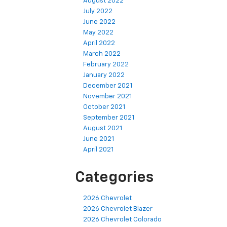
August 2022
July 2022
June 2022
May 2022
April 2022
March 2022
February 2022
January 2022
December 2021
November 2021
October 2021
September 2021
August 2021
June 2021
April 2021
Categories
2026 Chevrolet
2026 Chevrolet Blazer
2026 Chevrolet Colorado