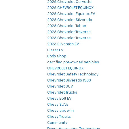
2026 Chevrolet Corvette
2026 CHEVROLET EQUINOX
2026 Chevrolet Equinox EV
2026 Chevrolet Silverado
2026 Chevrolet Tahoe
2026 Chevrolet Traverse
2026 Chevrolet Traverse
2026 Silverado EV
Blazer EV
Body Shop
certified pre-owned vehicles
CHEVROLET EQUINOX
Chevrolet Safety Technology
Chevrolet Silverado 1500
Chevrolet SUV
Chevrolet Trucks
Chevy Bolt EV
Chevy SUVs
Chevy trade-in
Chevy Trucks
Community
Driver Assistance Technology