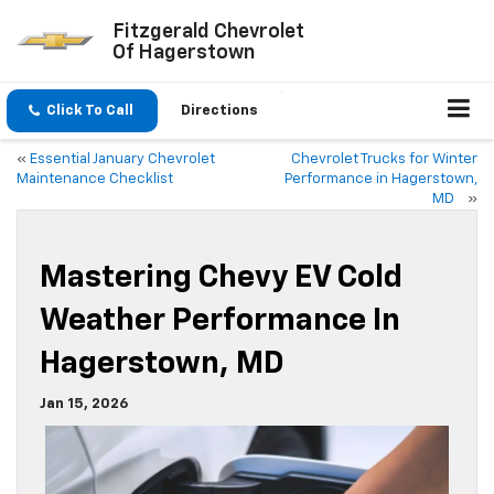
Fitzgerald Chevrolet
Of Hagerstown
Click To Call
Directions
«
Essential January Chevrolet
Chevrolet Trucks for Winter
Maintenance Checklist
Performance in Hagerstown,
MD
»
Mastering Chevy EV Cold
Weather Performance In
Hagerstown, MD
Jan 15, 2026