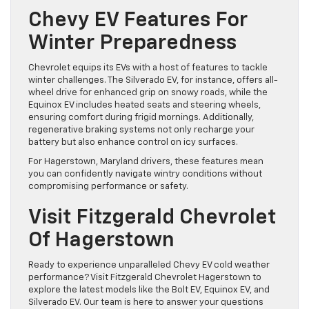
Chevy EV Features For
Winter Preparedness
Chevrolet equips its EVs with a host of features to tackle
winter challenges. The Silverado EV, for instance, offers all-
wheel drive for enhanced grip on snowy roads, while the
Equinox EV includes heated seats and steering wheels,
ensuring comfort during frigid mornings. Additionally,
regenerative braking systems not only recharge your
battery but also enhance control on icy surfaces.
For Hagerstown, Maryland drivers, these features mean
you can confidently navigate wintry conditions without
compromising performance or safety.
Visit Fitzgerald Chevrolet
Of Hagerstown
Ready to experience unparalleled Chevy EV cold weather
performance? Visit Fitzgerald Chevrolet Hagerstown to
explore the latest models like the Bolt EV, Equinox EV, and
Silverado EV. Our team is here to answer your questions