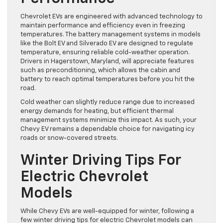
Chevrolet EVs are engineered with advanced technology to
maintain performance and efficiency even in freezing
temperatures. The battery management systems in models
like the Bolt EV and Silverado EV are designed to regulate
temperature, ensuring reliable cold-weather operation.
Drivers in Hagerstown, Maryland, will appreciate features
such as preconditioning, which allows the cabin and
battery to reach optimal temperatures before you hit the
road.
Cold weather can slightly reduce range due to increased
energy demands for heating, but efficient thermal
management systems minimize this impact. As such, your
Chevy EV remains a dependable choice for navigating icy
roads or snow-covered streets.
Winter Driving Tips For
Electric Chevrolet
Models
While Chevy EVs are well-equipped for winter, following a
few winter driving tips for electric Chevrolet models can