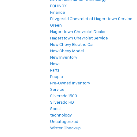
EQUINOX
Finance
Fitzgerald Chevrolet of Hagerstown Service
Green
Hagerstown Chevrolet Dealer
Hagerstown Chevrolet Service
New Chevy Electric Car
New Chevy Model
New Inventory
News
Parts
People
Pre-Owned Inventory
Service
Silverado 1500
Silverado HD
Social
technology
Uncategorized
Winter Checkup