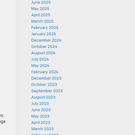
June 2025
May 2025
April 2025
March 2025
February 2025
January 2025
December 2024
October 2024
August 2024
July 2024
May 2024
February 2024
December 2023
October 2023
September 2023
August 2023
July 2023
June 2023
es.
May 2023
nge
April 2023
March 2023