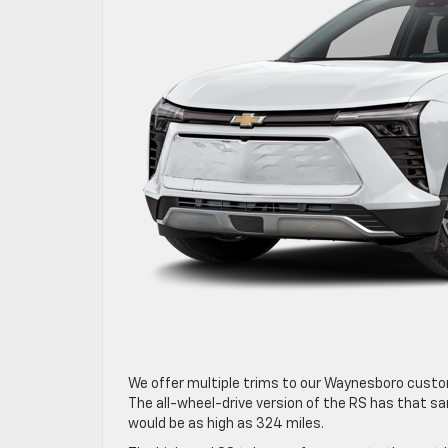
We offer multiple trims to our Waynesboro custome
The all-wheel-drive version of the RS has that sa
would be as high as 324 miles.