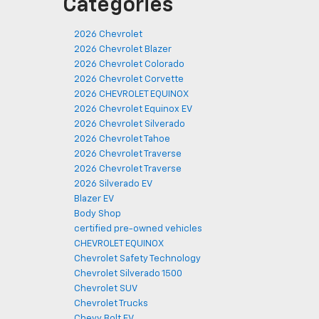
Categories
2026 Chevrolet
2026 Chevrolet Blazer
2026 Chevrolet Colorado
2026 Chevrolet Corvette
2026 CHEVROLET EQUINOX
2026 Chevrolet Equinox EV
2026 Chevrolet Silverado
2026 Chevrolet Tahoe
2026 Chevrolet Traverse
2026 Chevrolet Traverse
2026 Silverado EV
Blazer EV
Body Shop
certified pre-owned vehicles
CHEVROLET EQUINOX
Chevrolet Safety Technology
Chevrolet Silverado 1500
Chevrolet SUV
Chevrolet Trucks
Chevy Bolt EV