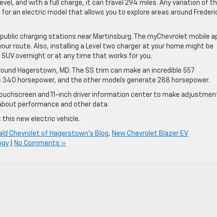
l, and with a full charge, it can travel 294 miles. Any variation of t
g for an electric model that allows you to explore areas around Frederi
y public charging stations near Martinsburg. The myChevrolet mobile a
your route. Also, installing a Level two charger at your home might be
r SUV overnight or at any time that works for you.
around Hagerstown, MD. The SS trim can make an incredible 557
s 340 horsepower, and the other models generate 288 horsepower.
 touchscreen and 11-inch driver information center to make adjustmen
about performance and other data.
 this new electric vehicle.
ald Chevrolet of Hagerstown's Blog
,
New Chevrolet Blazer EV
ogy
|
No Comments »