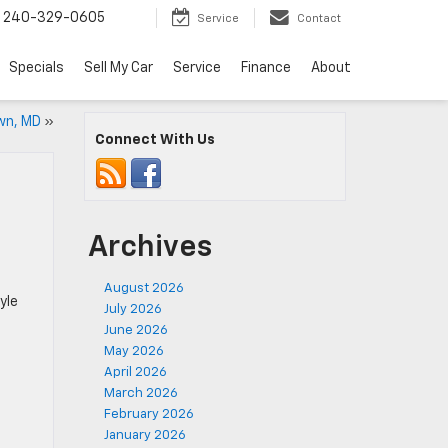
240-329-0605
Service
Contact
Specials
Sell My Car
Service
Finance
About
wn, MD
»
Connect With Us
Archives
August 2026
yle
July 2026
June 2026
May 2026
April 2026
March 2026
February 2026
January 2026