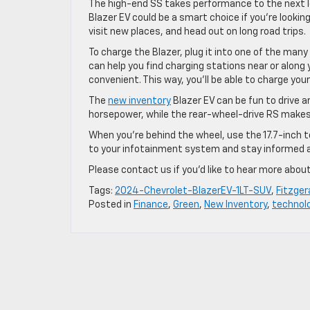
The high-end SS takes performance to the next leve
Blazer EV could be a smart choice if you’re lookin
visit new places, and head out on long road trips.
To charge the Blazer, plug it into one of the man
can help you find charging stations near or along 
convenient. This way, you’ll be able to charge you
The
new inventory
Blazer EV can be fun to drive 
horsepower, while the rear-wheel-drive RS make
When you’re behind the wheel, use the 17.7-inch
to your infotainment system and stay informed 
Please contact us if you’d like to hear more about
Tags:
2024-Chevrolet-BlazerEV-1LT-SUV
,
Fitzger
Posted in
Finance
,
Green
,
New Inventory
,
technol