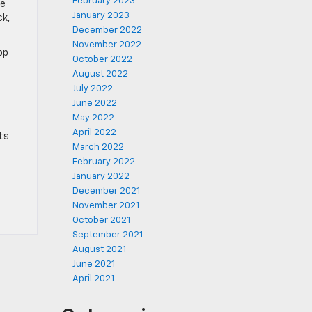
February 2023
he
January 2023
ck,
December 2022
November 2022
pp
October 2022
August 2022
July 2022
June 2022
May 2022
April 2022
ts
March 2022
February 2022
January 2022
December 2021
November 2021
October 2021
September 2021
August 2021
June 2021
April 2021