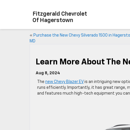
Fitzgerald Chevrolet
Of Hagerstown
«
Purchase the New Chevy Silverado 1500 in Hagerst
MD
Learn More About The N
Aug 8, 2024
The
new Chevy Blazer EV
is an intriguing new opti
runs efficiently. Importantly, it has great range, 
and features much high-tech equipment you can t