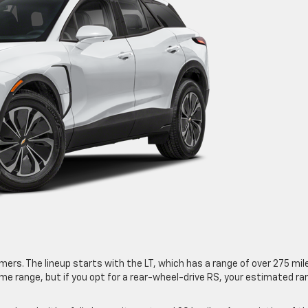
rs. The lineup starts with the LT, which has a range of over 275 mil
me range, but if you opt for a rear-wheel-drive RS, your estimated ra