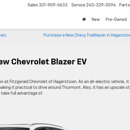
Sales
301-909-5633
Service
240-329-0594
Parts
New
Pre-Owned
own,
Purchase a New Chevy Trailblazer in Hagersto
ew Chevrolet Blazer EV
on at Fitzgerald Chevrolet of Hagerstown. As an all-electric vehicle, it
making it practical to drive around Thurmont. Also, it has an upscale st
ake full advantage of.