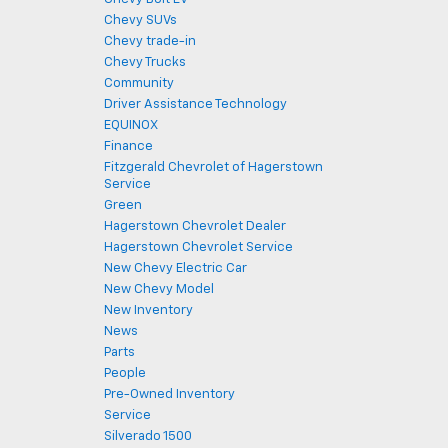
Chevy SUVs
Chevy trade-in
Chevy Trucks
Community
Driver Assistance Technology
EQUINOX
Finance
Fitzgerald Chevrolet of Hagerstown
Service
Green
Hagerstown Chevrolet Dealer
Hagerstown Chevrolet Service
New Chevy Electric Car
New Chevy Model
New Inventory
News
Parts
People
Pre-Owned Inventory
Service
Silverado 1500