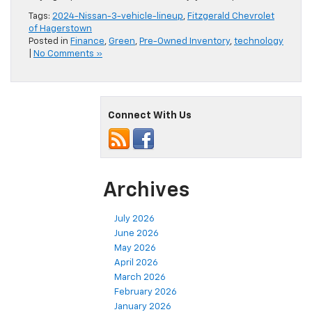
Tags:
2024-Nissan-3-vehicle-lineup
,
Fitzgerald Chevrolet
of Hagerstown
Posted in
Finance
,
Green
,
Pre-Owned Inventory
,
technology
|
No Comments »
Connect With Us
Archives
July 2026
June 2026
May 2026
April 2026
March 2026
February 2026
January 2026