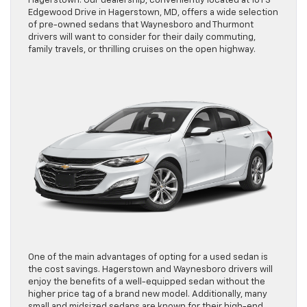
Hagerstown. Our dealership, conveniently located at 101 S
Edgewood Drive in Hagerstown, MD, offers a wide selection
of pre-owned sedans that Waynesboro and Thurmont
drivers will want to consider for their daily commuting,
family travels, or thrilling cruises on the open highway.
One of the main advantages of opting for a used sedan is
the cost savings. Hagerstown and Waynesboro drivers will
enjoy the benefits of a well-equipped sedan without the
higher price tag of a brand new model. Additionally, many
small and midsized sedans are known for their high-end