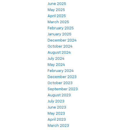
June 2025
May 2025
April 2025
March 2025
February 2025
January 2025
December 2024
October 2024
August 2024
July 2024
May 2024
February 2024
December 2023
October 2023
September 2023
August 2023
July 2023
June 2023
May 2023
April 2023
March 2023