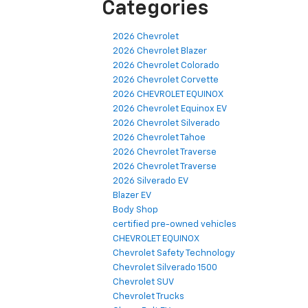
Categories
2026 Chevrolet
2026 Chevrolet Blazer
2026 Chevrolet Colorado
2026 Chevrolet Corvette
2026 CHEVROLET EQUINOX
2026 Chevrolet Equinox EV
2026 Chevrolet Silverado
2026 Chevrolet Tahoe
2026 Chevrolet Traverse
2026 Chevrolet Traverse
2026 Silverado EV
Blazer EV
Body Shop
certified pre-owned vehicles
CHEVROLET EQUINOX
Chevrolet Safety Technology
Chevrolet Silverado 1500
Chevrolet SUV
Chevrolet Trucks