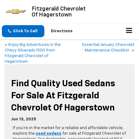
Fitzgerald Chevrolet
Of Hagerstown
Click To Call
Directions
«
Enjoy Big Adventures in the
Essential January Chevrolet
Chevy Silverado 1500 from
Maintenance Checklist
»
Fitzgerald Chevrolet of
Hagerstown
Find Quality Used Sedans
For Sale At Fitzgerald
Chevrolet Of Hagerstown
Jun 13, 2025
If you’re in the market for a reliable and affordable vehicle,
explore the
used sedans
for sale at Fitzgerald Chevrolet of