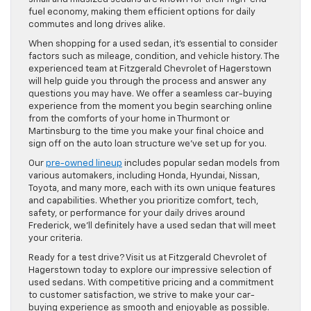
fuel economy, making them efficient options for daily
commutes and long drives alike.
When shopping for a used sedan, it’s essential to consider
factors such as mileage, condition, and vehicle history. The
experienced team at Fitzgerald Chevrolet of Hagerstown
will help guide you through the process and answer any
questions you may have. We offer a seamless car-buying
experience from the moment you begin searching online
from the comforts of your home in Thurmont or
Martinsburg to the time you make your final choice and
sign off on the auto loan structure we’ve set up for you.
Our
pre-owned lineup
includes popular sedan models from
various automakers, including Honda, Hyundai, Nissan,
Toyota, and many more, each with its own unique features
and capabilities. Whether you prioritize comfort, tech,
safety, or performance for your daily drives around
Frederick, we’ll definitely have a used sedan that will meet
your criteria.
Ready for a test drive? Visit us at Fitzgerald Chevrolet of
Hagerstown today to explore our impressive selection of
used sedans. With competitive pricing and a commitment
to customer satisfaction, we strive to make your car-
buying experience as smooth and enjoyable as possible.