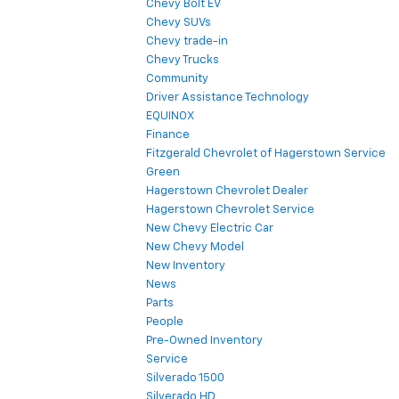
Chevy Bolt EV
Chevy SUVs
Chevy trade-in
Chevy Trucks
Community
Driver Assistance Technology
EQUINOX
Finance
Fitzgerald Chevrolet of Hagerstown Service
Green
Hagerstown Chevrolet Dealer
Hagerstown Chevrolet Service
New Chevy Electric Car
New Chevy Model
New Inventory
News
Parts
People
Pre-Owned Inventory
Service
Silverado 1500
Silverado HD