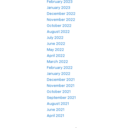
February 2023
January 2023
December 2022
November 2022
October 2022
August 2022
July 2022
June 2022
May 2022
April 2022
March 2022
February 2022
January 2022
December 2021
November 2021
October 2021
September 2021
August 2021
June 2021
April 2021