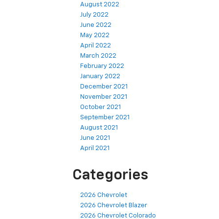
August 2022
July 2022
June 2022
May 2022
April 2022
March 2022
February 2022
January 2022
December 2021
November 2021
October 2021
September 2021
August 2021
June 2021
April 2021
Categories
2026 Chevrolet
2026 Chevrolet Blazer
2026 Chevrolet Colorado