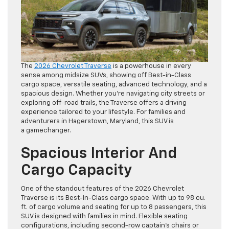
The
2026 Chevrolet Traverse
is a powerhouse in every
sense among midsize SUVs, showing off Best-in-Class
cargo space, versatile seating, advanced technology, and a
spacious design. Whether you’re navigating city streets or
exploring off-road trails, the Traverse offers a driving
experience tailored to your lifestyle. For families and
adventurers in Hagerstown, Maryland, this SUV is
a gamechanger.
Spacious Interior And
Cargo Capacity
One of the standout features of the 2026 Chevrolet
Traverse is its Best-In-Class cargo space. With up to 98 cu.
ft. of cargo volume and seating for up to 8 passengers, this
SUV is designed with families in mind. Flexible seating
configurations, including second-row captain’s chairs or