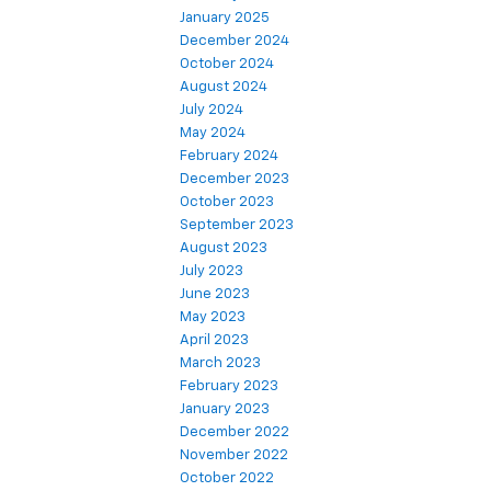
January 2025
December 2024
October 2024
August 2024
July 2024
May 2024
February 2024
December 2023
October 2023
September 2023
August 2023
July 2023
June 2023
May 2023
April 2023
March 2023
February 2023
January 2023
December 2022
November 2022
October 2022