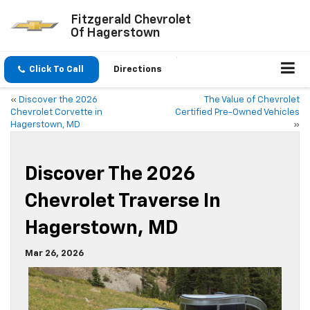
Fitzgerald Chevrolet
Of Hagerstown
Click To Call
Directions
«
Discover the 2026
The Value of Chevrolet
Chevrolet Corvette in
Certified Pre-Owned Vehicles
Hagerstown, MD
»
Discover The 2026
Chevrolet Traverse In
Hagerstown, MD
Mar 26, 2026