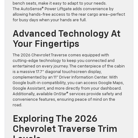
bench seats, make it easy to adapt to your needs.
The AutoSense® Power Liftgate adds convenience by
allowing hands-free access to the rear cargo area—perfect
for busy days when your hands are full.
Advanced Technology At
Your Fingertips
The 2026 Chevrolet Traverse comes equipped with
cutting-edge technology to keep you connected and
entertained on every journey. The centerpiece of the cabin
is a massive 17.7” diagonal touchscreen display,
complemented by an 11” Driver Information Center. With
Google built-in compatibility, you can access Google Maps,
Google Assistant, and more directly from your dashboard.
Additionally, available OnStar® services provide safety and
convenience features, ensuring peace of mind on the
road.
Exploring The 2026
Chevrolet Traverse Trim