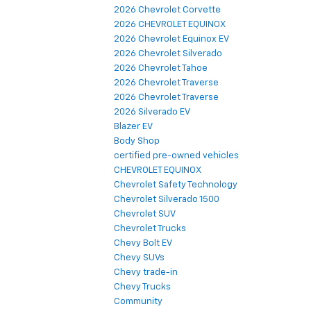
2026 Chevrolet Corvette
2026 CHEVROLET EQUINOX
2026 Chevrolet Equinox EV
2026 Chevrolet Silverado
2026 Chevrolet Tahoe
2026 Chevrolet Traverse
2026 Chevrolet Traverse
2026 Silverado EV
Blazer EV
Body Shop
certified pre-owned vehicles
CHEVROLET EQUINOX
Chevrolet Safety Technology
Chevrolet Silverado 1500
Chevrolet SUV
Chevrolet Trucks
Chevy Bolt EV
Chevy SUVs
Chevy trade-in
Chevy Trucks
Community