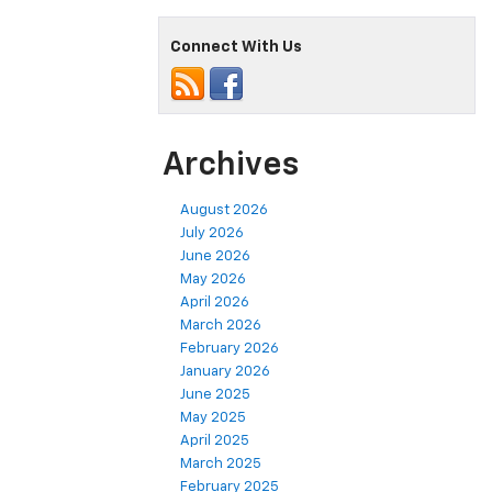
Connect With Us
Archives
August 2026
July 2026
June 2026
May 2026
April 2026
March 2026
February 2026
January 2026
June 2025
May 2025
April 2025
March 2025
February 2025