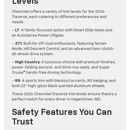
Levels
Chevrolet offers a variety of trim levels for the 2026
Traverse, each catering to different preferences and
needs:
–
LT
: A family-focused option with Smart Slide Seats and
an AutoSense Power Liftgate.
–
Z71
: Built for off-road enthusiasts, featuring Terrain
Mode, Hill Descent Control, and an advanced twin-clutch
all-wheel-drive system.
–
High Country
: A luxurious choice with premium finishes,
power-folding second- and third-row seats, and Super
Cruise® hands-free driving technology.
–
RS
: A sporty trim with blackout accents, RS badging, and
bold 22” high-gloss black-painted aluminum wheels.
These 2026 Chevrolet Traverse trim levels ensure there’s a
perfect match for every driver in Hagerstown, MD.
Safety Features You Can
Trust