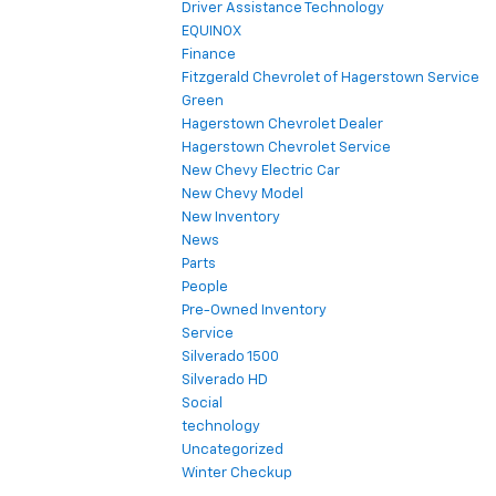
Driver Assistance Technology
EQUINOX
Finance
Fitzgerald Chevrolet of Hagerstown Service
Green
Hagerstown Chevrolet Dealer
Hagerstown Chevrolet Service
New Chevy Electric Car
New Chevy Model
New Inventory
News
Parts
People
Pre-Owned Inventory
Service
Silverado 1500
Silverado HD
Social
technology
Uncategorized
Winter Checkup