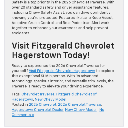
Safety is a top priority in the 2026 Chevrolet Traverse. With
over 20 standard safety and driver assistance features,
including Chevy Safety Assist, you can drive confidently
knowing you’re protected. Features like Lane Keep Assist,
Adaptive Cruise Control, and Rear Pedestrian Alert work
together to enhance your awareness and help prevent
accidents.
Visit Fitzgerald Chevrolet
Hagerstown Today!
Ready to experience the 2026 Chevrolet Traverse for
yourself?
Visit Fitzgerald Chevrolet Hagerstown
to explore
this exceptional SUV in person. With its advanced
technology, spacious interior, and versatile trim levels, the
Traverse is ready to elevate your driving experience.
Tags:
Chevrolet Traverse
,
Fitzgerald Chevrolet of
Hagerstown
,
New Chevy Model
Posted in
2026 Chevrolet
,
2026 Chevrolet Traverse
,
Hagerstown Chevrolet Dealer
,
New Chevy Model
|
No
Comments »