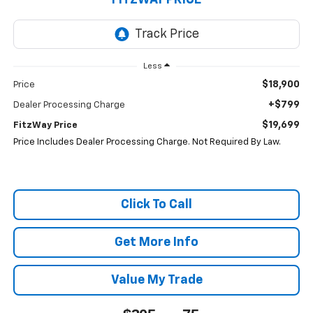
FITZWAY PRICE
Less
$18,900
Price
+$799
Dealer Processing Charge
$19,699
FitzWay Price
Price Includes Dealer Processing Charge. Not Required By Law.
Click To Call
Get More Info
Value My Trade