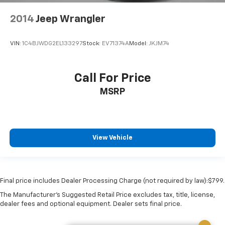
2014
Jeep Wrangler
VIN:
1C4BJWDG2EL133297
Stock:
EV71374A
Model:
JKJM74
Call For Price
MSRP
View Vehicle
Final price includes Dealer Processing Charge (not required by law):$799.
The Manufacturer's Suggested Retail Price excludes tax, title, license,
dealer fees and optional equipment. Dealer sets final price.