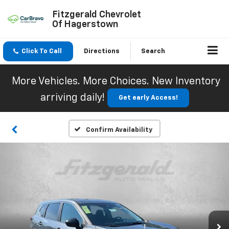
Fitzgerald Chevrolet
Of Hagerstown
Click To Call
Directions
Search
More Vehicles. More Choices. New Inventory
arriving daily!
Get early Access!
Confirm Availability