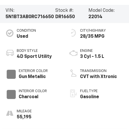
VIN:
Stock #:
Model Code:
5N1BT3AB0RC716650
DR16650
22014
CONDITION
CITY/HIGHWAY
Used
28/35 MPG
BODY STYLE
ENGINE
4D Sport Utility
3 Cyl - 1.5 L
EXTERIOR COLOR
TRANSMISSION
Gun Metallic
CVT with Xtronic
INTERIOR COLOR
FUEL TYPE
Charcoal
Gasoline
MILEAGE
55,195