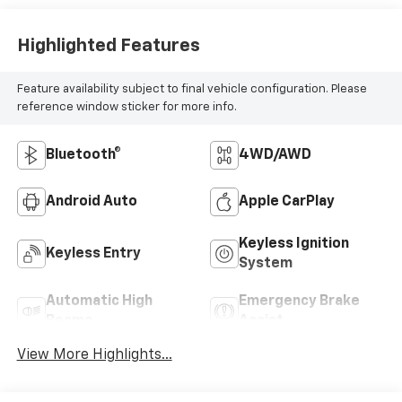
Highlighted Features
Feature availability subject to final vehicle configuration. Please
reference window sticker for more info.
Bluetooth®
4WD/AWD
Android Auto
Apple CarPlay
Keyless Ignition
Keyless Entry
System
Automatic High
Emergency Brake
Beams
Assist
View More Highlights...