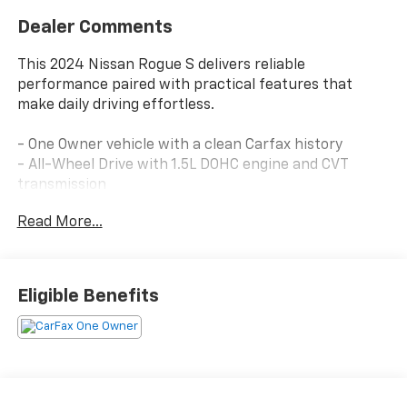
Dealer Comments
This 2024 Nissan Rogue S delivers reliable
performance paired with practical features that
make daily driving effortless.
- One Owner vehicle with a clean Carfax history
- All-Wheel Drive with 1.5L DOHC engine and CVT
transmission
- Back-Up Camera with Rear Parking Sensors
Read More...
- Blind Spot Warning and Lane Departure Alert with
Steering Assist
- Pre-Collision System with Pedestrian Detection
- Push Button Start with Remote Keyless Entry
Eligible Benefits
- Bluetooth® connectivity with NissanConnect
featuring Apple CarPlay and Android Auto
- SiriusXM Satellite Radio with Steering Wheel Audio
Controls
- Automatic High Beams and Delay-Off Headlights
- 17 Alloy Wheels