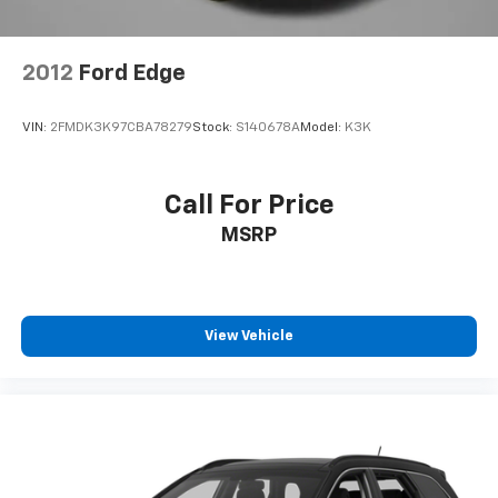
Overhead console
Passenger vanity mirror
2012
Ford Edge
Rear seat center armrest
Tachometer
VIN:
2FMDK3K97CBA78279
Stock:
S140678A
Model:
K3K
Telescoping steering wheel
Tilt steering wheel
Call For Price
Trip computer
Front Bucket Seats
MSRP
Front Center Armrest
Split folding rear seat
Passenger door bin
View Vehicle
17" Aluminum Alloy Wheels
Alloy wheels
Rear window wiper
Speed-Sensitive Wipers
Variably intermittent wipers