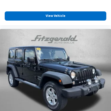
View Vehicle