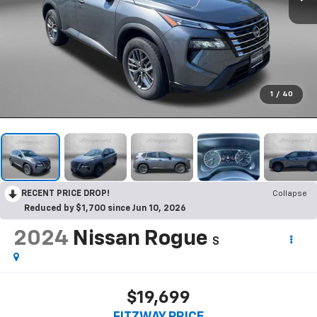
1
/
40
RECENT PRICE DROP!
Collapse
Reduced by $1,700 since Jun 10, 2026
2024
Nissan Rogue
S
$19,699