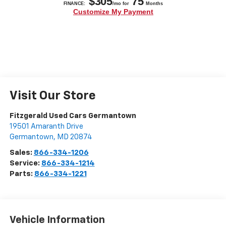
Visit Our Store
Fitzgerald Used Cars Germantown
19501 Amaranth Drive
Germantown
,
MD
20874
Sales:
866-334-1206
Service:
866-334-1214
Parts:
866-334-1221
Vehicle Information