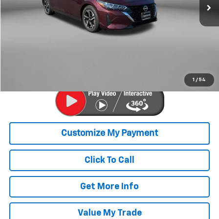
55,369 mi
Ext.
Int.
Less
Price
$17,979
Savings
$200
Dealer Processing Charge
+$799
FitzWay Price
$18,778
Price Includes Dealer Processing Charge. Not Required By Law.
1
/
54
Click To Call
Get More Info
Value My Trade