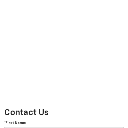
Contact Us
*First Name: