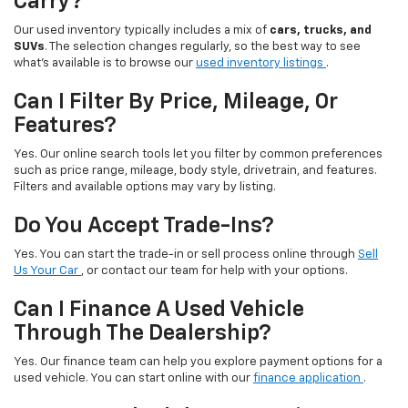
Carry?
Our used inventory typically includes a mix of
cars, trucks, and
SUVs
. The selection changes regularly, so the best way to see
what’s available is to browse our
used inventory listings
.
Can I Filter By Price, Mileage, Or
Features?
Yes. Our online search tools let you filter by common preferences
such as price range, mileage, body style, drivetrain, and features.
Filters and available options may vary by listing.
Do You Accept Trade-Ins?
Yes. You can start the trade-in or sell process online through
Sell
Us Your Car
, or contact our team for help with your options.
Can I Finance A Used Vehicle
Through The Dealership?
Yes. Our finance team can help you explore payment options for a
used vehicle. You can start online with our
finance application
.