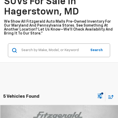
SUVs For Sale In
Hagerstown, MD
We Show All Fitzgerald Auto Malls Pre-Owned Inventory For
Our Maryland And Pennsylvania Stores. See Something At
Another Location? Let Us Know—We’ll Check Availability And
Bring It To Our Store.”
Search
5 Vehicles Found
Compare Vehicle
$16,478
Used
2024
Nissan Versa
1.6 S