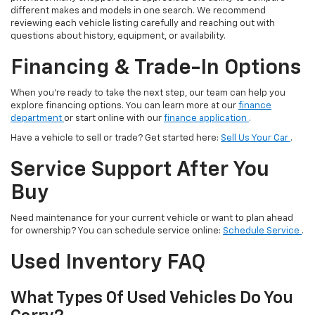
different makes and models in one search. We recommend
reviewing each vehicle listing carefully and reaching out with
questions about history, equipment, or availability.
Financing & Trade-In Options
When you’re ready to take the next step, our team can help you
explore financing options. You can learn more at our
finance
department
or start online with our
finance application
.
Have a vehicle to sell or trade? Get started here:
Sell Us Your Car
.
Service Support After You
Buy
Need maintenance for your current vehicle or want to plan ahead
for ownership? You can schedule service online:
Schedule Service
.
Used Inventory FAQ
What Types Of Used Vehicles Do You