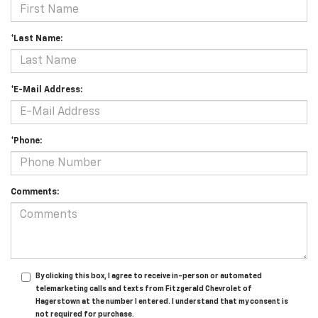
*Last Name:
*E-Mail Address:
*Phone:
Comments:
By clicking this box, I agree to receive in-person or automated
telemarketing calls and texts from Fitzgerald Chevrolet of
Hagerstown at the number I entered. I understand that my consent is
not required for purchase.