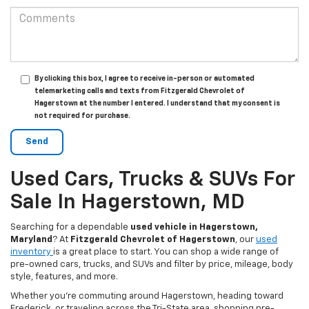
By clicking this box, I agree to receive in-person or automated
telemarketing calls and texts from Fitzgerald Chevrolet of
Hagerstown at the number I entered. I understand that my consent is
not required for purchase.
Used Cars, Trucks & SUVs For
Sale In Hagerstown, MD
Searching for a dependable
used vehicle in Hagerstown,
Maryland
? At
Fitzgerald Chevrolet of Hagerstown
, our
used
inventory
is a great place to start. You can shop a wide range of
pre-owned cars, trucks, and SUVs and filter by price, mileage, body
style, features, and more.
Whether you’re commuting around Hagerstown, heading toward
Frederick, or traveling across the Tri-State area, shopping pre-