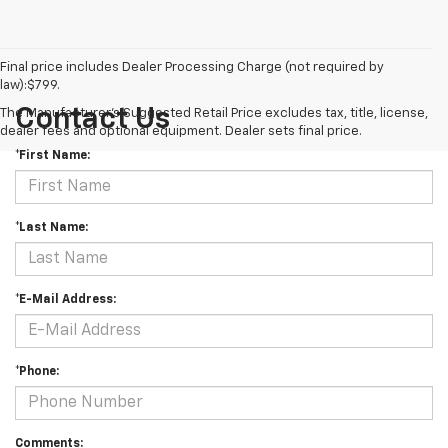
Final price includes Dealer Processing Charge (not required by
law):$799.
Contact Us
The Manufacturer's Suggested Retail Price excludes tax, title, license,
dealer fees and optional equipment. Dealer sets final price.
*First Name:
*Last Name:
*E-Mail Address:
*Phone:
Comments: