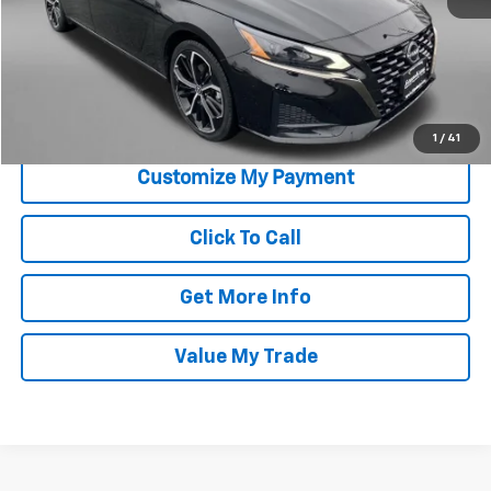
Price
$19,995
Savings
$1,000
Dealer Processing Charge
+$799
FitzWay Price
$20,794
Price Includes Dealer Processing Charge. Not Required By Law.
1
/
41
Click To Call
Get More Info
Value My Trade