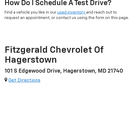
How Do I Schedule A Test Drive?
Find a vehicle you like in our
used inventory
and reach out to
request an appointment, or contact us using the form on this page.
Fitzgerald Chevrolet Of
Hagerstown
101 S Edgewood Drive, Hagerstown, MD 21740
Get Directions