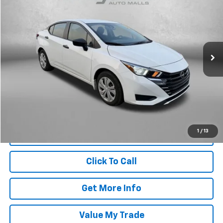
FITZWAY PRICE
Fitzgerald Toyota Chambersburg
VIN:
3N1CN8DV2RL928771
Stock:
N311394A
Model:
10114
50,014 mi
Ext.
Int.
Less
Price
$15,679
Dealer Processing Charge
+$799
FitzWay Price
$16,478
Price Includes Dealer Processing Charge. Not Required By Law.
1
/
13
Click To Call
Get More Info
Value My Trade