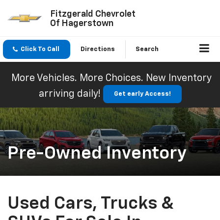
Fitzgerald Chevrolet
Of Hagerstown
Click To Call
Directions
Search
More Vehicles. More Choices. New Inventory
arriving daily!
Get early Access!
Pre-Owned Inventory
Used Cars, Trucks &