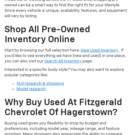
owned can be a smart way to find the right fit for your lifestyle.
Since every vehicle is unique, availability, features, and equipment
will vary by listing.
Shop All Pre-Owned
Inventory Online
Start by browsing our full selection here:
View Used Inventory
. If
you’d like to see everything we have (new and used) in one place,
you can also visit our
Search All Inventory
page.
Interested in a specific body style? You may also want to explore
popular categories like:
SUV research & shopping
Model research
Why Buy Used At Fitzgerald
Chevrolet Of Hagerstown?
Buying used gives you flexibility to shop by budget and
preferences, including model year, mileage range, and feature
priorities. Many shoppers also appreciate the ability to compare