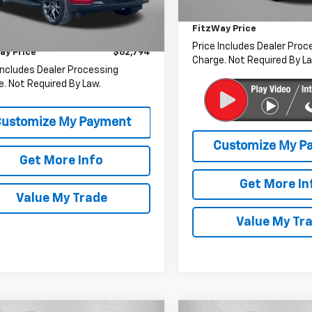
Dealer Processing Charge
49,324 mi
$61,995
9 mi
Ext.
Int.
FitzWay Price
r Processing Charge
+$799
Price Includes Dealer Proc
ay Price
$62,794
Charge. Not Required By La
Includes Dealer Processing
. Not Required By Law.
Get More Info
Get More In
Value My Trade
Value My Tr