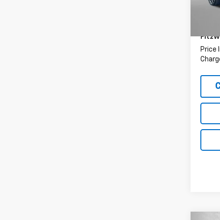
Price
32,02
Deale
FitzW
Price 
Charge