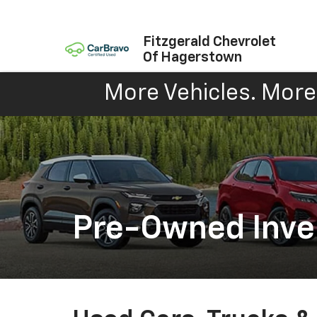
Fitzgerald Chevrolet
Of Hagerstown
More Vehicles. More 
Pre-Owned Inve