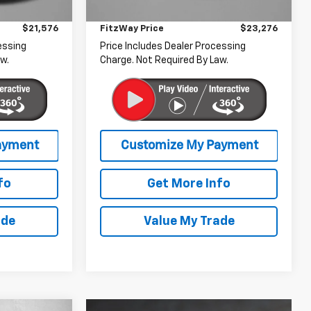
+$799
Dealer Processing Charge
+$799
15,719 mi
Ext.
Int.
$21,576
FitzWay Price
$23,276
essing
Price Includes Dealer Processing
w.
Charge. Not Required By Law.
fo
Get More Info
ade
Value My Trade