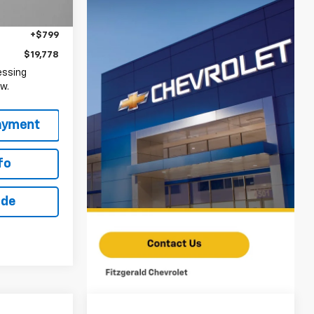
$1,210
Ext.
Int.
+$799
$19,778
essing
w.
fo
ade