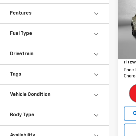
Use
Trax
Features
Pric
Fitz
Fuel Type
VIN:
KL
Model:
Price
Drivetrain
Deale
38,32
FitzW
Price 
Tags
Charge
Vehicle Condition
Body Type
Availability