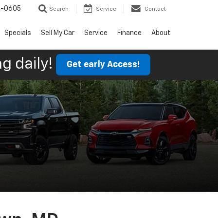
9-0605
Search
Service
Contact
Specials
Sell My Car
Service
Finance
About
g daily!
Get early Access!