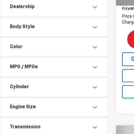
Deale
30,27
Dealership
FitzW
Price 
Charge
Body Style
Color
MPG / MPGe
Cylinder
Engine Size
Transmission
Co