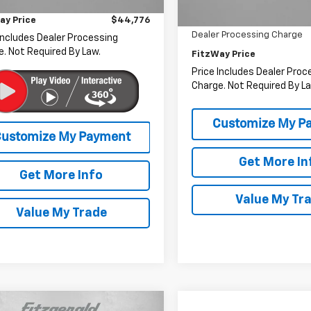
r Processing Charge
+$799
5 mi
Ext.
Int.
38,541 mi
Savings
ay Price
$44,776
Dealer Processing Charge
Includes Dealer Processing
. Not Required By Law.
FitzWay Price
Price Includes Dealer Proc
Charge. Not Required By La
Get More In
Get More Info
Value My Tr
Value My Trade
mpare Vehicle