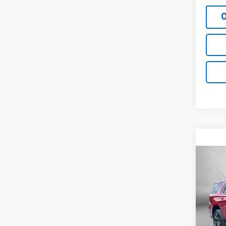
Co
Use
Tah
Fitz
VIN:
1G
Model