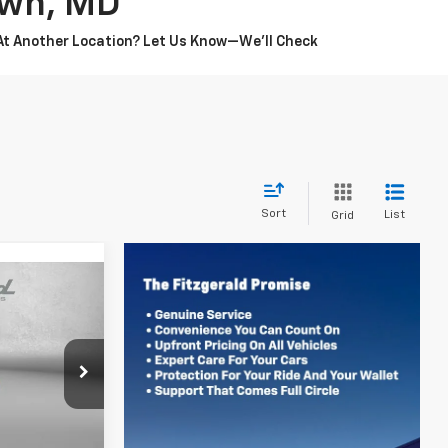
own, MD
 At Another Location? Let Us Know—We’ll Check
Sort
List
Grid
$19,778
ZWAY PRICE
sburg
k:
WN47796
$18,979