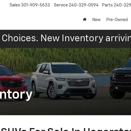
Sales
301-909-5633
Service
240-329-0594
Parts
240-32
New
Pre-Owned
Choices. New Inventory arrivin
ntory