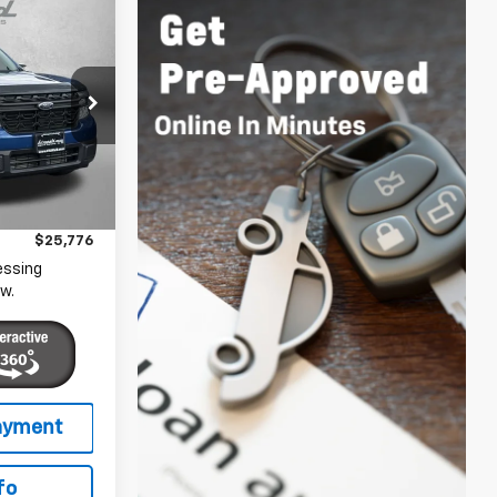
6
CE
gerstown
ock:
1149287B
$24,977
+$799
Ext.
Int.
$25,776
essing
w.
fo