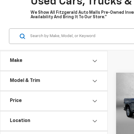
Used Cars, Trucks &
We Show All Fitzgerald Auto Malls Pre-Owned Inv
Availability And Bring It To Our Store.”
Make
Co
Model & Trim
Use
Silv
Price
Pric
Fitz
VIN:
1G
Location
Model
Price