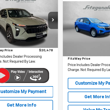
$20,478
d
2024
Chevrolet
Compare Vehicle
1RS
FITZWAY PRICE
$22,07
Used
2024
Chevrolet
Equinox
LT
FITZWAY PRI
e Drop
gerald Toyota Chambersburg
Fitzgerald Toyota Chamber
Less
77LGE20RC096830
Stock:
B164616A
VIN:
3GNAXUEG5RS131953
Sto
1TR58
$19,679
Model:
1XY26
Less
r Processing Charge
+$799
2 mi
Ext.
Int.
Price
53,442 mi
ay Price
$20,478
Dealer Processing Charge
Includes Dealer Processing
FitzWay Price
. Not Required By Law.
Price Includes Dealer Proc
Charge. Not Required By La
Get More In
Get More Info