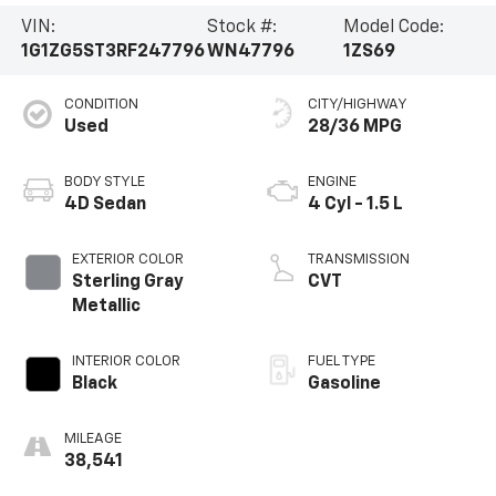
VIN:
Stock #:
Model Code:
1G1ZG5ST3RF247796
WN47796
1ZS69
CONDITION
CITY/HIGHWAY
Used
28/36 MPG
BODY STYLE
ENGINE
4D Sedan
4 Cyl - 1.5 L
EXTERIOR COLOR
TRANSMISSION
Sterling Gray
CVT
Metallic
INTERIOR COLOR
FUEL TYPE
Black
Gasoline
MILEAGE
38,541