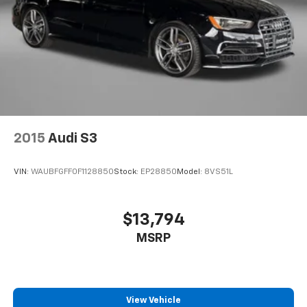
Battery charge warning
Beverage holders Front beverage holders
Capless fuel filler
Cargo floor type Carpet cargo area floor
Cargo light Cargo area light
Cargo tie downs Cargo area tie downs
Clock Digital clock
2015
Audi S3
Compass
Concealed cargo storage Cargo area concealed
VIN:
WAUBFGFF0F1128850
Stock:
EP28850
Model:
8VS51L
storage
Cruise control Cruise control with steering wheel
mounted controls
$13,794
Day/Night rearview mirror
MSRP
Door ajar warning Rear cargo area ajar warning
Door bins front Driver and passenger door bins
Door bins rear Rear door bins
View Vehicle
Door locks Power door locks with 2 stage unlocking