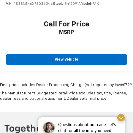
VIN:
4S3BNEN6XF3036046
Stock:
S412091A
Model:
FAK
Low level warnings Low level warning for oil,
coolant, fuel, washer fluid and brake fluid
Number of beverage holders 6 beverage holders
Call For Price
Oil pressure warning
MSRP
One-touch down window Front and rear one-touch
down windows
Over the air updates
Overhead console Mini overhead console
View Vehicle
Passenger doors rear left Conventional left rear
passenger door
Passenger doors rear right Conventional right rear
Final price includes Dealer Processing Charge (not required by law):$799.
passenger door
The Manufacturer's Suggested Retail Price excludes tax, title, license,
Rear cargo door Trunk
dealer fees and optional equipment. Dealer sets final price.
Rear seat check warning
Rear seat direction Front facing rear seat
Rear window defroster
Questions about our cars? Let’s
Rear windshield Fixed rear windshield
chat for all the info you need!