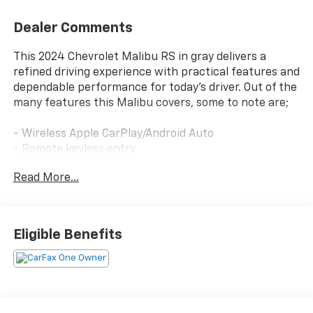
Dealer Comments
This 2024 Chevrolet Malibu RS in gray delivers a
refined driving experience with practical features and
dependable performance for today's driver. Out of the
many features this Malibu covers, some to note are;
- Wireless Apple CarPlay/Android Auto
- Remote keyless entry
- Backup camera
Read More...
- Remote Start
Employee-Owned. Customer-Focused. As a 100%
employee-owned company, our team takes pride in
Eligible Benefits
every guests' experience. You'll get honest advice,
transparent deals, and attentive service from people
who genuinely care. When employees are owners,
your satisfaction isn't just a goal, it's part of our
success. It's a philosophy that has shaped Fitzgerald