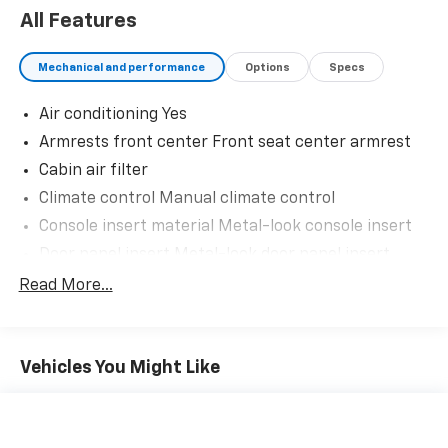
Auto Malls from the very beginning of our story.
All Features
Mechanical and performance
Options
Specs
Air conditioning Yes
Armrests front center Front seat center armrest
Cabin air filter
Climate control Manual climate control
Console insert material Metal-look console insert
Door panel insert Metal-look door panel insert
Door trim insert Cloth door trim insert
Read More...
Driver lumbar Driver seat with 2-way power lumbar
Driver seat direction Driver seat with 8-way
directional controls
Vehicles You Might Like
Floor coverage Full floor coverage
Floor covering Full carpet floor covering
Floor mats Carpet front and rear floor mats