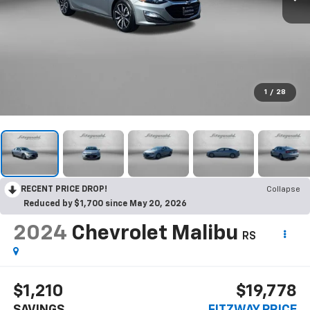
1
/
28
RECENT PRICE DROP!
Collapse
Reduced by $1,700 since May 20, 2026
2024
Chevrolet Malibu
RS
$1,210
$19,778