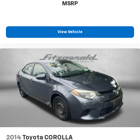
MSRP
Panel insert Cloth and metal-look instrument panel
insert
Passenger seat direction Front passenger seat
with 6-way directional controls
View Vehicle
Power driver seat controls Driver seat power
reclining, lumbar support, cushion tilt, fore/aft
control and height adjustable control
Rear head restraint control 2 rear seat head
restraints
Rear head restraint control Manual rear seat head
restraint control
Rear head restraints Height adjustable rear seat
head restraints
Rear seat folding position Fold forward rear
seatback
Rear seat upholstery Premium cloth rear seat
upholstery
Rear seatback upholstery Carpet rear seatback
2014
Toyota COROLLA
upholstery