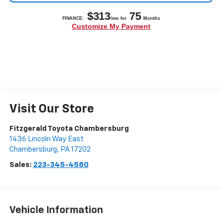
Visit Our Store
Fitzgerald Toyota Chambersburg
1436 Lincoln Way East
Chambersburg
,
PA
17202
Sales:
223-345-4580
Vehicle Information