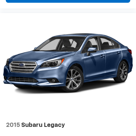
Door mirrors Power door mirrors
Driver foot rest
Driver information center
First-row windows Power first-row windows
Floor console Full floor console
Floor console storage Covered floor console
storage
Folding door mirrors Manual folding door mirrors
Front reading lights
Glove box Standard glove box
Headlights on reminder
Ignition type Push-button
Key in vehicle warning
Keyfob cargo controls Keyfob trunk control
2015
Subaru Legacy
Keyfob keyless entry
Keyfob remote start