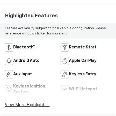
Highlighted Features
Feature availability subject to final vehicle configuration. Please
reference window sticker for more info.
Bluetooth®
Remote Start
Android Auto
Apple CarPlay
Aux Input
Keyless Entry
Keyless Ignition
Wi-Fi Hotspot
System
View More Highlights...