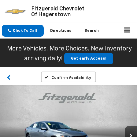
Fitzgerald Chevrolet
Of Hagerstown
Click To Call
Directions
Search
More Vehicles. More Choices. New Inventory
arriving daily!
Get early Access!
Confirm Availability