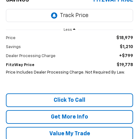
SAVINGS
FITZWAY PRICE
Less
$18,979
Price
$1,210
Savings
+$799
Dealer Processing Charge
$19,778
FitzWay Price
Price Includes Dealer Processing Charge. Not Required By Law.
Click To Call
Get More Info
Value My Trade