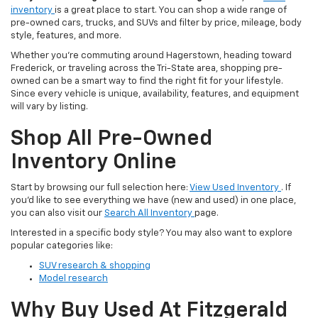
inventory
is a great place to start. You can shop a wide range of
pre-owned cars, trucks, and SUVs and filter by price, mileage, body
style, features, and more.
Whether you’re commuting around Hagerstown, heading toward
Frederick, or traveling across the Tri-State area, shopping pre-
owned can be a smart way to find the right fit for your lifestyle.
Since every vehicle is unique, availability, features, and equipment
will vary by listing.
Shop All Pre-Owned
Inventory Online
Start by browsing our full selection here:
View Used Inventory
. If
you’d like to see everything we have (new and used) in one place,
you can also visit our
Search All Inventory
page.
Interested in a specific body style? You may also want to explore
popular categories like:
SUV research & shopping
Model research
Why Buy Used At Fitzgerald