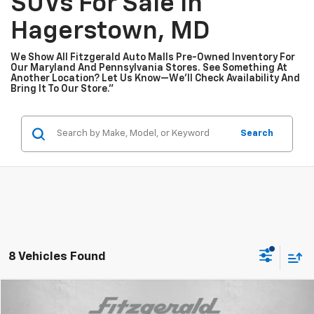
SUVs For Sale In
Hagerstown, MD
We Show All Fitzgerald Auto Malls Pre-Owned Inventory For
Our Maryland And Pennsylvania Stores. See Something At
Another Location? Let Us Know—We’ll Check Availability And
Bring It To Our Store.”
Search
8 Vehicles Found
Compare Vehicle
$44,776
Used
2024
Chevrolet Silverado 1500
RST