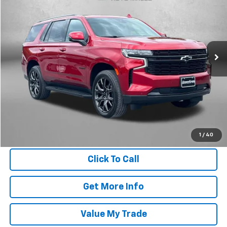
FITZWAY PRICE
Fitzgerald Chevrolet of Frederick
VIN:
1GNSKRKD7RR352838
Stock:
S177199A
Model:
CK10706
32,029 mi
Ext.
Int.
Less
Price
$61,995
Dealer Processing Charge
+$799
FitzWay Price
$62,794
Price Includes Dealer Processing Charge. Not Required By Law.
1
/
40
Click To Call
Get More Info
Value My Trade