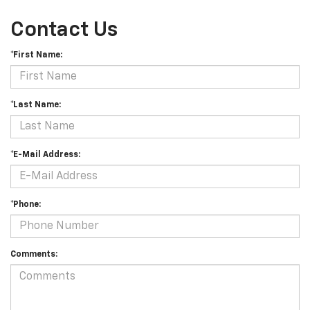
Contact Us
*First Name:
*Last Name:
*E-Mail Address:
*Phone:
Comments: