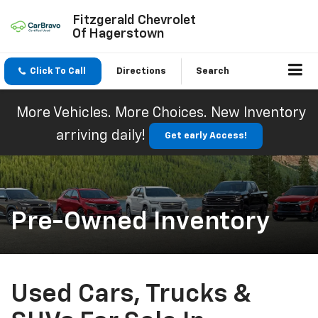
Fitzgerald Chevrolet
Of Hagerstown
Click To Call
Directions
Search
More Vehicles. More Choices. New Inventory
arriving daily!
Get early Access!
Pre-Owned Inventory
Used Cars, Trucks &