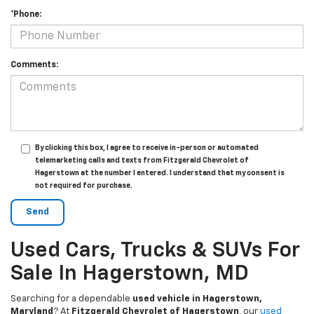
*Phone:
Comments:
By clicking this box, I agree to receive in-person or automated
telemarketing calls and texts from Fitzgerald Chevrolet of
Hagerstown at the number I entered. I understand that my consent is
not required for purchase.
Used Cars, Trucks & SUVs For
Sale In Hagerstown, MD
Searching for a dependable
used vehicle in Hagerstown,
Maryland
? At
Fitzgerald Chevrolet of Hagerstown
, our
used