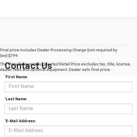
Final price includes Dealer Processing Charge (not required by
law):$799.
Contact Us
The Manufacturer's Suggested Retail Price excludes tax, title, license,
dealer fees and optional equipment. Dealer sets final price.
*First Name:
*Last Name:
*E-Mail Address: