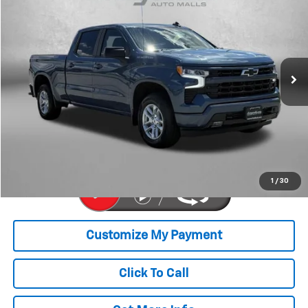
FITZWAY PRICE
Price Drop
Fitzgerald Chevrolet of Hagerstown
VIN:
1GCUDEE85RZ207851
Stock:
T302330A
Model:
CK10743
30,275 mi
Ext.
Int.
Less
Price
$43,977
Dealer Processing Charge
+$799
FitzWay Price
$44,776
Price Includes Dealer Processing Charge. Not Required By Law.
1
/
30
Click To Call