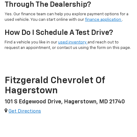
Through The Dealership?
Yes. Our finance team can help you explore payment options for a
used vehicle. You can start online with our
finance application
.
How Do I Schedule A Test Drive?
Find a vehicle you like in our
used inventory
and reach out to
request an appointment, or contact us using the form on this page.
Fitzgerald Chevrolet Of
Hagerstown
101 S Edgewood Drive, Hagerstown, MD 21740
Get Directions