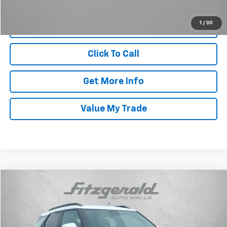
1
/
30
Click To Call
Get More Info
Value My Trade
Compare Vehicle
$26,294
Used
2024
Chevrolet Trailblazer
ACTIV
FITZWAY PRICE
Price Drop
Fitzgerald Chevrolet of Frederick