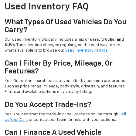
Used Inventory FAQ
What Types Of Used Vehicles Do You
Carry?
Our used inventory typically includes a mix of
cars, trucks, and
SUVs
. The selection changes regularly, so the best way to see
what’s available is to browse our
used inventory listings
.
Can I Filter By Price, Mileage, Or
Features?
Yes. Our online search tools let you filter by common preferences
such as price range, mileage, body style, drivetrain, and features.
Filters and available options may vary by listing.
Do You Accept Trade-Ins?
Yes. You can start the trade-in or sell process online through
Sell
Us Your Car
, or contact our team for help with your options.
Can I Finance A Used Vehicle