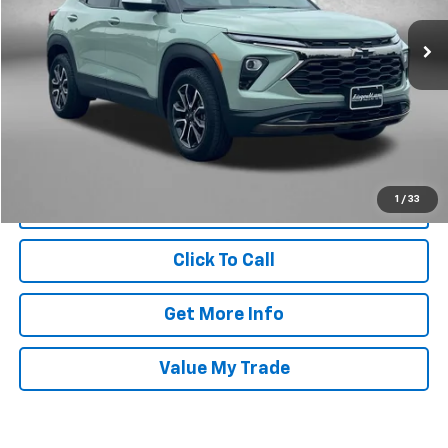
VIN:
KL79MSSL2RB133016
Stock:
1242492A
Model:
1TX56
25,180 mi
Ext.
Int.
Less
Price
$25,495
Dealer Processing Charge
+$799
FitzWay Price
$26,294
Price Includes Dealer Processing Charge. Not Required By Law.
1
/
33
Click To Call
Get More Info
Value My Trade