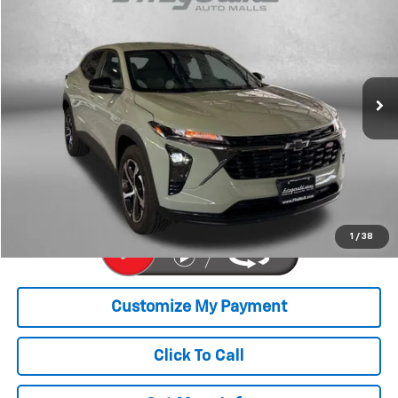
FITZWAY PRICE
Price Drop
Fitzgerald Toyota Chambersburg
VIN:
KL77LGE20RC096830
Stock:
B164616A
Model:
1TR58
38,322 mi
Ext.
Int.
Less
Price
$19,679
Dealer Processing Charge
+$799
FitzWay Price
$20,478
Price Includes Dealer Processing Charge. Not Required By Law.
1
/
38
Click To Call