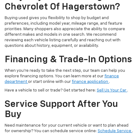
Chevrolet Of Hagerstown?
Buying used gives you flexibility to shop by budget and
preferences, including model year, mileage range, and feature
priorities. Many shoppers also appreciate the ability to compare
different makes and models in one search. We recommend
reviewing each vehicle listing carefully and reaching out with
questions about history, equipment, or availability.
Financing & Trade-In Options
When you’re ready to take the next step, our team can help you
explore financing options. You can learn more at our
finance
department
or start online with our
finance application
.
Have a vehicle to sell or trade? Get started here:
Sell Us Your Car
.
Service Support After You
Buy
Need maintenance for your current vehicle or want to plan ahead
for ownership? You can schedule service online:
Schedule Service
.