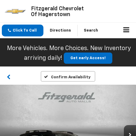
Fitzgerald Chevrolet
Of Hagerstown
Click To Call
Directions
Search
More Vehicles. More Choices. New Inventory
arriving daily!
Get early Access!
Confirm Availability