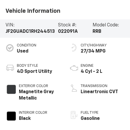
Vehicle Information
VIN:
Stock #:
Model Code:
JF2GUADC1RH244513
022091A
RRB
CONDITION
CITY/HIGHWAY
Used
27/34 MPG
BODY STYLE
ENGINE
4D Sport Utility
4 Cyl - 2 L
EXTERIOR COLOR
TRANSMISSION
Magnetite Gray
Lineartronic CVT
Metallic
INTERIOR COLOR
FUEL TYPE
Black
Gasoline