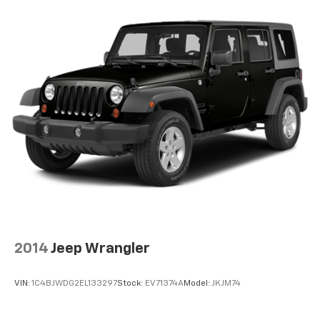
Steering wheel tilt Manual tilting steering wheel
Tinted windows Deep tinted windows
Voice activated climate control Voice-activated
climate control
12V power outlets 1 12V power outlet
Adaptive cruise control EyeSight Advanced
Adaptive Cruise Control
All-in-one key All-in-one remote fob and ignition
key
Auto door locks Auto-locking doors
Auto-dimming door mirror driver Auto-dimming
driver side mirror
Auto-dimming door mirror passenger Auto-
dimming passenger side mirror
2014
Jeep Wrangler
Battery charge warning
Beverage holders Front beverage holders
VIN:
1C4BJWDG2EL133297
Stock:
EV71374A
Model:
JKJM74
Beverage holders rear Rear beverage holders
Bulb warning Bulb failure warning