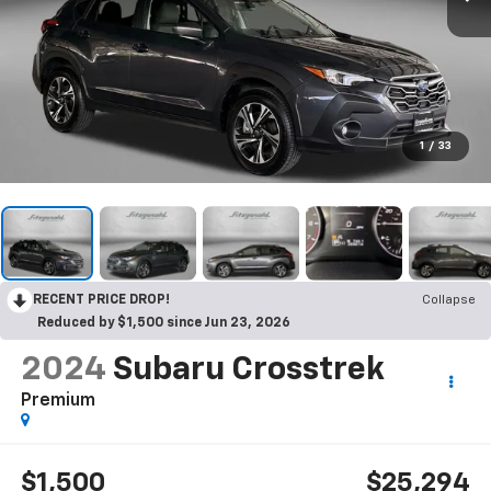
1
/
33
RECENT PRICE DROP!
Collapse
Reduced by $1,500 since Jun 23, 2026
2024
Subaru Crosstrek
Premium
$1,500
$25,294