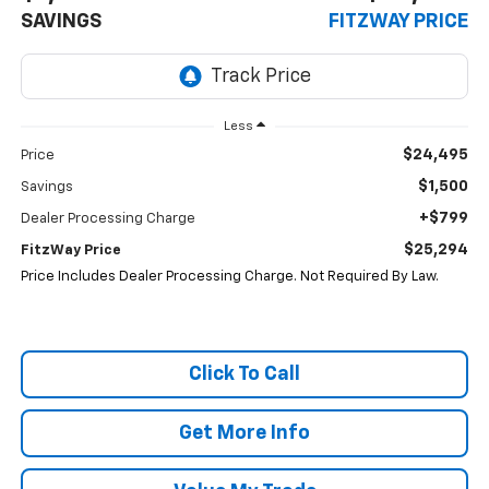
SAVINGS
FITZWAY PRICE
Less
$24,495
Price
$1,500
Savings
+$799
Dealer Processing Charge
$25,294
FitzWay Price
Price Includes Dealer Processing Charge. Not Required By Law.
Click To Call
Get More Info