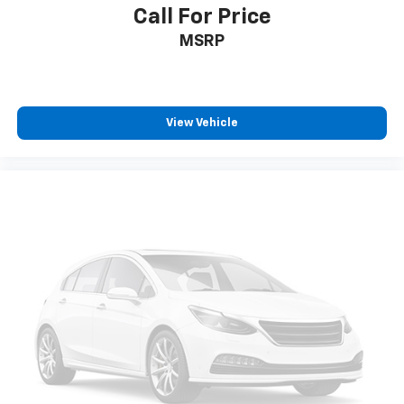
Call For Price
Cargo access Power cargo area access release
MSRP
Cargo floor type Carpet cargo area floor
Cargo light Cargo area light
Cargo tie downs Cargo area tie downs
Cargo tray organizer Cargo area tray/organizer
View Vehicle
Clock Digital clock
Compass
Cruise control Cruise control with steering wheel
mounted controls
Day/Night rearview mirror
Door ajar warning Rear cargo area ajar warning
Door bins front Driver and passenger door bins
Door bins rear Rear door bins
Door locks Power door locks with 2 stage unlocking
Door mirrors Power door mirrors
Driver foot rest