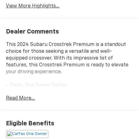
View More Highlights...
Dealer Comments
This 2024 Subaru Crosstrek Premium is a standout
choice for those seeking a versatile and well-
equipped crossover. With its impressive list of
features, this Crosstrek Premium is ready to elevate
your driving experience.
- Clean, One Owner Carfax
- Back Up Camera
Read More...
- Bluetooth®
- Clean History Report
- Sunroof / Moonroof
- BSD/RCTA & MOONRF & ALL WEATHER PKG & PWR
Eligible Benefits
DR. SEAT