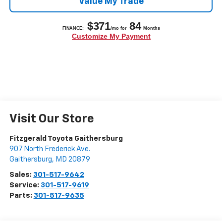
Value My Trade
Visit Our Store
Fitzgerald Toyota Gaithersburg
907 North Frederick Ave.
Gaithersburg
,
MD
20879
Sales:
301-517-9642
Service:
301-517-9619
Parts:
301-517-9635