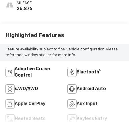
MILEAGE
26,876
Highlighted Features
Feature availability subject to final vehicle configuration. Please
reference window sticker for more info.
Adaptive Cruise
Bluetooth®
Control
4WD/AWD
Android Auto
Apple CarPlay
Aux Input
Heated Seats
Keyless Entry