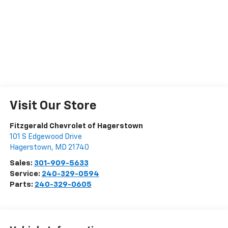
Visit Our Store
Fitzgerald Chevrolet of Hagerstown
101 S Edgewood Drive
Hagerstown
,
MD
21740
Sales:
301-909-5633
Service:
240-329-0594
Parts:
240-329-0605