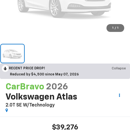
1
/
1
RECENT PRICE DROP!
Collapse
Reduced by $4,500 since May 07, 2026
CarBravo
2026
Volkswagen Atlas
2.0T SE W/Technology
$39,276