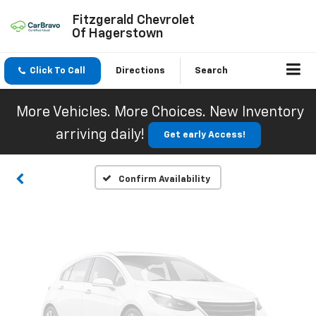
Fitzgerald Chevrolet
Of Hagerstown
Click To Call
Directions
Search
Vehicle Photos
Unavailable
More Vehicles. More Choices. New Inventory
arriving daily!
Get early Access!
Please Check Back Soon
Confirm Availability