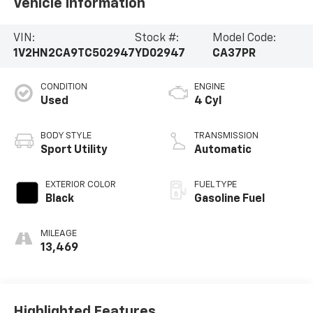
Vehicle Information
VIN:
Stock #:
Model Code:
1V2HN2CA9TC502947
YD02947
CA37PR
CONDITION
ENGINE
Used
4 Cyl
BODY STYLE
TRANSMISSION
Sport Utility
Automatic
EXTERIOR COLOR
FUEL TYPE
Black
Gasoline Fuel
MILEAGE
13,469
Highlighted Features