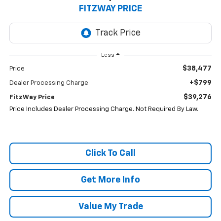
FITZWAY PRICE
Less
$38,477
Price
+$799
Dealer Processing Charge
$39,276
FitzWay Price
Price Includes Dealer Processing Charge. Not Required By Law.
Click To Call
Get More Info
Value My Trade