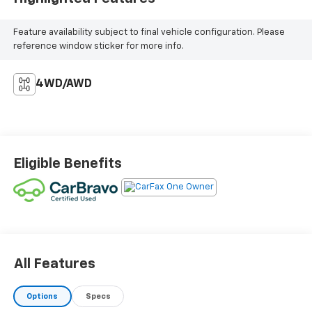
Feature availability subject to final vehicle configuration. Please
reference window sticker for more info.
4WD/AWD
Eligible Benefits
All Features
Options
Specs