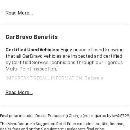
Read More...
CarBravo Benefits
Certified Used Vehicles:
Enjoy peace of mind knowing
that all CarBravo vehicles are inspected and certified
by Certified Service Technicians through our rigorous
1
Multi-Point Inspection.
IMPORTANT RECALL INFORMATION: Before a
CarBravo vehicle is listed or sold, GM requires dealers
to complete all safety recalls. However, because even
Read More...
the best processes can break down, we encourage
you to check the recall status of any vehicle through
your GM account and NHTSA.
Final price includes Dealer Processing Charge (not required by law):$799.
Standard Limited Warranty:
Every certified used
The Manufacturer's Suggested Retail Price excludes tax, title, license,
vehicle comes equipped with a Standard Limited
dealer fees and optional equipment. Dealer sets final price.