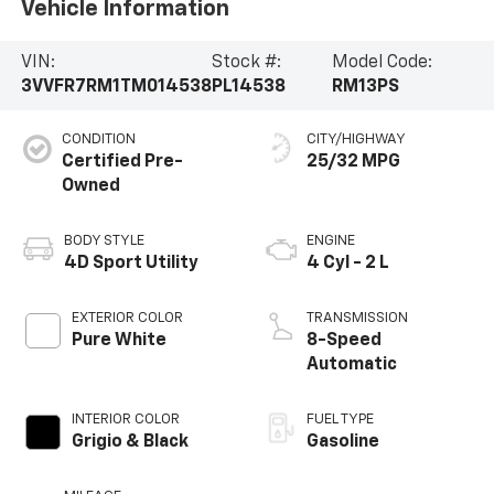
Vehicle Information
VIN:
Stock #:
Model Code:
3VVFR7RM1TM014538
PL14538
RM13PS
CONDITION
CITY/HIGHWAY
Certified Pre-
25/32 MPG
Owned
BODY STYLE
ENGINE
4D Sport Utility
4 Cyl - 2 L
EXTERIOR COLOR
TRANSMISSION
Pure White
8-Speed
Automatic
INTERIOR COLOR
FUEL TYPE
Grigio & Black
Gasoline