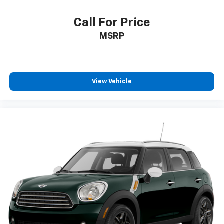
Call For Price
MSRP
View Vehicle