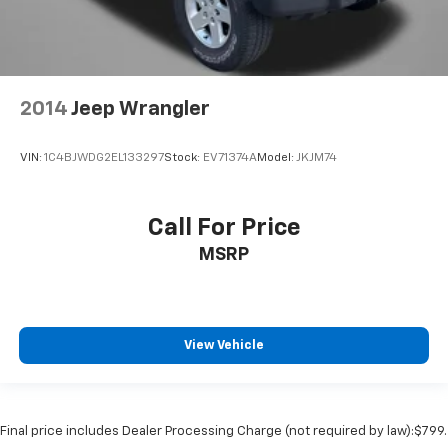
2014
Jeep Wrangler
VIN:
1C4BJWDG2EL133297
Stock:
EV71374A
Model:
JKJM74
Call For Price
MSRP
View Vehicle
Final price includes Dealer Processing Charge (not required by law):$799.