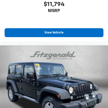
$11,794
MSRP
View Vehicle