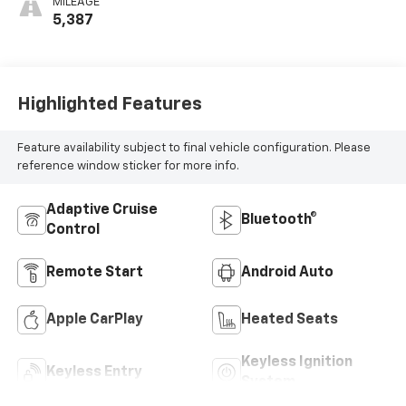
MILEAGE
5,387
Highlighted Features
Feature availability subject to final vehicle configuration. Please
reference window sticker for more info.
Adaptive Cruise
Bluetooth®
Control
Remote Start
Android Auto
Apple CarPlay
Heated Seats
Keyless Ignition
Keyless Entry
System