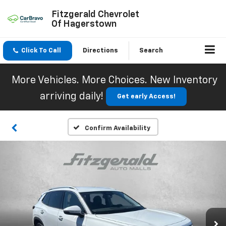
Fitzgerald Chevrolet
Of Hagerstown
Click To Call
Directions
Search
More Vehicles. More Choices. New Inventory
arriving daily!
Get early Access!
Confirm Availability