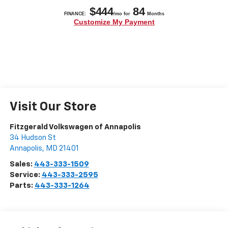
Visit Our Store
Fitzgerald Volkswagen of Annapolis
34 Hudson St
Annapolis
,
MD
21401
Sales:
443-333-1509
Service:
443-333-2595
Parts:
443-333-1264