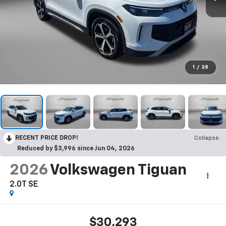
1
/
28
RECENT PRICE DROP!
Collapse
Reduced by $3,996 since Jun 04, 2026
2026
Volkswagen Tiguan
2.0T SE
$30,293