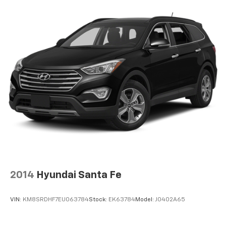
2014
Hyundai Santa Fe
VIN:
KM8SRDHF7EU063784
Stock:
EK63784
Model:
J0402A65