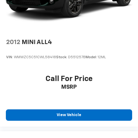
2012
MINI ALL4
VIN:
WMWZC5C51CWL58418
Stock:
D551257B
Model:
12ML
Call For Price
MSRP
View Vehicle