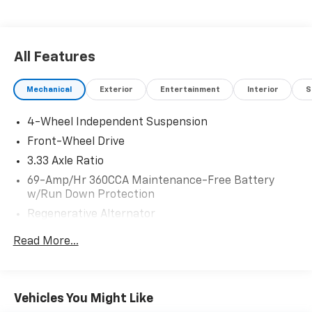
City/Highway MPG 2026 Volkswagen Tiguan 2.0T SE .
Call or e-mail today for details!
All Features
Mechanical
Exterior
Entertainment
Interior
S
4-Wheel Independent Suspension
Front-Wheel Drive
3.33 Axle Ratio
69-Amp/Hr 360CCA Maintenance-Free Battery
w/Run Down Protection
Regenerative Alternator
4762# Gvwr 959# Maximum Payload
Read More...
Gas-Pressurized Shock Absorbers
Front And Rear Anti-Roll Bars
Electric Power-Assist Speed-Sensing Steering
Vehicles You Might Like