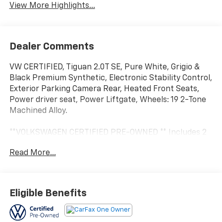
View More Highlights...
Dealer Comments
VW CERTIFIED, Tiguan 2.0T SE, Pure White, Grigio &
Black Premium Synthetic, Electronic Stability Control,
Exterior Parking Camera Rear, Heated Front Seats,
Power driver seat, Power Liftgate, Wheels: 19 2-Tone
Machined Alloy.
**VOLKSWAGEN CERTIFIED PRE-OWNED ** Includes 2
year / 24,000 mile Bumper-to-Bumper Warranty
Read More...
(Whichever comes first) ** 24-hour Roadside
Assistance ** 100+ Point Dealer Inspection ** 3 Month
SiriusXM Trial Subscription** Don't get bumped! All
Certification fees and reconditioning costs ARE
Eligible Benefits
INCLUDED in our prices**
Odometer is 5174 miles below market average! 25/32