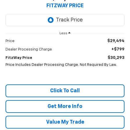
FITZWAY PRICE
Less
$29,494
Price
+$799
Dealer Processing Charge
$30,293
FitzWay Price
Price Includes Dealer Processing Charge. Not Required By Law.
Click To Call
Get More Info
Value My Trade