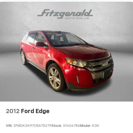
15.6 Gal. Fuel Tank
Quasi-Dual Stainless Steel Exhaust
Strut Front Suspension w/Coil Springs
Multi-Link Rear Suspension w/Coil Springs
4-Wheel Disc Brakes w/4-Wheel ABS, Front Vented
Discs, Brake Assist, Hill Hold Control and Electric
Parking Brake
2012
Ford Edge
VIN:
2FMDK3K97CBA78279
Stock:
S140678A
Model:
K3K