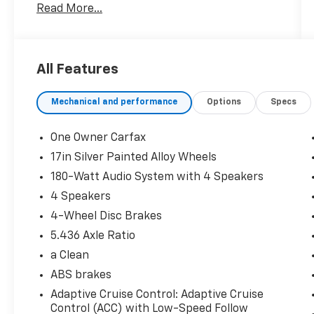
Read More...
and Android Auto integration
- Adaptive Cruise Control with Low-Speed
Follow
- Automatic temperature control with air
All Features
conditioning
- All-wheel drive with four-wheel
Mechanical and performance
Options
Specs
independent suspension
- Fully automatic headlights with auto high-
beam feature
One Owner Carfax
- Electronic Stability Control and traction
17in Silver Painted Alloy Wheels
control
180-Watt Audio System with 4 Speakers
- Remote keyless entry and security system
- Split-folding rear seat for versatile cargo
4 Speakers
space
4-Wheel Disc Brakes
- Power door mirrors and windows
5.436 Axle Ratio
- Steering wheel-mounted audio controls
a Clean
- 180-watt audio system with 4 speakers
- 17-inch silver alloy wheels
ABS brakes
- Four-wheel disc brakes with ABS
Adaptive Cruise Control: Adaptive Cruise
Control (ACC) with Low-Speed Follow