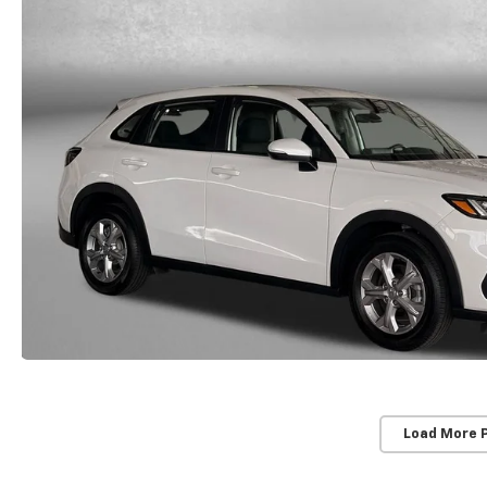
Load More 