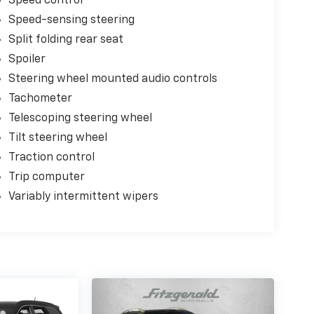
Speed control
Speed-sensing steering
Split folding rear seat
Spoiler
Steering wheel mounted audio controls
Tachometer
Telescoping steering wheel
Tilt steering wheel
Traction control
Trip computer
Variably intermittent wipers