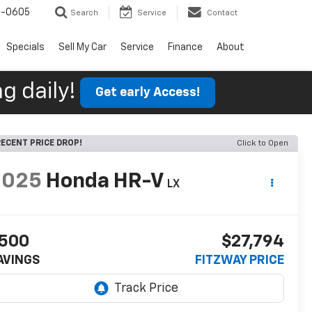
9-0605
Search
Service
Contact
Specials
Sell My Car
Service
Finance
About
g daily!
Get early Access!
ECENT PRICE DROP!
Click to Open
2025
Honda HR-V
LX
500
$27,794
AVINGS
FITZWAY PRICE