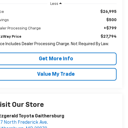
Less
$26,995
ice
$500
vings
+$799
aler Processing Charge
$27,794
tzWay Price
ice Includes Dealer Processing Charge. Not Required By Law.
Get More Info
Value My Trade
isit Our Store
tzgerald Toyota Gaithersburg
7 North Frederick Ave.