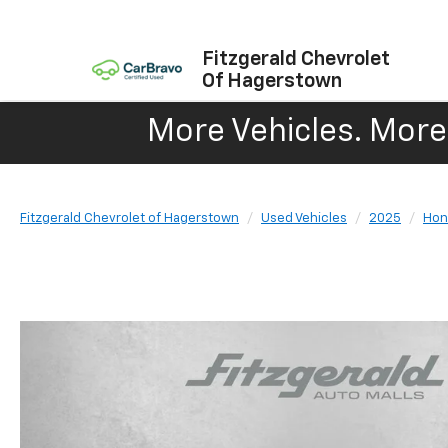
Fitzgerald Chevrolet
Of Hagerstown
More Vehicles. More 
Fitzgerald Chevrolet of Hagerstown
Used Vehicles
2025
Hon