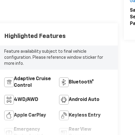
Ga
Sa
Se
Pa
Highlighted Features
Feature availability subject to final vehicle
configuration. Please reference window sticker for
more info.
Adaptive Cruise
Bluetooth®
Control
4WD/AWD
Android Auto
Apple CarPlay
Keyless Entry
Emergency
Rear View