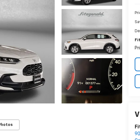
Pr
Sa
De
Fi
Pr
V
Photos
Fi
90