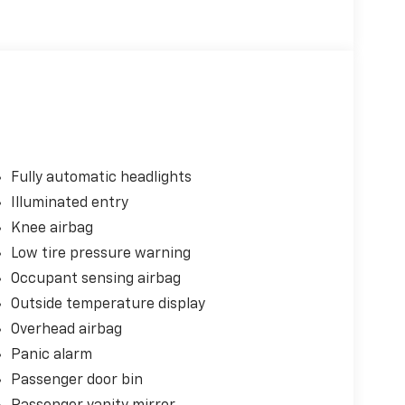
Fully automatic headlights
Illuminated entry
Knee airbag
Low tire pressure warning
Occupant sensing airbag
Outside temperature display
Overhead airbag
Panic alarm
Passenger door bin