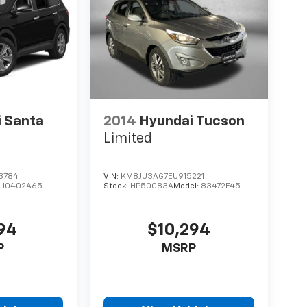
 Santa
2014
Hyundai Tucson
Limited
3784
VIN:
KM8JU3AG7EU915221
:
J0402A65
Stock:
HP50083A
Model:
83472F45
794
$10,294
P
MSRP