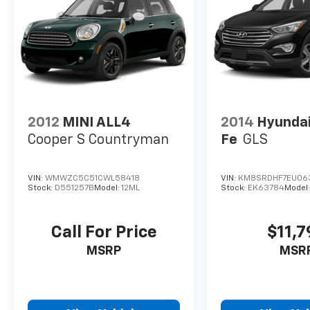
the fully automatic headlights adapt to
changing light conditions, and the climate
control system maintains your preferred
comfort level year-round.
We invite you to experience the 2025 Honda
HR-V LX for yourself and discover why this
compact SUV has proven itself as a smart
2012
MINI ALL4
2014
Hyundai
choice for practical-minded drivers.
Cooper S Countryman
Fe
GLS
VIN:
WMWZC5C51CWL58418
VIN:
KM8SRDHF7EU06
Stock:
D551257B
Model:
12ML
Stock:
EK63784
Model
Call For Price
$11,
MSRP
MSR