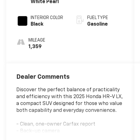
White Pearl
INTERIOR COLOR
FUEL TYPE
Black
Gasoline
MILEAGE
1,359
Dealer Comments
Discover the perfect balance of practicality
and efficiency with this 2025 Honda HR-V LX,
a compact SUV designed for those who value
both capability and everyday convenience.
- Clean, one-owner Carfax report
- Back-up camera
- Bluetooth® connectivity with Apple CarPlay