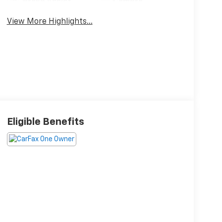
Brake Assist
Camera
View More Highlights...
Eligible Benefits