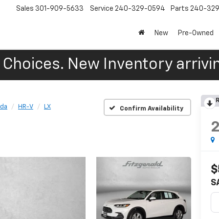
Sales
301-909-5633
Service
240-329-0594
Parts
240-32
New
Pre-Owned
Choices. New Inventory arrivin
R
da
HR-V
LX
Confirm Availability
$
S