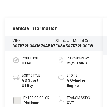
Vehicle Information
VIN:
Stock #:
Model Code:
3CZRZ2H34SM764547
EA64547
RZ2H3SEW
CONDITION
CITY/HIGHWAY
Used
25/30 MPG
BODY STYLE
ENGINE
4D Sport
4 Cylinder
Utility
Engine
EXTERIOR COLOR
TRANSMISSION
Platinum
CVT