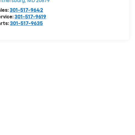
ithersburg
,
MD
20879
les:
301-517-9642
rvice:
301-517-9619
rts:
301-517-9635