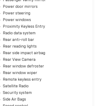
Passenger vanity mirror
Power door mirrors
Power steering
Power windows
Proximity Keyless Entry
Radio data system
Rear anti-roll bar
Rear reading lights
Rear side impact airbag
Rear View Camera
Rear window defroster
Rear window wiper
Remote keyless entry
Satellite Radio
Security system
Side Air Bags