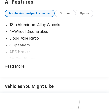
All Features
Mechanical and performance
Options
Specs
18in Aluminum Alloy Wheels
4-Wheel Disc Brakes
5.604 Axle Ratio
6 Speakers
ABS brakes
Air Conditioning
Alloy wheels
Read More...
AM/FM Radio
AM/FM radio: SiriusXM
Vehicles You Might Like
Auto High-beam Headlights
Automatic temperature control
Black Splash Guards (Set of 4)
Brake assist