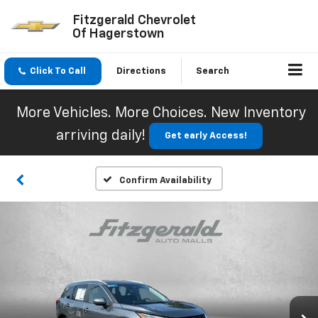
Fitzgerald Chevrolet
Of Hagerstown
Click To Call
Directions
Search
More Vehicles. More Choices. New Inventory
arriving daily!
Get early Access!
Confirm Availability