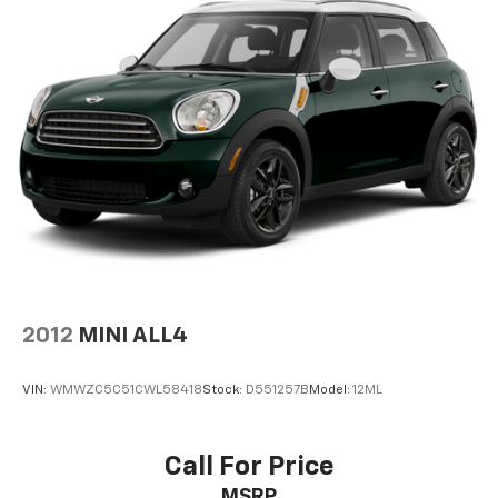
Bumpers: body-color
Chrome Rear Bumper Protector
Cloth Seat Trim
Cruise Control
Delay-off headlights
Driver door bin
Driver vanity mirror
Dual front impact airbags
Dual front side impact airbags
Electronic Stability Control
Emergency communication system: NissanConnect
2012
MINI ALL4
Services
First Aid Kit
VIN:
WMWZC5C51CWL58418
Stock:
D551257B
Model:
12ML
Floor Mats w/1-Piece Cargo Area Protector
Four wheel independent suspension
Call For Price
Front anti-roll bar
MSRP