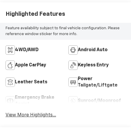
Highlighted Features
Feature availability subject to final vehicle configuration. Please
reference window sticker for more info.
4WD/AWD
Android Auto
Apple CarPlay
Keyless Entry
Power
Leather Seats
Tailgate/Liftgate
Emergency Brake
Sunroof/Moonroof
Assist
View More Highlights...