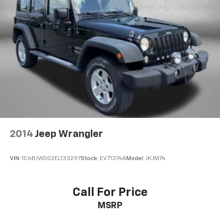
Split folding rear seat
Spoiler
Steering wheel mounted audio controls
Tachometer
Telescoping steering wheel
Tilt steering wheel
Traction control
Trip computer
USB Charging Cable Set - Nissan
Variably intermittent wipers
2014
Jeep Wrangler
VIN:
1C4BJWDG2EL133297
Stock:
EV71374A
Model:
JKJM74
Call For Price
MSRP