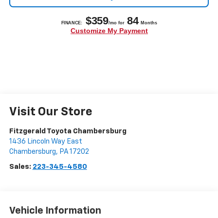
Visit Our Store
Fitzgerald Toyota Chambersburg
1436 Lincoln Way East
Chambersburg
,
PA
17202
Sales:
223-345-4580
Vehicle Information