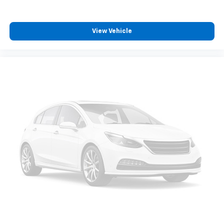
View Vehicle