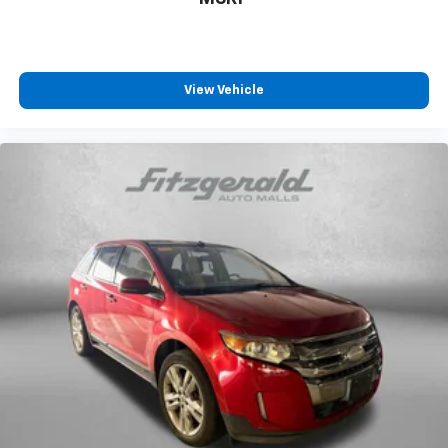
Front beverage holders
Front Bucket Seats
Front Center Armrest
View Vehicle
Front dual zone A/C
Front reading lights
Fully automatic headlights
Heated door mirrors
Illuminated entry
Knee airbag
Low tire pressure warning
NissanConnect featuring Apple CarPlay and
Android Auto
Occupant sensing airbag
Outside temperature display
Overhead airbag
Overhead console