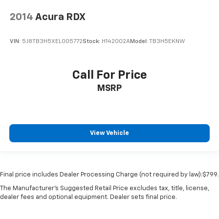
2014
Acura RDX
VIN:
5J8TB3H5XEL005772
Stock:
H142002A
Model:
TB3H5EKNW
Call For Price
MSRP
View Vehicle
Final price includes Dealer Processing Charge (not required by law):$799.
The Manufacturer's Suggested Retail Price excludes tax, title, license,
dealer fees and optional equipment. Dealer sets final price.