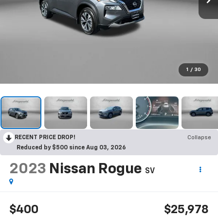
1
/
30
RECENT PRICE DROP!
Collapse
Reduced by $500 since Aug 03, 2026
2023
Nissan Rogue
SV
$400
$25,978