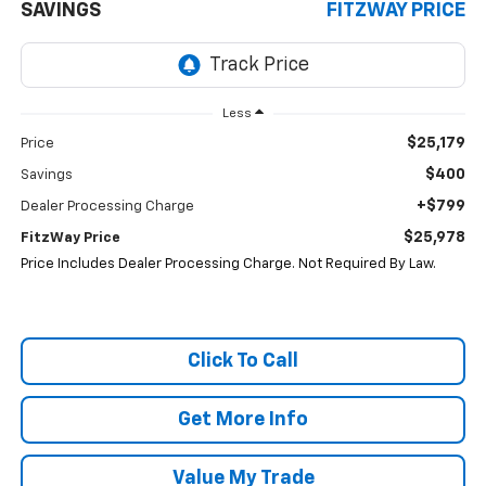
SAVINGS
FITZWAY PRICE
Less
$25,179
Price
$400
Savings
+$799
Dealer Processing Charge
$25,978
FitzWay Price
Price Includes Dealer Processing Charge. Not Required By Law.
Click To Call
Get More Info
Value My Trade