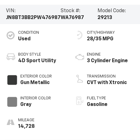
VIN:
Stock #:
Model Code:
JN8BT3BB2PW476987
WA76987
29213
CONDITION
CITY/HIGHWAY
Used
28/35 MPG
BODY STYLE
ENGINE
4D Sport Utility
3 Cylinder Engine
EXTERIOR COLOR
TRANSMISSION
Gun Metallic
CVT with Xtronic
INTERIOR COLOR
FUEL TYPE
Gray
Gasoline
MILEAGE
14,728