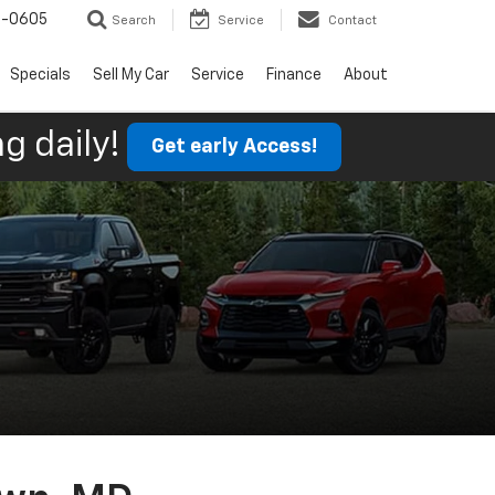
9-0605
Search
Service
Contact
Specials
Sell My Car
Service
Finance
About
g daily!
Get early Access!