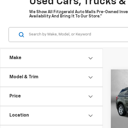
Used Cars, Trucks &
We Show All Fitzgerald Auto Malls Pre-Owned Inv
Availability And Bring It To Our Store.”
Make
Co
Model & Trim
Use
Equi
Price
Pric
Fitz
VIN:
2G
Location
Model:
Price