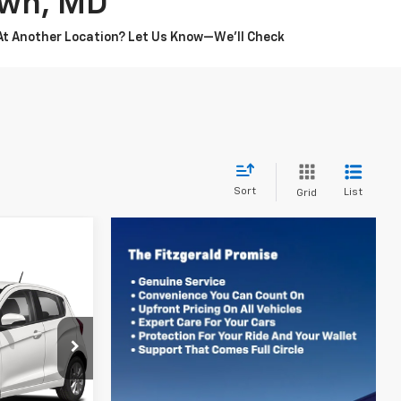
own, MD
 At Another Location? Let Us Know—We’ll Check
Sort
List
Grid
6
CE
gerstown
ock:
C196462A