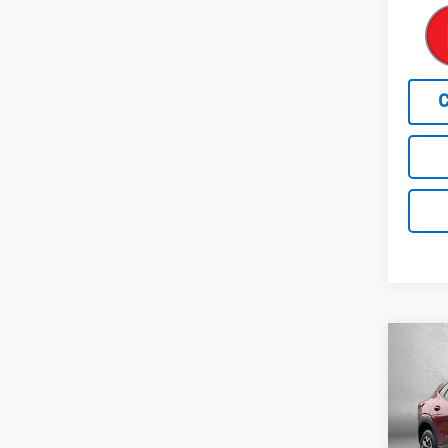
Co
Use
Trax
Pric