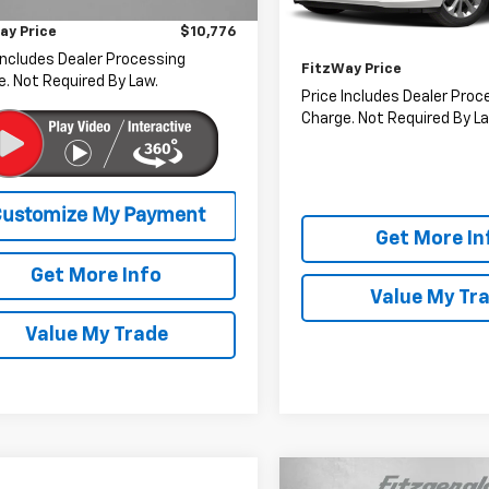
r Processing Charge
+$799
2 mi
Ext.
Int.
Price
ay Price
$10,776
Dealer Processing Charge
46,223 mi
Includes Dealer Processing
FitzWay Price
. Not Required By Law.
Price Includes Dealer Proc
Charge. Not Required By La
Get More In
Get More Info
Value My Tr
Value My Trade
Compare Vehicle