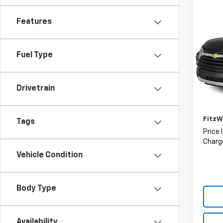
Co
Features
Use
Blaz
Fuel Type
Fitz
VIN:
3
Model:
Drivetrain
Price
113,0
Deale
FitzW
Tags
Price 
Charge
Vehicle Condition
Body Type
Availability