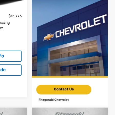
$14,977
+$799
Ext.
Int.
$15,776
essing
w.
fo
ade
Compare Vehicle