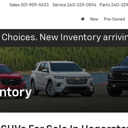
Sales
301-909-5633
Service
240-329-0594
Parts
240-32
New
Pre-Owned
Choices. New Inventory arrivin
ntory