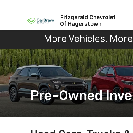
Fitzgerald Chevrolet
Of Hagerstown
More Vehicles. More 
Pre-Owned Inve