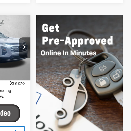
6
CE
gerstown
ck:
YR29622
$28,477
+$799
Ext.
Int.
$29,276
essing
w.