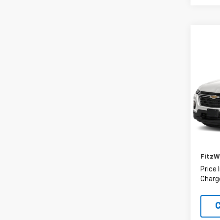
Co
Use
Trav
Fitz
VIN:
1G
Model:
Price
62,25
Deale
FitzW
Price 
Charge