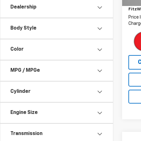
Deale
77,76
Dealership
FitzW
Price 
Charge
Body Style
Color
MPG / MPGe
Cylinder
Engine Size
Transmission