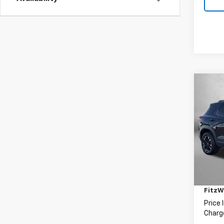
Co
Use
Trail
Fitz
VIN:
K
Model:
Price
82,55
Deale
FitzW
Price 
Charge