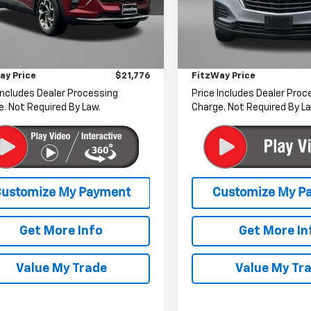
gerald Chevrolet of Hagerstown
Fitzgerald Chevrolet of Ha
Less
Less
77LHEP4SC189695
Stock:
MN89695
VIN:
3GNAXSEGXPL127571
Stoc
1TU58
Model:
1XX26
$20,977
Price
r Processing Charge
+$799
Dealer Processing Charge
89 mi
15,923 mi
Ext.
Int.
ay Price
$21,776
FitzWay Price
Includes Dealer Processing
Price Includes Dealer Proc
. Not Required By Law.
Charge. Not Required By La
Get More Info
Get More In
Value My Trade
Value My Tr