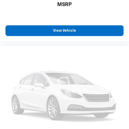
MSRP
View Vehicle