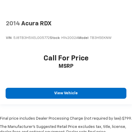
2014
Acura RDX
VIN:
5J8TB3H5XEL005772
Stock:
H142002A
Model:
TB3H5EKNW
Call For Price
MSRP
View Vehicle
Final price includes Dealer Processing Charge (not required by law):$799.
The Manufacturer's Suggested Retail Price excludes tax, title, license,