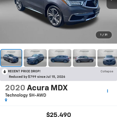
1
/
31
RECENT PRICE DROP!
Collapse
Reduced by $799 since Jul 15, 2026
2020
Acura MDX
Technology SH-AWD
$25,490