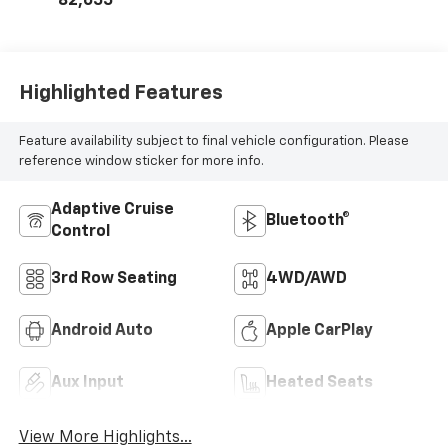
82,655
Highlighted Features
Feature availability subject to final vehicle configuration. Please
reference window sticker for more info.
Adaptive Cruise
Bluetooth®
Control
3rd Row Seating
4WD/AWD
Android Auto
Apple CarPlay
Aux Input
Heated Seats
View More Highlights...