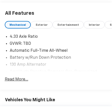
All Features
Mechanical
Exterior
Entertainment
Interior
S
4.33 Axle Ratio
GVWR: TBD
Automatic Full-Time All-Wheel
Battery w/Run Down Protection
130 Amp Alternator
Amplitude Reactive Dampers Gas-Pressurized
Shock Absorbers
Read More...
Front And Rear Anti-Roll Bars
Electric Power-Assist Speed-Sensing Steering
19.5 Gal. Fuel Tank
Vehicles You Might Like
Quasi-Dual Stainless Steel Exhaust w/Chrome
Tailpipe Finisher