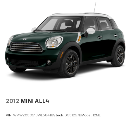
Permanent Locking Hubs
Strut Front Suspension w/Coil Springs
Multi-Link Rear Suspension w/Coil Springs
4-Wheel Disc Brakes w/4-Wheel ABS, Front Vented
Discs, Brake Assist, Hill Hold Control and Electric
Parking Brake
Brake Actuated Limited Slip Differential
2012
MINI ALL4
VIN:
WMWZC5C51CWL58418
Stock:
D551257B
Model:
12ML