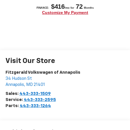
Visit Our Store
Fitzgerald Volkswagen of Annapolis
34 Hudson St
Annapolis
,
MD
21401
Sales:
443-333-1509
Service:
443-333-2595
Parts:
443-333-1264