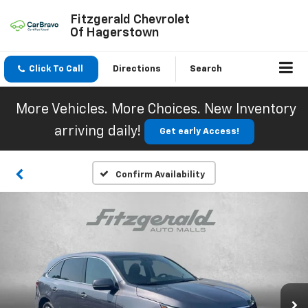
Fitzgerald Chevrolet
Of Hagerstown
Click To Call
Directions
Search
More Vehicles. More Choices. New Inventory
arriving daily!
Get early Access!
Confirm Availability