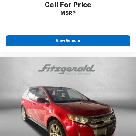
Call For Price
MSRP
View Vehicle