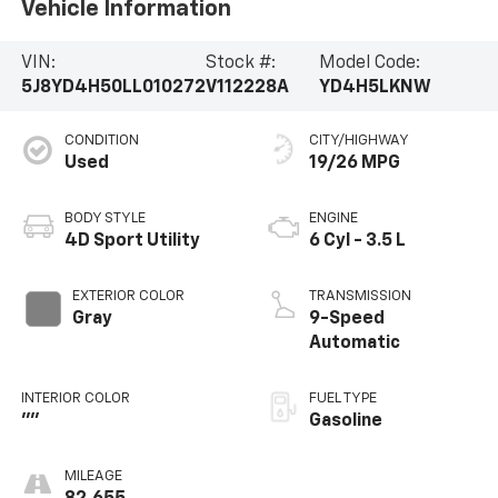
Vehicle Information
VIN:
Stock #:
Model Code:
5J8YD4H50LL010272
V112228A
YD4H5LKNW
CONDITION
CITY/HIGHWAY
Used
19/26 MPG
BODY STYLE
ENGINE
4D Sport Utility
6 Cyl - 3.5 L
EXTERIOR COLOR
TRANSMISSION
Gray
9-Speed
Automatic
INTERIOR COLOR
FUEL TYPE
""
Gasoline
MILEAGE