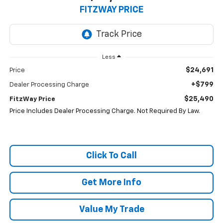
FITZWAY PRICE
Less
$24,691
Price
+$799
Dealer Processing Charge
$25,490
FitzWay Price
Price Includes Dealer Processing Charge. Not Required By Law.
Click To Call
Get More Info
Value My Trade