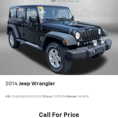
2014
Jeep Wrangler
VIN:
1C4BJWDG2EL133297
Stock:
EV71374A
Model:
JKJM74
Call For Price