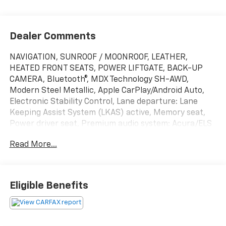
Dealer Comments
NAVIGATION, SUNROOF / MOONROOF, LEATHER,
HEATED FRONT SEATS, POWER LIFTGATE, BACK-UP
CAMERA, Bluetooth®, MDX Technology SH-AWD,
Modern Steel Metallic, Apple CarPlay/Android Auto,
Electronic Stability Control, Lane departure: Lane
Keeping Assist System (LKAS) active, Memory seat,
Power driver seat, Premium audio system: Acura/ELS
Surround, Wheels: 20 x 8 Shark Gray Twisted 10-
Read More...
Spoke.
This vehicle has passed our Fitzway 138 point
inspection and is Maryland State Inspected.
Eligible Benefits
Odometer is 1425 miles below market average! 19/26
City/Highway MPG 2020 Acura MDX Technology . Call
or e-mail today for details!