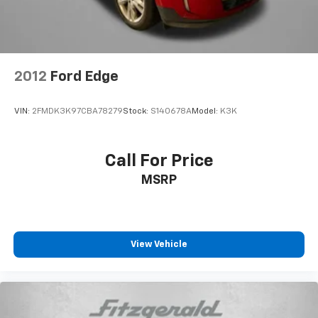
2012
Ford Edge
VIN:
2FMDK3K97CBA78279
Stock:
S140678A
Model:
K3K
Call For Price
MSRP
View Vehicle