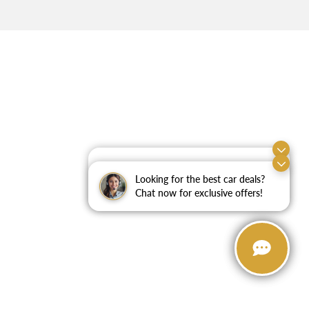
Exploring car financing? Chat
now for easy plans and
Looking for the best car deals?
applications!
Chat now for exclusive offers!