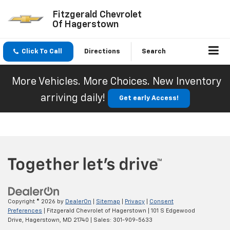
Fitzgerald Chevrolet
Of Hagerstown
Click To Call
Directions
Search
More Vehicles. More Choices. New Inventory
arriving daily!
Get early Access!
Copyright © 2026
by
DealerOn
|
Sitemap
|
Privacy
|
Consent
Preferences
| Fitzgerald Chevrolet of Hagerstown
|
101 S Edgewood
Drive,
Hagerstown,
MD
21740
| Sales:
301-909-5633