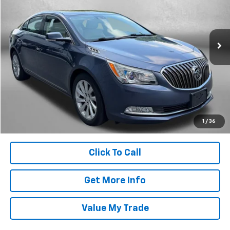
Fitzgerald Hyundai Gaithersburg
VIN:
1G4GB5G37FF310427
Stock:
H077160A
Model:
4GM69
125,525 mi
Ext.
Less
Price
$9,488
Dealer Processing Charge
+$799
FitzWay Price
$10,287
Price Includes Dealer Processing Charge. Not Required By Law.
1
/
36
Click To Call
Get More Info
Value My Trade