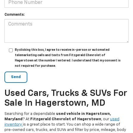
Comments:
By clicking this box, I agree to receive in-person or automated
telemarketing calls and texts from Fitzgerald Chevrolet of
Hagerstown at the number I entered. I understand that my consent is
not required for purchase.
Used Cars, Trucks & SUVs For
Sale In Hagerstown, MD
Searching for a dependable
used vehicle in Hagerstown,
Maryland
? At
Fitzgerald Chevrolet of Hagerstown
, our
used
inventory
is a great place to start. You can shop a wide range of
pre-owned cars, trucks, and SUVs and filter by price, mileage, body