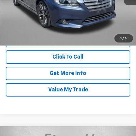
Dealer Processing Charge
+$799
FitzWay Price
$13,787
Price Includes Dealer Processing Charge. Not Required By Law.
1
/
4
Click To Call
Get More Info
Value My Trade
Compare Vehicle