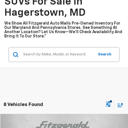
SUVs For Sale In
Hagerstown, MD
We Show All Fitzgerald Auto Malls Pre-Owned Inventory For
Our Maryland And Pennsylvania Stores. See Something At
Another Location? Let Us Know—We’ll Check Availability And
Bring It To Our Store.”
Search
8 Vehicles Found
Compare Vehicle
$10,776
Used
2015
Chevrolet Equinox
LT