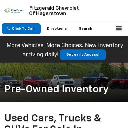
Fitzgerald Chevrolet
Of Hagerstown
Click To Call
Directions
Search
More Vehicles. More Choices. New Inventory
arriving daily!
Get early Access!
Pre-Owned Inventory
Used Cars, Trucks &