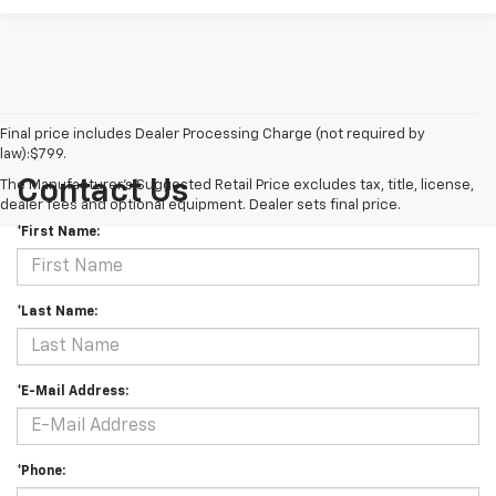
Final price includes Dealer Processing Charge (not required by
law):$799.
Contact Us
The Manufacturer's Suggested Retail Price excludes tax, title, license,
dealer fees and optional equipment. Dealer sets final price.
*First Name:
*Last Name:
*E-Mail Address:
*Phone: