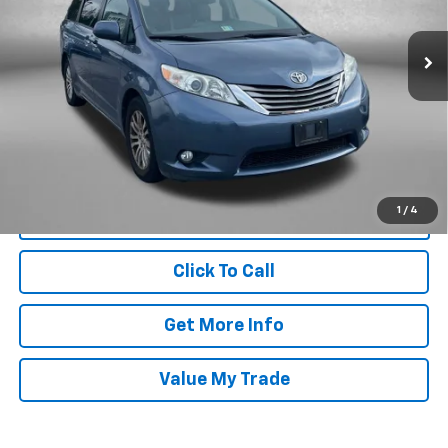
70,246 mi
Ext.
Less
Price
$20,988
Dealer Processing Charge
+$799
FitzWay Price
$21,787
Price Includes Dealer Processing Charge. Not Required By Law.
1
/
4
Click To Call
Get More Info
Value My Trade