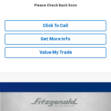
Please Check Back Soon
Click To Call
Get More Info
Value My Trade
Compare Vehicle
$10,287
Used
2015
Buick LaCrosse
Leather Group
FITZWAY PRICE
Price Drop