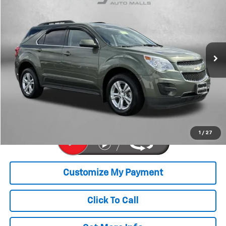
FITZWAY PRICE
Price Drop
Fitzgerald Chevrolet of Hagerstown
VIN:
2GNFLFEK5F6227058
Stock:
L110921A
Model:
1LK26
77,762 mi
Ext.
Int.
Less
Price
$9,977
Dealer Processing Charge
+$799
FitzWay Price
$10,776
Price Includes Dealer Processing Charge. Not Required By Law.
1
/
27
Click To Call