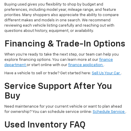
Buying used gives you flexibility to shop by budget and
preferences, including model year, mileage range, and feature
priorities. Many shoppers also appreciate the ability to compare
different makes and models in one search. We recommend
reviewing each vehicle listing carefully and reaching out with
questions about history, equipment, or availability.
Financing & Trade-In Options
When you’re ready to take the next step, our team can help you
explore financing options. You can learn more at our
finance
department
or start online with our
finance application
.
Have a vehicle to sell or trade? Get started here:
Sell Us Your Car
.
Service Support After You
Buy
Need maintenance for your current vehicle or want to plan ahead
for ownership? You can schedule service online:
Schedule Service
.
Used Inventory FAQ