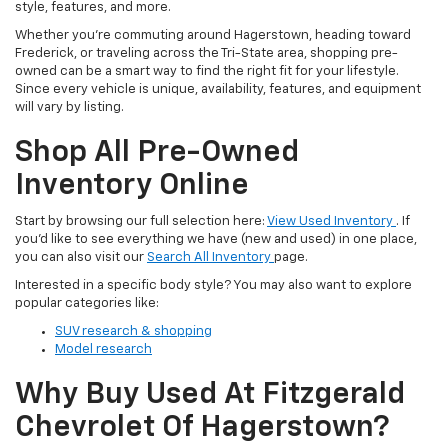
style, features, and more.
Whether you’re commuting around Hagerstown, heading toward
Frederick, or traveling across the Tri-State area, shopping pre-
owned can be a smart way to find the right fit for your lifestyle.
Since every vehicle is unique, availability, features, and equipment
will vary by listing.
Shop All Pre-Owned
Inventory Online
Start by browsing our full selection here:
View Used Inventory
. If
you’d like to see everything we have (new and used) in one place,
you can also visit our
Search All Inventory
page.
Interested in a specific body style? You may also want to explore
popular categories like:
SUV research & shopping
Model research
Why Buy Used At Fitzgerald
Chevrolet Of Hagerstown?