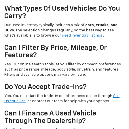
What Types Of Used Vehicles Do You
Carry?
Our used inventory typically includes a mix of
cars, trucks, and
SUVs
. The selection changes regularly, so the best way to see
what’s available is to browse our
used inventory listings
.
Can I Filter By Price, Mileage, Or
Features?
Yes. Our online search tools let you filter by common preferences
such as price range, mileage, body style, drivetrain, and features.
Filters and available options may vary by listing.
Do You Accept Trade-Ins?
Yes. You can start the trade-in or sell process online through
Sell
Us Your Car
, or contact our team for help with your options.
Can I Finance A Used Vehicle
Through The Dealership?