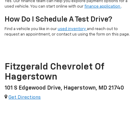
Yes. Our finance team can help you explore payment options for a
used vehicle. You can start online with our
finance application
.
How Do I Schedule A Test Drive?
Find a vehicle you like in our
used inventory
and reach out to
request an appointment, or contact us using the form on this page.
Fitzgerald Chevrolet Of
Hagerstown
101 S Edgewood Drive, Hagerstown, MD 21740
Get Directions