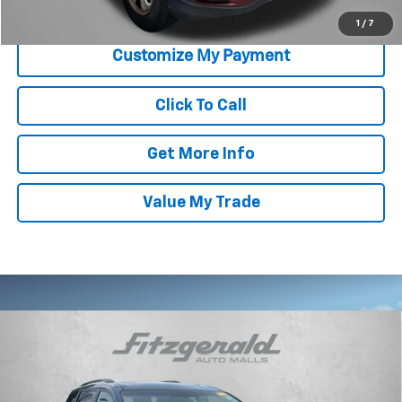
Price Includes Dealer Processing Charge. Not Required By Law.
1
/
7
Click To Call
Get More Info
Value My Trade
Compare Vehicle
Used
2015
Toyota Sienna
XLE Premium 8
$21,787
Passenger
FITZWAY PRICE
Fitzgerald Hyundai of Rockville
VIN:
5TDYK3DC7FS617565
Stock:
H119331A
Model:
5349