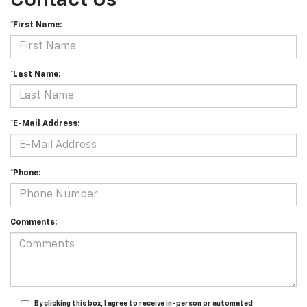
Contact Us
*First Name:
*Last Name:
*E-Mail Address:
*Phone:
Comments:
By clicking this box, I agree to receive in-person or automated