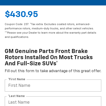
$430.95
Coupon Code: 237. *Tax extra. Excludes coated rotors, enhanced-
performance rotors, medium-duty trucks, and other select vehicles.
**Please see your Dealer to learn more about the warranty part details
and qualifications.
GM Genuine Parts Front Brake
Rotors Installed On Most Trucks
And Full-Size SUVs*
Fill out this form to take advantage of this great offer.
*First Name
*Last Name