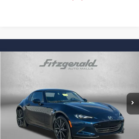
Comments
Compare Vehicle
$31,276
Used
2025
Mazda MX-5 Miata RF
Grand Touring
FITZWAY PRICE
Price Drop
Fitzgerald Chevrolet of Hagerstown
VIN:
JM1NDAM72S0651351
Stock:
YR51351
Model:
MXRGTA
19,954 mi
Ext.
Int.
Less
Price
$30,477
Dealer Processing Charge
+$799
FitzWay Price
$31,276
Price Includes Dealer Processing Charge. Not Required By Law.