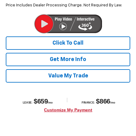
Price Includes Dealer Processing Charge. Not Required By Law.
Click To Call
Get More Info
Value My Trade