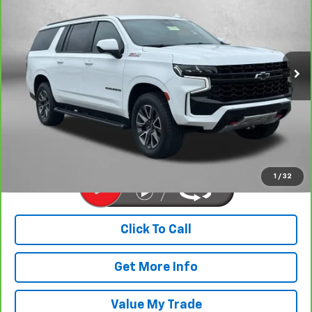
FITZWAY PRICE
Price Drop
Fitzgerald Chevrolet of Hagerstown
VIN:
1GNSKDKD0PR200433
Stock:
G307582A
Model:
CK10906
110,564 mi
Ext.
Int.
Less
Price
$39,977
Dealer Processing Charge
+$799
FitzWay Price
$40,776
Price Includes Dealer Processing Charge. Not Required By Law.
1
/
32
Click To Call
Get More Info
Value My Trade