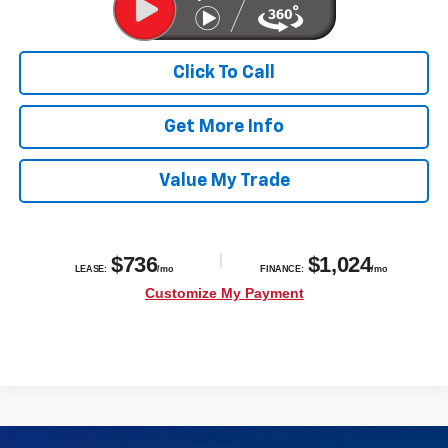
Click To Call
Get More Info
Value My Trade