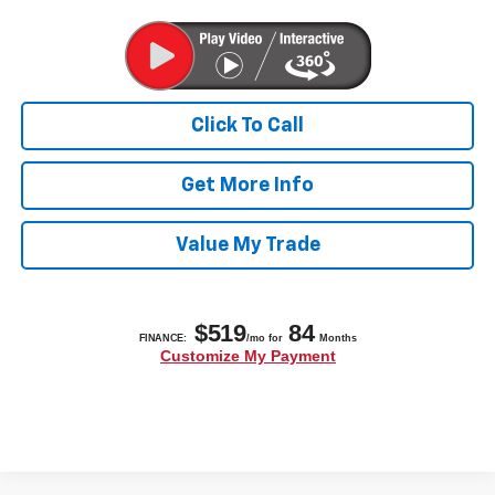
Click To Call
Get More Info
Value My Trade