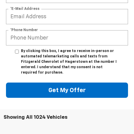
*E-Mail Address
*Phone Number
By clicking this box, I agree to receive in-person or
automated telemarketing calls and texts from
Fitzgerald Chevrolet of Hagerstown at the number I
entered. I understand that my consent is not
required for purchase.
Get My Offer
Showing All 1024 Vehicles