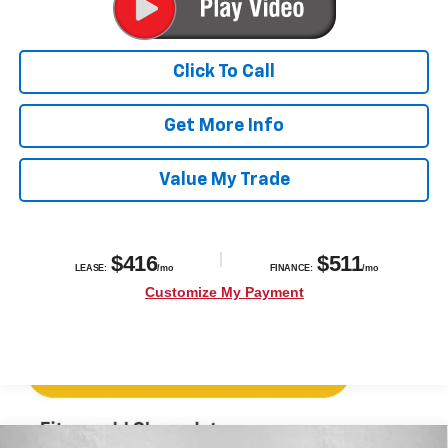
Click To Call
Get More Info
Value My Trade