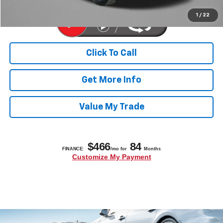
1
/
22
Click To Call
Get More Info
Value My Trade