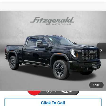
Compare Vehicle
$79,776
Used
2025
GMC Sierra 2500 HD
Denali Ultimate
FITZWAY PRICE
Price Drop
Fitzgerald Chevrolet of Hagerstown
VIN:
1GT4UXEY3SF126348
Stock:
R250776M
Model:
TK20743
18,500 mi
Ext.
Int.
Less
Price
$78,977
Dealer Processing Charge
+$799
FitzWay Price
$79,776
Price Includes Dealer Processing Charge. Not Required By Law.
1
/
29
Click To Call