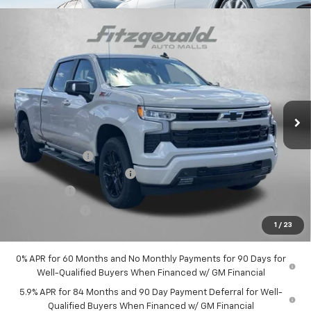
Compare Vehicle
$61,053
New
2026
Chevrolet Silverado 1500
RST
INTERNET PRICE
Price Drop
VIN:
3GCUKEELXTG321264
Stock:
G321264
Model:
CK10743
Ext.
Int.
In Stock
Less
MSRP:
$68,745
Dealer Discount
-$5,241
Dealer Processing Charge
+$799
Bonus Cash
-$2,000
Customer Cash
-$1,250
1
/
23
Internet Price
$61,053
0% APR for 60 Months and No Monthly Payments for 90 Days for
Well-Qualified Buyers When Financed w/ GM Financial
5.9% APR for 84 Months and 90 Day Payment Deferral for Well-
Qualified Buyers When Financed w/ GM Financial