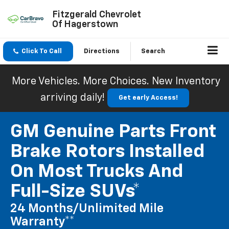
Fitzgerald Chevrolet
Of Hagerstown
Click To Call
Directions
Search
More Vehicles. More Choices. New Inventory
arriving daily!
Get early Access!
GM Genuine Parts Front
Brake Rotors Installed
On Most Trucks And
Full-Size SUVs*
24 Months/Unlimited Mile
Warranty**