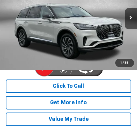
VIN:
5LM5J6XC4SGL10242
Stock:
PA01625A
Model:
J6X
14,685 mi
Ext.
Int.
Less
Price
$50,977
Dealer Processing Charge
+$799
FitzWay Price
$51,776
Price Includes Dealer Processing Charge. Not Required By Law.
1
/
38
Click To Call
Get More Info
Value My Trade