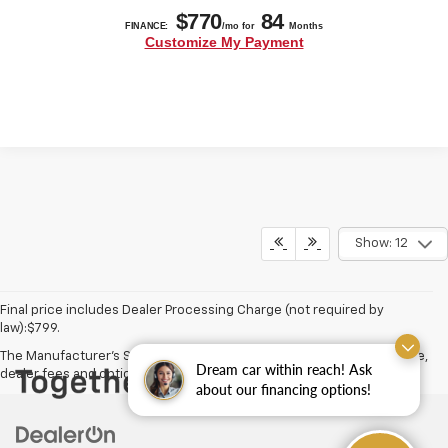
Show: 12
Final price includes Dealer Processing Charge (not required by
law):$799.
The Manufacturer's Suggested Retail Price excludes tax, title, license,
Dream car within reach! Ask
dealer fees and optional equipment. Dealer sets final price.
about our financing options!