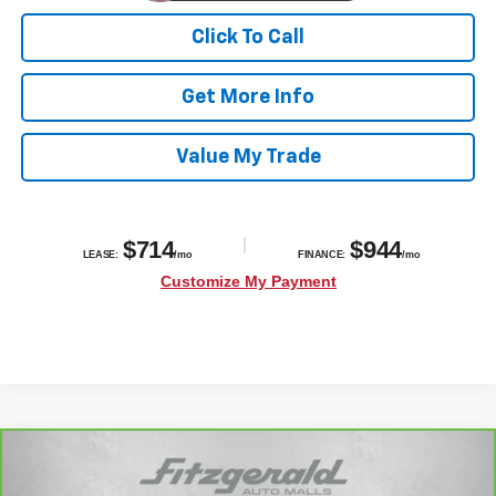
Click To Call
Get More Info
Value My Trade
Compare Vehicle
$40,776
CarBravo
2023
Chevrolet Suburban
Z71