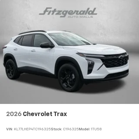
2026
Chevrolet Trax
VIN:
KL77LHEP4TC196325
Stock:
C196325
Model:
1TU58