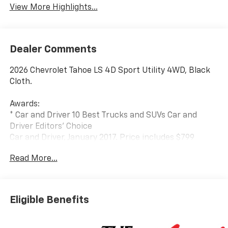
View More Highlights...
Dealer Comments
2026 Chevrolet Tahoe LS 4D Sport Utility 4WD, Black
Cloth.
Awards:
* Car and Driver 10 Best Trucks and SUVs Car and
Driver Editors' Choice
Car and Driver, January 2017. Price includes $799
Dealer Processing Charge.
Read More...
Eligible Benefits