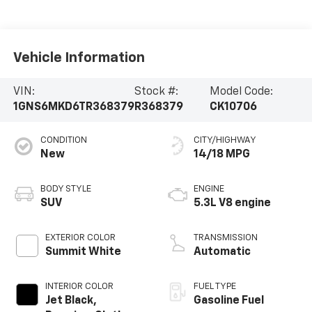
Vehicle Information
VIN:
Stock #:
Model Code:
1GNS6MKD6TR368379
R368379
CK10706
CONDITION
CITY/HIGHWAY
New
14/18 MPG
BODY STYLE
ENGINE
SUV
5.3L V8 engine
EXTERIOR COLOR
TRANSMISSION
Summit White
Automatic
INTERIOR COLOR
FUEL TYPE
Jet Black,
Gasoline Fuel