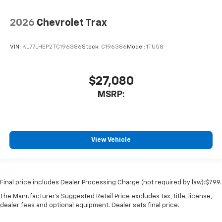
2026
Chevrolet Trax
VIN:
KL77LHEP2TC196386
Stock:
C196386
Model:
1TU58
$27,080
MSRP:
View Vehicle
Final price includes Dealer Processing Charge (not required by law):$799.
The Manufacturer's Suggested Retail Price excludes tax, title, license,
dealer fees and optional equipment. Dealer sets final price.