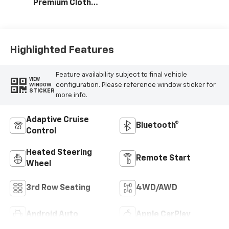
Premium Cloth
Seat Trim
Highlighted Features
Feature availability subject to final vehicle
VIEW
configuration. Please reference window sticker for
WINDOW
STICKER
more info.
Adaptive Cruise
Bluetooth®
Control
Heated Steering
Remote Start
Wheel
3rd Row Seating
4WD/AWD
Android Auto
Apple CarPlay