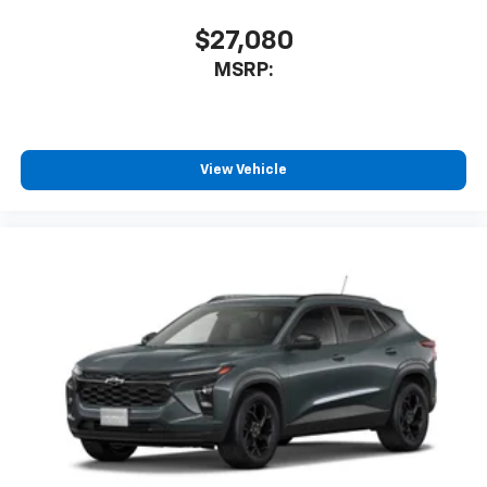
$27,080
MSRP:
View Vehicle