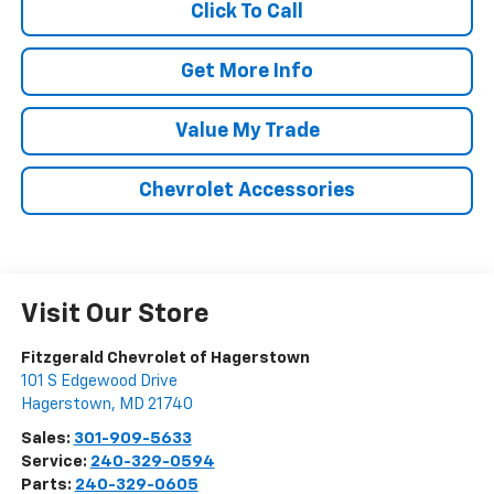
Click To Call
Get More Info
Value My Trade
Chevrolet Accessories
Visit Our Store
Fitzgerald Chevrolet of Hagerstown
101 S Edgewood Drive
Hagerstown
,
MD
21740
Sales:
301-909-5633
Service:
240-329-0594
Parts:
240-329-0605