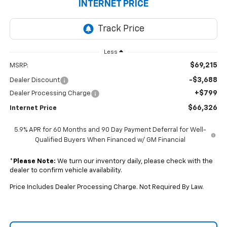
INTERNET PRICE
Less
$69,215
MSRP:
-$3,688
Dealer Discount
+$799
Dealer Processing Charge
$66,326
Internet Price
5.9% APR for 60 Months and 90 Day Payment Deferral for Well-
Qualified Buyers When Financed w/ GM Financial
*
Please Note:
We turn our inventory daily, please check with the
dealer to confirm vehicle availability.
Price Includes Dealer Processing Charge. Not Required By Law.