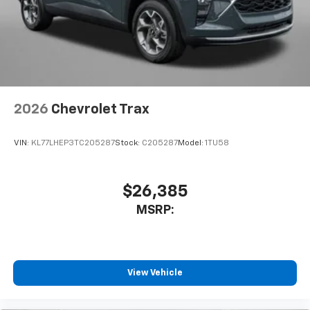
2026
Chevrolet Trax
VIN:
KL77LHEP3TC205287
Stock:
C205287
Model:
1TU58
$26,385
MSRP:
View Vehicle