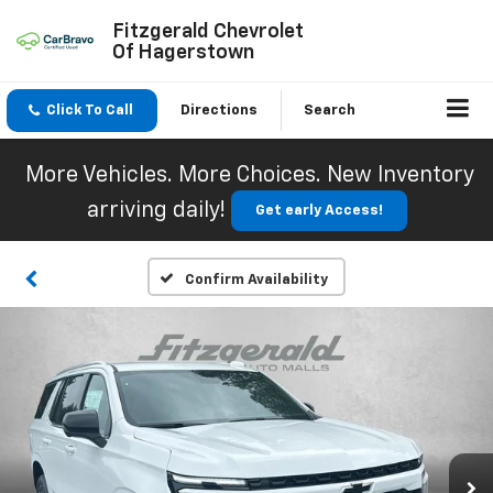
Fitzgerald Chevrolet
Of Hagerstown
Click To Call
Directions
Search
More Vehicles. More Choices. New Inventory
arriving daily!
Get early Access!
Confirm Availability