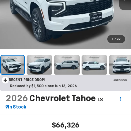
1
/
37
RECENT PRICE DROP!
Collapse
Reduced by $1,500 since Jun 13, 2026
2026
Chevrolet Tahoe
LS
In Stock
$66,326