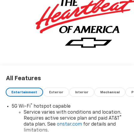
All Features
Entertainment
Exterior
Interior
Mechanical
P
®
5G Wi-Fi
hotspot capable
Service varies with conditions and location.
®
Requires active service plan and paid AT&T
data plan. See
onstar.com
for details and
limitations.