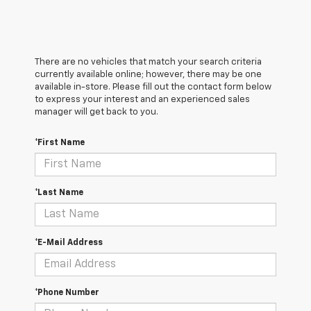
There are no vehicles that match your search criteria
currently available online; however, there may be one
available in-store. Please fill out the contact form below
to express your interest and an experienced sales
manager will get back to you.
*First Name
*Last Name
*E-Mail Address
*Phone Number