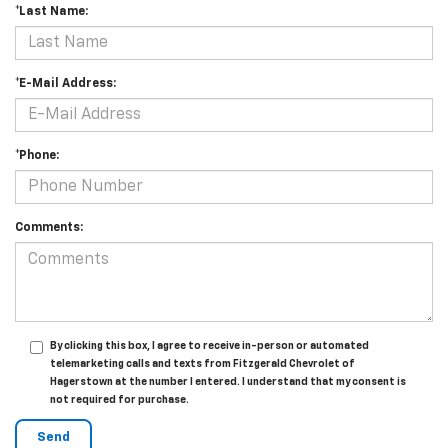
*Last Name:
*E-Mail Address:
*Phone:
Comments:
By clicking this box, I agree to receive in-person or automated
telemarketing calls and texts from Fitzgerald Chevrolet of
Hagerstown at the number I entered. I understand that my consent is
not required for purchase.