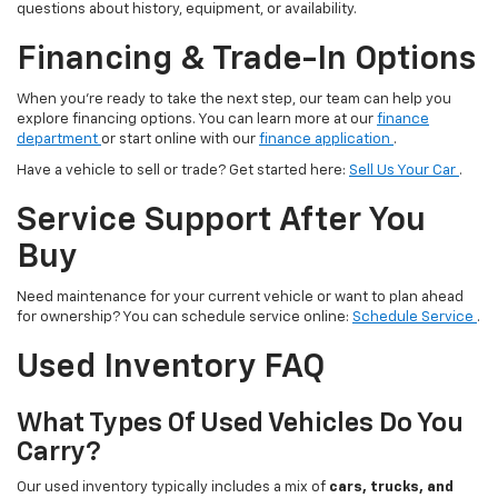
questions about history, equipment, or availability.
Financing & Trade-In Options
When you’re ready to take the next step, our team can help you
explore financing options. You can learn more at our
finance
department
or start online with our
finance application
.
Have a vehicle to sell or trade? Get started here:
Sell Us Your Car
.
Service Support After You
Buy
Need maintenance for your current vehicle or want to plan ahead
for ownership? You can schedule service online:
Schedule Service
.
Used Inventory FAQ
What Types Of Used Vehicles Do You
Carry?
Our used inventory typically includes a mix of
cars, trucks, and