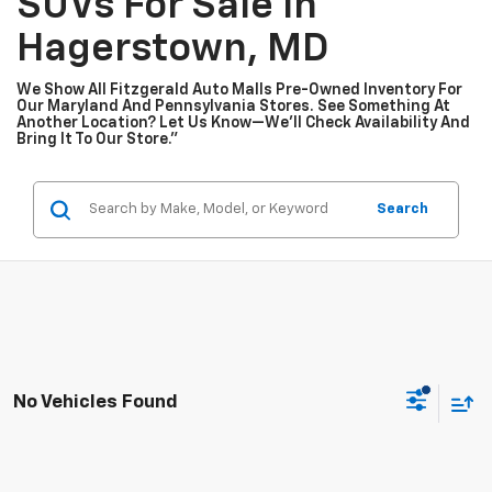
SUVs For Sale In
Hagerstown, MD
We Show All Fitzgerald Auto Malls Pre-Owned Inventory For
Our Maryland And Pennsylvania Stores. See Something At
Another Location? Let Us Know—We’ll Check Availability And
Bring It To Our Store.”
Search
No Vehicles Found