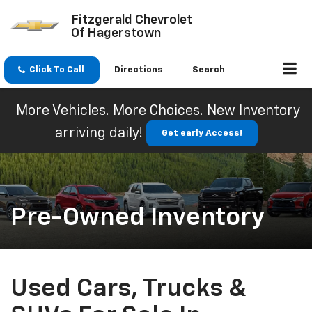
Fitzgerald Chevrolet
Of Hagerstown
Click To Call
Directions
Search
More Vehicles. More Choices. New Inventory
arriving daily!
Get early Access!
Pre-Owned Inventory
Used Cars, Trucks &