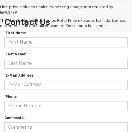
Final price includes Dealer Processing Charge (not required by
law):$799.
Contact Us
The Manufacturer's Suggested Retail Price excludes tax, title, license,
dealer fees and optional equipment. Dealer sets final price.
*First Name:
*Last Name:
*E-Mail Address:
*Phone:
Comments: