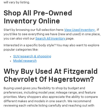
will vary by listing.
Shop All Pre-Owned
Inventory Online
Start by browsing our full selection here:
View Used Inventory
. If
you’d like to see everything we have (new and used) in one place,
you can also visit our
Search All Inventory
page.
Interested in a specific body style? You may also want to explore
popular categories like:
SUV research & shopping
Model research
Why Buy Used At Fitzgerald
Chevrolet Of Hagerstown?
Buying used gives you flexibility to shop by budget and
preferences, including model year, mileage range, and feature
priorities. Many shoppers also appreciate the ability to compare
different makes and models in one search. We recommend
reviewing each vehicle listing carefully and reaching out with