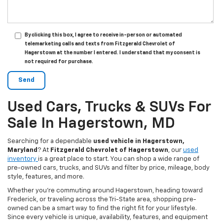
By clicking this box, I agree to receive in-person or automated
telemarketing calls and texts from Fitzgerald Chevrolet of
Hagerstown at the number I entered. I understand that my consent is
not required for purchase.
Used Cars, Trucks & SUVs For
Sale In Hagerstown, MD
Searching for a dependable
used vehicle in Hagerstown,
Maryland
? At
Fitzgerald Chevrolet of Hagerstown
, our
used
inventory
is a great place to start. You can shop a wide range of
pre-owned cars, trucks, and SUVs and filter by price, mileage, body
style, features, and more.
Whether you’re commuting around Hagerstown, heading toward
Frederick, or traveling across the Tri-State area, shopping pre-
owned can be a smart way to find the right fit for your lifestyle.
Since every vehicle is unique, availability, features, and equipment