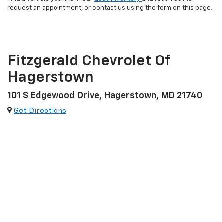
request an appointment, or contact us using the form on this page.
Fitzgerald Chevrolet Of
Hagerstown
101 S Edgewood Drive, Hagerstown, MD 21740
Get Directions