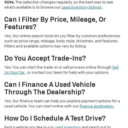
SUVs
. The selection changes regularly, so the best way to see
what’s available is to browse our
used inventory listings
.
Can I Filter By Price, Mileage, Or
Features?
Yes. Our online search tools let you filter by common preferences
such as price range, mileage, body style, drivetrain, and features.
Filters and available options may vary by listing.
Do You Accept Trade-Ins?
Yes. You can start the trade-in or sell process online through
Sell
Us Your Car
, or contact our team for help with your options.
Can I Finance A Used Vehicle
Through The Dealership?
Yes. Our finance team can help you explore payment options for a
used vehicle. You can start online with our
finance application
.
How Do I Schedule A Test Drive?
Find a vehicle you like in our
used inventory
and reach out to