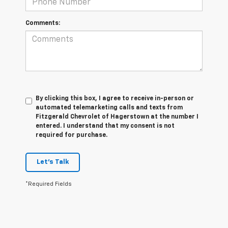
Comments:
By clicking this box, I agree to receive in-person or
automated telemarketing calls and texts from
Fitzgerald Chevrolet of Hagerstown at the number I
entered. I understand that my consent is not
required for purchase.
Let's Talk
*Required Fields