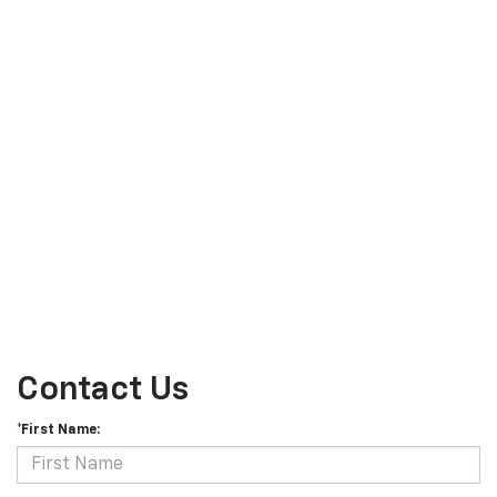
Contact Us
*First Name: