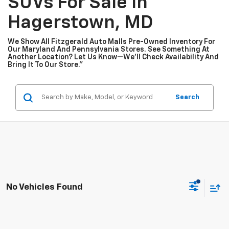
SUVs For Sale In
Hagerstown, MD
We Show All Fitzgerald Auto Malls Pre-Owned Inventory For
Our Maryland And Pennsylvania Stores. See Something At
Another Location? Let Us Know—We’ll Check Availability And
Bring It To Our Store.”
Search
No Vehicles Found