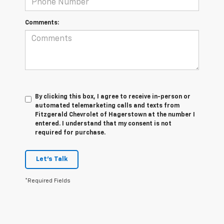
Comments:
By clicking this box, I agree to receive in-person or
automated telemarketing calls and texts from
Fitzgerald Chevrolet of Hagerstown at the number I
entered. I understand that my consent is not
required for purchase.
Let's Talk
*Required Fields