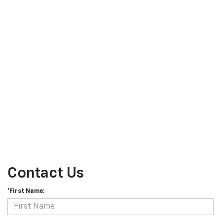
Contact Us
*First Name: