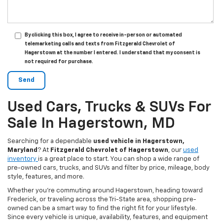
By clicking this box, I agree to receive in-person or automated
telemarketing calls and texts from Fitzgerald Chevrolet of
Hagerstown at the number I entered. I understand that my consent is
not required for purchase.
Used Cars, Trucks & SUVs For
Sale In Hagerstown, MD
Searching for a dependable
used vehicle in Hagerstown,
Maryland
? At
Fitzgerald Chevrolet of Hagerstown
, our
used
inventory
is a great place to start. You can shop a wide range of
pre-owned cars, trucks, and SUVs and filter by price, mileage, body
style, features, and more.
Whether you’re commuting around Hagerstown, heading toward
Frederick, or traveling across the Tri-State area, shopping pre-
owned can be a smart way to find the right fit for your lifestyle.
Since every vehicle is unique, availability, features, and equipment