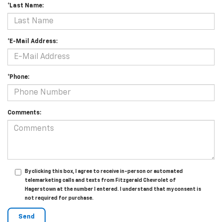
*Last Name:
*E-Mail Address:
*Phone:
Comments:
By clicking this box, I agree to receive in-person or automated
telemarketing calls and texts from Fitzgerald Chevrolet of
Hagerstown at the number I entered. I understand that my consent is
not required for purchase.