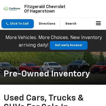
Fitzgerald Chevrolet
Of Hagerstown
Click To Call
Directions
Search
More Vehicles. More Choices. New Inventory
arriving daily!
Get early Access!
Pre-Owned Inventory
Used Cars, Trucks &