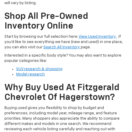
will vary by listing.
Shop All Pre-Owned
Inventory Online
Start by browsing our full selection here:
View Used Inventory
. If
you’d like to see everything we have (new and used) in one place,
you can also visit our
Search All Inventory
page.
Interested in a specific body style? You may also want to explore
popular categories like:
SUV research & shopping
Model research
Why Buy Used At Fitzgerald
Chevrolet Of Hagerstown?
Buying used gives you flexibility to shop by budget and
preferences, including model year, mileage range, and feature
priorities. Many shoppers also appreciate the ability to compare
different makes and models in one search. We recommend
reviewing each vehicle listing carefully and reaching out with