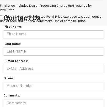
Final price includes Dealer Processing Charge (not required by
law):$799.
Contact Us
The Manufacturer's Suggested Retail Price excludes tax, title, license,
dealer fees and optional equipment. Dealer sets final price.
*First Name:
*Last Name:
*E-Mail Address:
*Phone:
Comments: