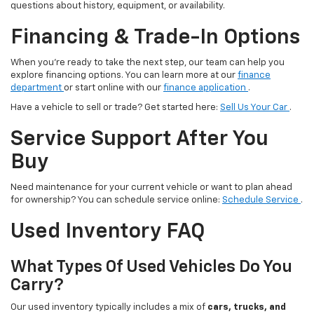
questions about history, equipment, or availability.
Financing & Trade-In Options
When you’re ready to take the next step, our team can help you
explore financing options. You can learn more at our
finance
department
or start online with our
finance application
.
Have a vehicle to sell or trade? Get started here:
Sell Us Your Car
.
Service Support After You
Buy
Need maintenance for your current vehicle or want to plan ahead
for ownership? You can schedule service online:
Schedule Service
.
Used Inventory FAQ
What Types Of Used Vehicles Do You
Carry?
Our used inventory typically includes a mix of
cars, trucks, and