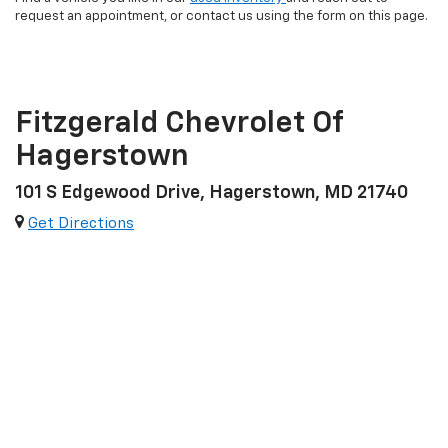
request an appointment, or contact us using the form on this page.
Fitzgerald Chevrolet Of
Hagerstown
101 S Edgewood Drive, Hagerstown, MD 21740
Get Directions