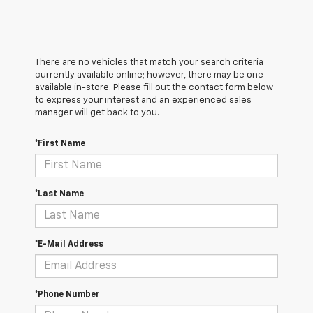
There are no vehicles that match your search criteria
currently available online; however, there may be one
available in-store. Please fill out the contact form below
to express your interest and an experienced sales
manager will get back to you.
*First Name
*Last Name
*E-Mail Address
*Phone Number