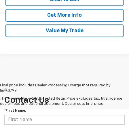
Get More Info
Value My Trade
Final price includes Dealer Processing Charge (not required by
law):$799.
Contact Us
The Manufacturer's Suggested Retail Price excludes tax, title, license,
dealer fees and optional equipment. Dealer sets final price.
*First Name: