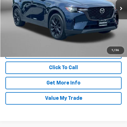
19,626 mi
Ext.
Int.
Less
Price
$38,995
Dealer Processing Charge
+$799
FitzWay Price
$39,794
Price Includes Dealer Processing Charge. Not Required By Law.
1
/
36
Click To Call
Get More Info
Value My Trade