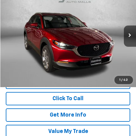
FITZWAY PRICE
Price Drop
Fitzgerald Hyundai Gaithersburg
VIN:
3MVDMBDL7TM137393
Stock:
S758893A
Model:
C30PRXA
134 mi
Ext.
Int.
Less
Price
$30,388
Dealer Processing Charge
+$799
FitzWay Price
$31,187
Price Includes Dealer Processing Charge. Not Required By Law.
1
/
42
Click To Call
Get More Info
Value My Trade