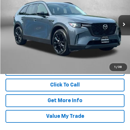
Fitzgerald Chevrolet of Frederick
VIN:
JM3KKCHD2T1353874
Stock:
LR53874
Model:
C90PRXA
17,124 mi
Ext.
Int.
Less
Price
$39,795
Dealer Processing Charge
+$799
FitzWay Price
$40,594
Price Includes Dealer Processing Charge. Not Required By Law.
1
/
38
Click To Call
Get More Info
Value My Trade