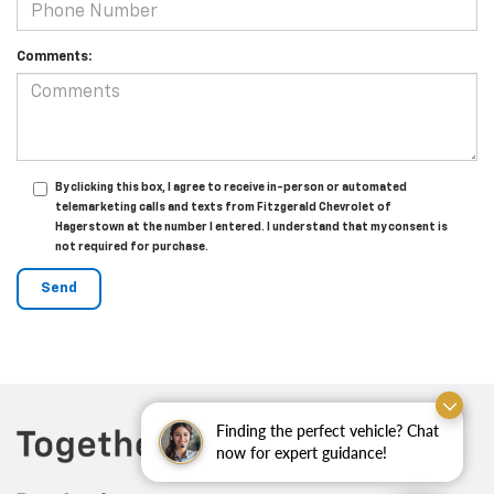
Comments:
By clicking this box, I agree to receive in-person or automated
telemarketing calls and texts from Fitzgerald Chevrolet of
Hagerstown at the number I entered. I understand that my consent is
not required for purchase.
Finding the perfect vehicle? Chat
now for expert guidance!