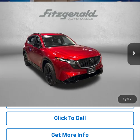
Compare Vehicle
Certified Pre-Owned
2026
Mazda CX-5
2.5 S
$38,299
Premium Plus
FITZWAY PRICE
Price Drop
Fitzgerald Mazda of Annapolis
VIN:
JM3KMEHA5T0105751
Stock:
Z605046A
Model:
CX5PPXA
Less
806 mi
Ext.
Int.
Price
$37,500
Dealer Processing Charge
+$799
FitzWay Price
$38,299
Price Includes Dealer Processing Charge. Not Required By Law.
1
/
22
Click To Call
Get More Info