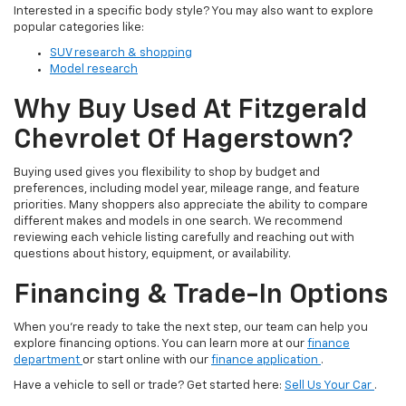
Interested in a specific body style? You may also want to explore
popular categories like:
SUV research & shopping
Model research
Why Buy Used At Fitzgerald
Chevrolet Of Hagerstown?
Buying used gives you flexibility to shop by budget and
preferences, including model year, mileage range, and feature
priorities. Many shoppers also appreciate the ability to compare
different makes and models in one search. We recommend
reviewing each vehicle listing carefully and reaching out with
questions about history, equipment, or availability.
Financing & Trade-In Options
When you’re ready to take the next step, our team can help you
explore financing options. You can learn more at our
finance
department
or start online with our
finance application
.
Have a vehicle to sell or trade? Get started here:
Sell Us Your Car
.