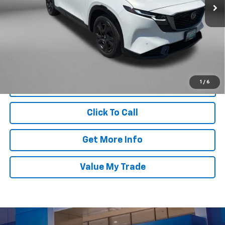
Less
1,599 mi
Ext.
Int.
Price
$37,000
Dealer Processing Charge
+$799
FitzWay Price
$37,799
Price Includes Dealer Processing Charge. Not Required By Law.
1
/
6
Click To Call
Get More Info
Value My Trade