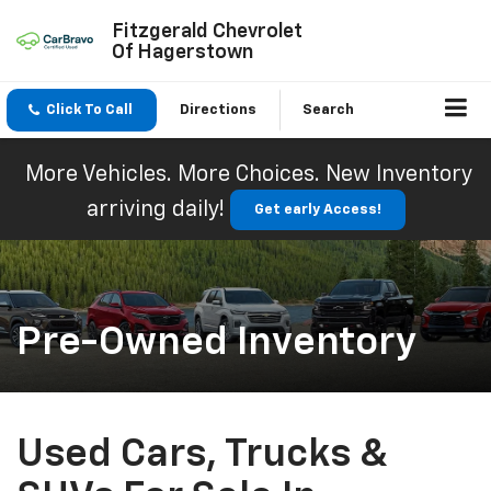
Fitzgerald Chevrolet
Of Hagerstown
Click To Call
Directions
Search
More Vehicles. More Choices. New Inventory
arriving daily!
Get early Access!
Pre-Owned Inventory
Used Cars, Trucks &