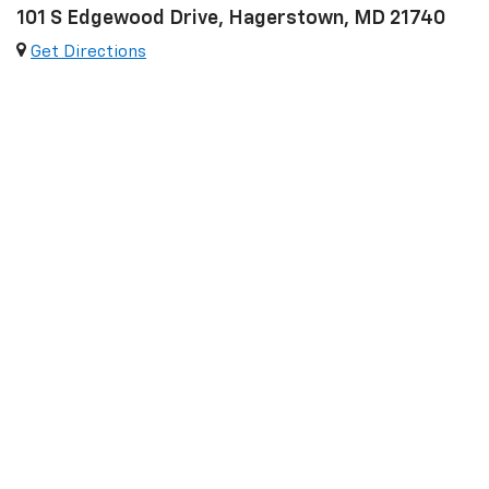
101 S Edgewood Drive, Hagerstown, MD 21740
Get Directions