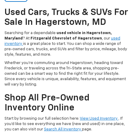
Used Cars, Trucks & SUVs For
Sale In Hagerstown, MD
Searching for a dependable
used vehicle in Hagerstown,
Maryland
? At
Fitzgerald Chevrolet of Hagerstown
, our
used
inventory
is a great place to start. You can shop a wide range of
pre-owned cars, trucks, and SUVs and filter by price, mileage, body
style, features, and more.
Whether you’re commuting around Hagerstown, heading toward
Frederick, or traveling across the Tri-State area, shopping pre-
owned can be a smart way to find the right fit for your lifestyle.
Since every vehicle is unique, availability, features, and equipment
will vary by listing.
Shop All Pre-Owned
Inventory Online
Start by browsing our full selection here:
View Used Inventory
. If
you’d like to see everything we have (new and used) in one place,
you can also visit our
Search All Inventory
page.