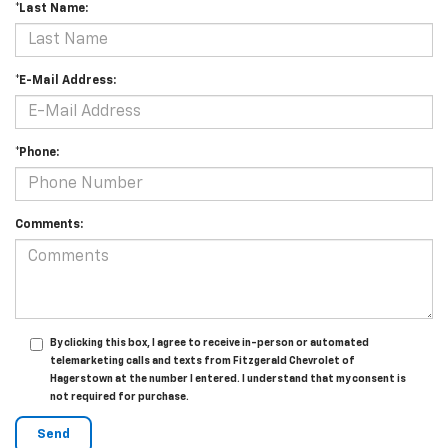
*Last Name:
*E-Mail Address:
*Phone:
Comments:
By clicking this box, I agree to receive in-person or automated
telemarketing calls and texts from Fitzgerald Chevrolet of
Hagerstown at the number I entered. I understand that my consent is
not required for purchase.