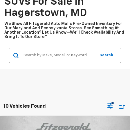
SUVs For Sale In
Hagerstown, MD
We Show All Fitzgerald Auto Malls Pre-Owned Inventory For
Our Maryland And Pennsylvania Stores. See Something At
Another Location? Let Us Know—We’ll Check Availability And
Bring It To Our Store.”
Search
10 Vehicles Found
Compare Vehicle
$31,187
Used
2026
Mazda CX-30
2.5 S Premium