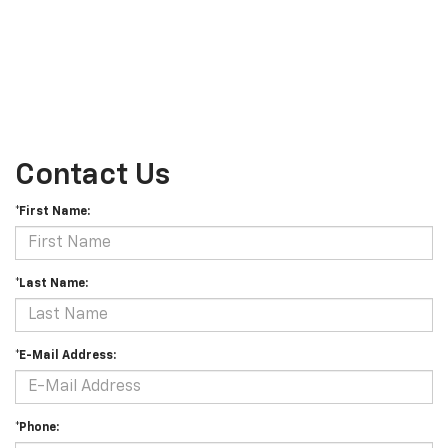
Contact Us
*First Name:
*Last Name:
*E-Mail Address:
*Phone: