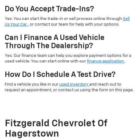
Do You Accept Trade-Ins?
Yes. You can start the trade-in or sell process online through
Sell
Us Your Car
, or contact our team for help with your options.
Can I Finance A Used Vehicle
Through The Dealership?
Yes. Our finance team can help you explore payment options for a
used vehicle. You can start online with our
finance application
.
How Do I Schedule A Test Drive?
Find a vehicle you like in our
used inventory
and reach out to
request an appointment, or contact us using the form on this page.
Fitzgerald Chevrolet Of
Hagerstown