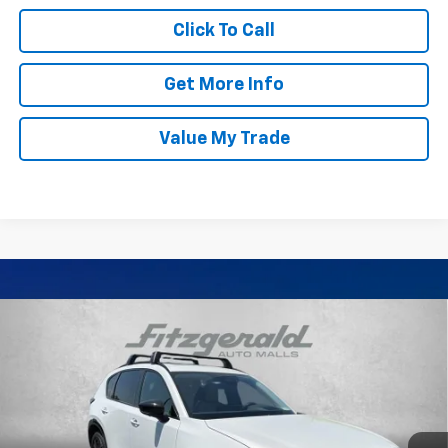
Click To Call
Get More Info
Value My Trade
Compare Vehicle
Certified Pre-Owned
2026
Mazda CX-5
2.5 S
$37,799
Premium Plus
FITZWAY PRICE
Price Drop
Fitzgerald Mazda of Annapolis
VIN:
JM3KMEHA0T0105916
Stock:
K452803A
Model:
CX5PPXA