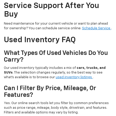
Service Support After You
Buy
Need maintenance for your current vehicle or want to plan ahead
for ownership? You can schedule service online:
Schedule Service
.
Used Inventory FAQ
What Types Of Used Vehicles Do You
Carry?
Our used inventory typically includes a mix of
cars, trucks, and
SUVs
. The selection changes regularly, so the best way to see
what’s available is to browse our
used inventory listings
.
Can I Filter By Price, Mileage, Or
Features?
Yes. Our online search tools let you filter by common preferences
such as price range, mileage, body style, drivetrain, and features.
Filters and available options may vary by listing.