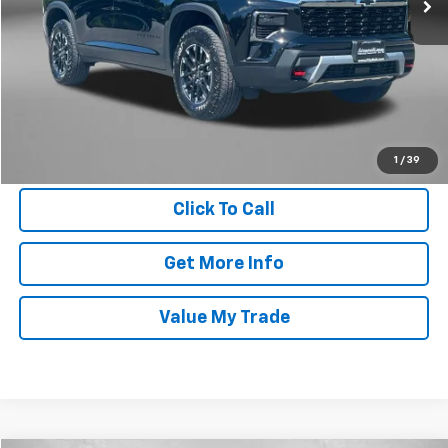
Price
$48,995
Dealer Processing Charge
+$799
FitzWay Price
$49,794
Price Includes Dealer Processing Charge. Not Required By Law.
1
/
39
Click To Call
Get More Info
Value My Trade