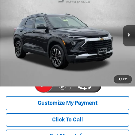
FITZWAY PRICE
Price Drop
Fitzgerald Chevrolet of Hagerstown
VIN:
KL79MRSL5TB090906
Stock:
YR90906
Model:
1TW56
16,196 mi
Ext.
Int.
Less
Price
$24,477
Dealer Processing Charge
+$799
FitzWay Price
$25,276
Price Includes Dealer Processing Charge. Not Required By Law.
1
/
22
Click To Call