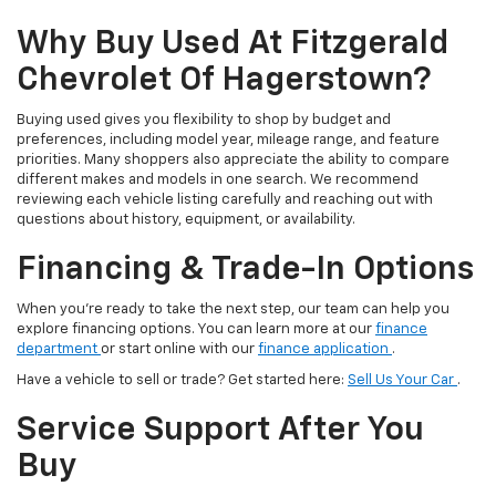
Why Buy Used At Fitzgerald
Chevrolet Of Hagerstown?
Buying used gives you flexibility to shop by budget and
preferences, including model year, mileage range, and feature
priorities. Many shoppers also appreciate the ability to compare
different makes and models in one search. We recommend
reviewing each vehicle listing carefully and reaching out with
questions about history, equipment, or availability.
Financing & Trade-In Options
When you’re ready to take the next step, our team can help you
explore financing options. You can learn more at our
finance
department
or start online with our
finance application
.
Have a vehicle to sell or trade? Get started here:
Sell Us Your Car
.
Service Support After You
Buy