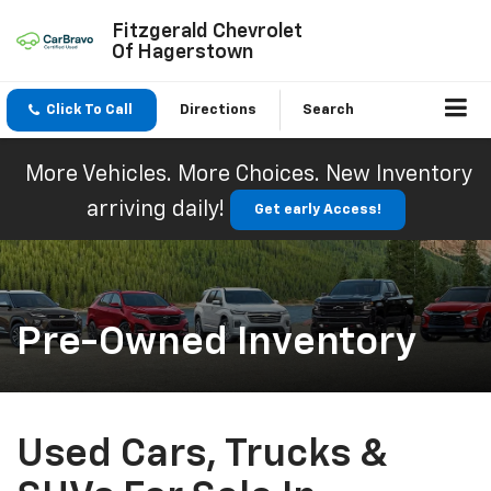
Fitzgerald Chevrolet
Of Hagerstown
Click To Call
Directions
Search
More Vehicles. More Choices. New Inventory
arriving daily!
Get early Access!
Pre-Owned Inventory
Used Cars, Trucks &