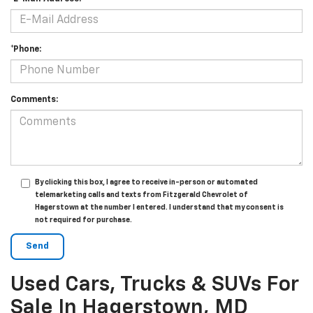
*Phone:
Comments:
By clicking this box, I agree to receive in-person or automated
telemarketing calls and texts from Fitzgerald Chevrolet of
Hagerstown at the number I entered. I understand that my consent is
not required for purchase.
Used Cars, Trucks & SUVs For
Sale In Hagerstown, MD