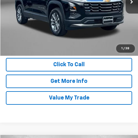
Price
$28,695
Dealer Processing Charge
+$799
FitzWay Price
$29,494
Price Includes Dealer Processing Charge. Not Required By Law.
1
/
38
Click To Call
Get More Info
Value My Trade