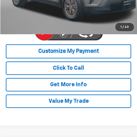
FitzWay Price
$40,776
Price Includes Dealer Processing Charge. Not Required By Law.
1
/
43
Click To Call
Get More Info
Value My Trade