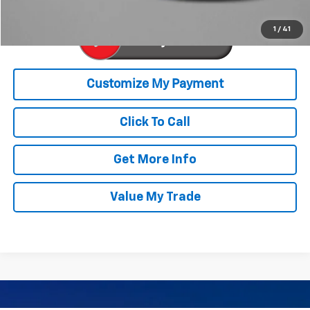
1
/
41
Click To Call
Get More Info
Value My Trade