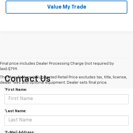
Value My Trade
Final price includes Dealer Processing Charge (not required by
law):$799.
Contact Us
The Manufacturer's Suggested Retail Price excludes tax, title, license,
dealer fees and optional equipment. Dealer sets final price.
*First Name:
*Last Name:
*E-Mail Address: