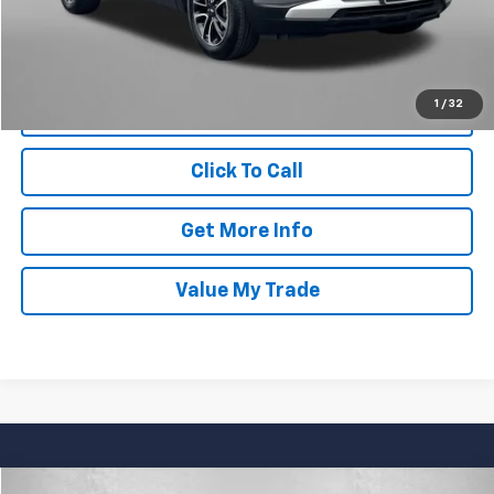
FitzWay Price
$26,694
Price Includes Dealer Processing Charge. Not Required By Law.
1
/
32
Click To Call
Get More Info
Value My Trade