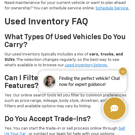
Need maintenance for your current vehicle or want to plan ahead
for ownership? You can schedule service online:
Schedule Service
.
Used Inventory FAQ
What Types Of Used Vehicles Do You
Carry?
Our used inventory typically includes a mix of
cars, trucks, and
SUVs
. The selection changes regularly, so the best way to see
what’s available is to browse our
used inventory listings
.
Can I Filter By Price, Mileage, Or
Finding the perfect vehicle? Chat
now for expert guidance!
Features?
Yes. Our online search tools let you filter by common preferences
such as price range, mileage, body style, drivetrain, and features.
Filters and available options may vary by listing.
Do You Accept Trade-Ins?
Yes. You can start the trade-in or sell process online through
Sell
Us Your Car
, or contact our team for help with your options.