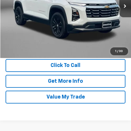
17,021 mi
Ext.
Int.
Less
Price
$29,395
Dealer Processing Charge
+$799
FitzWay Price
$30,194
Price Includes Dealer Processing Charge. Not Required By Law.
1
/
30
Click To Call
Get More Info
Value My Trade