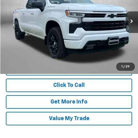
VIN:
2GCUKEED1T1105854
Stock:
MR05854
Model:
CK10543
15,390 mi
Ext.
Int.
Less
Price
$45,685
Dealer Processing Charge
+$799
FitzWay Price
$46,484
Price Includes Dealer Processing Charge. Not Required By Law.
1
/
29
Click To Call
Get More Info
Value My Trade