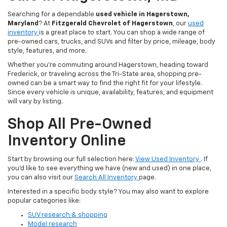
Searching for a dependable
used vehicle in Hagerstown,
Maryland
? At
Fitzgerald Chevrolet of Hagerstown
, our
used
inventory
is a great place to start. You can shop a wide range of
pre-owned cars, trucks, and SUVs and filter by price, mileage, body
style, features, and more.
Whether you’re commuting around Hagerstown, heading toward
Frederick, or traveling across the Tri-State area, shopping pre-
owned can be a smart way to find the right fit for your lifestyle.
Since every vehicle is unique, availability, features, and equipment
will vary by listing.
Shop All Pre-Owned
Inventory Online
Start by browsing our full selection here:
View Used Inventory
. If
you’d like to see everything we have (new and used) in one place,
you can also visit our
Search All Inventory
page.
Interested in a specific body style? You may also want to explore
popular categories like:
SUV research & shopping
Model research