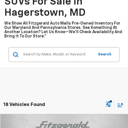
SUVs For Sale In
Hagerstown, MD
We Show All Fitzgerald Auto Malls Pre-Owned Inventory For
Our Maryland And Pennsylvania Stores. See Something At
Another Location? Let Us Know—We’ll Check Availability And
Bring It To Our Store.”
Search
18 Vehicles Found
Compare Vehicle
$25,276
Used
2026
Chevrolet Trailblazer
LT