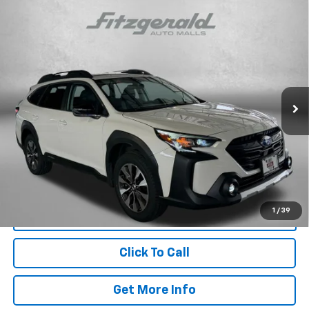
Compare Vehicle
Certified Pre-Owned
2025
Subaru Outback
$33,187
Limited
FITZWAY PRICE
Price Drop
Fitzgerald Hyundai Gaithersburg
VIN:
4S4BTANC0S3169439
Stock:
S005832A
Model:
SDF
Less
21,786 mi
Ext.
Int.
Price
$32,388
Dealer Processing Charge
+$799
FitzWay Price
$33,187
Price Includes Dealer Processing Charge. Not Required By Law.
1
/
39
Click To Call
Get More Info