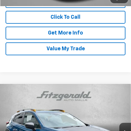
Click To Call
Get More Info
Value My Trade
Compare Vehicle
Certified Pre-Owned
2025
Subaru Crosstrek
$32,987
Wilderness
FITZWAY PRICE
Price Drop
Fitzgerald Hyundai Gaithersburg
VIN:
4S4GUHU60S3715065
Stock:
GP15065
Model:
SRI
Less
23,944 mi
Ext.
Int.