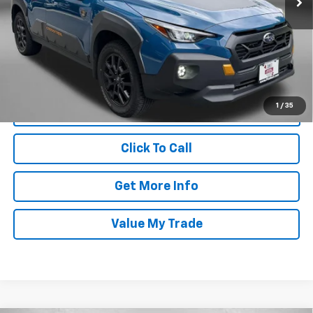
Price
$32,188
Dealer Processing Charge
+$799
FitzWay Price
$32,987
Price Includes Dealer Processing Charge. Not Required By Law.
1
/
35
Click To Call
Get More Info
Value My Trade