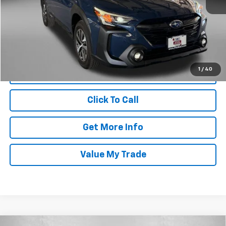
Price
$29,188
Dealer Processing Charge
+$799
FitzWay Price
$29,987
Price Includes Dealer Processing Charge. Not Required By Law.
1
/
40
Click To Call
Get More Info
Value My Trade