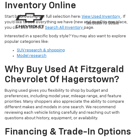
Inventory Online
Start by browsing our full selection here:
View Used Inventory
. If
you’d like to see everything we have (new and used) in one place,
you can also visit our
Search All Inventory
page.
Interested in a specific body style? You may also want to explore
popular categories like:
SUV research & shopping
Model research
Why Buy Used At Fitzgerald
Chevrolet Of Hagerstown?
Buying used gives you flexibility to shop by budget and
preferences, including model year, mileage range, and feature
priorities. Many shoppers also appreciate the ability to compare
different makes and models in one search. We recommend
reviewing each vehicle listing carefully and reaching out with
questions about history, equipment, or availability.
Financing & Trade-In Options