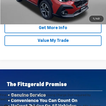
Click To Call
1
/
42
Get More Info
Value My Trade
Final price includes Dealer Processing Charge (not required by
law):$799.