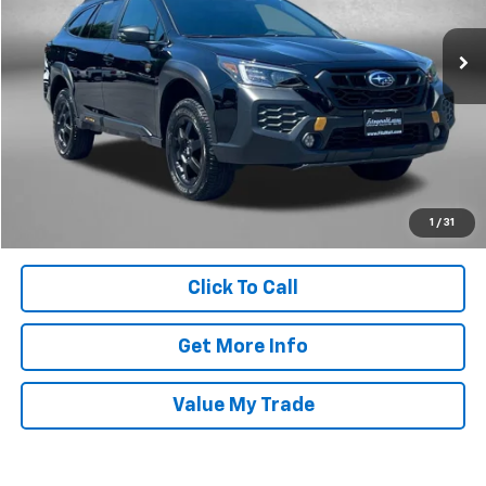
VIN:
4S4BTGUD1S3169754
Stock:
M007257A
Model:
SDI
23,194 mi
Ext.
Less
Price
$33,995
Dealer Processing Charge
+$799
FitzWay Price
$34,794
Price Includes Dealer Processing Charge. Not Required By Law.
1
/
31
Click To Call
Get More Info
Value My Trade