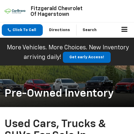
Fitzgerald Chevrolet
Of Hagerstown
Click To Call
Directions
Search
More Vehicles. More Choices. New Inventory
arriving daily!
Get early Access!
Pre-Owned Inventory
Used Cars, Trucks &