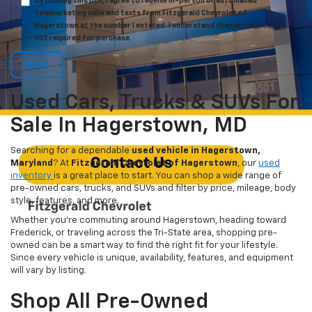
By clicking this box, I agree to receive in-person or automated
telemarketing calls and texts from Fitzgerald Chevrolet of
Hagerstown at the number I entered. I understand that my consent is
not required for purchase.
Used Cars, Trucks & SUVs For
Sale In Hagerstown, MD
Searching for a dependable
used vehicle in Hagerstown,
Maryland
? At
Fitzgerald Chevrolet of Hagerstown
, our
used
inventory
is a great place to start. You can shop a wide range of
pre-owned cars, trucks, and SUVs and filter by price, mileage, body
style, features, and more.
Whether you’re commuting around Hagerstown, heading toward
Frederick, or traveling across the Tri-State area, shopping pre-
owned can be a smart way to find the right fit for your lifestyle.
Since every vehicle is unique, availability, features, and equipment
will vary by listing.
Shop All Pre-Owned