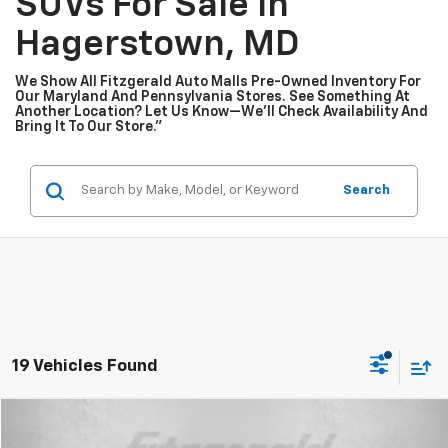
SUVs For Sale In
Hagerstown, MD
We Show All Fitzgerald Auto Malls Pre-Owned Inventory For
Our Maryland And Pennsylvania Stores. See Something At
Another Location? Let Us Know—We’ll Check Availability And
Bring It To Our Store.”
Search
19 Vehicles Found
Compare Vehicle
$25,599
Used
2025
Subaru Crosstrek
Premium