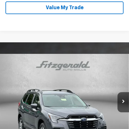
Value My Trade
Compare Vehicle
Certified Pre-Owned
2025
Subaru Ascent
$34,087
Premium
FITZWAY PRICE
Price Drop
Fitzgerald Subaru Rockville
VIN:
4S4WMADD4S3435599
Stock:
BL35599
Model:
SCC
Less
6,158 mi
Ext.
Int.
Price
$33,288
Dealer Processing Charge
+$799
FitzWay Price
$34,087