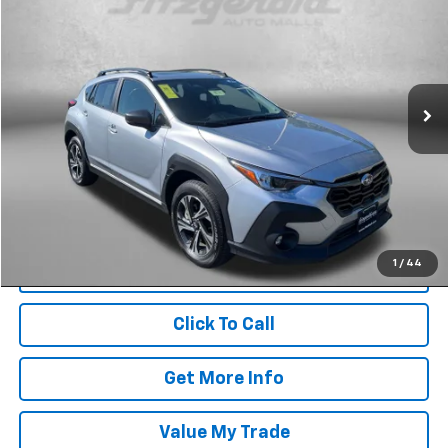
FITZWAY PRICE
Price Drop
Fitzgerald Used Cars Germantown
VIN:
JF2GUHDC4S8236095
Stock:
DR36095
Model:
SRB
28,231 mi
Ext.
Int.
Less
Price
$24,800
Dealer Processing Charge
+$799
FitzWay Price
$25,599
Price Includes Dealer Processing Charge. Not Required By Law.
1
/
44
Click To Call
Get More Info
Value My Trade