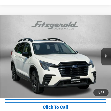
Compare Vehicle
$41,087
Used
2025
Subaru Ascent
Onyx Edition Touring
FITZWAY PRICE
Price Drop
Fitzgerald Subaru Rockville
VIN:
4S4WMAWD4S3435549
Stock:
BL35549
Model:
SCP
8,723 mi
Ext.
Int.
Less
Price
$40,288
Dealer Processing Charge
+$799
FitzWay Price
$41,087
Price Includes Dealer Processing Charge. Not Required By Law.
1
/
29
Click To Call