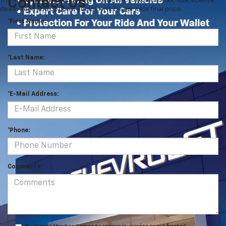
Contact Us
The Manufacturer's Suggested Retail Price excludes tax, title, license,
dealer fees and optional equipment. Dealer sets final price.
*First Name:
*Last Name:
*E-Mail Address:
*Phone:
Comments: