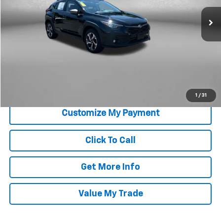
27,081 mi
Ext.
Int.
Less
Price
$26,579
Savings
$100
Dealer Processing Charge
+$799
FitzWay Price
$27,378
Price Includes Dealer Processing Charge. Not Required By Law.
1
/
31
Click To Call
Get More Info
Value My Trade