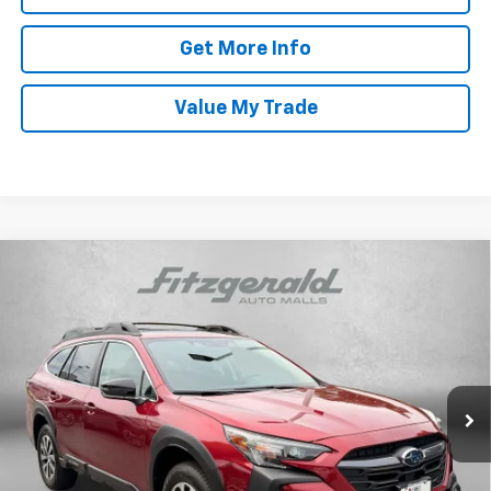
Get More Info
Value My Trade
Compare Vehicle
Certified Pre-Owned
2025
Subaru Outback
$29,287
Premium
FITZWAY PRICE
Price Drop
Fitzgerald Hyundai Gaithersburg
VIN:
4S4BTAFC0S3236328
Stock:
GR36328
Model:
SDD
Less
16,710 mi
Ext.
Int.
Price
$28,488
Dealer Processing Charge
+$799