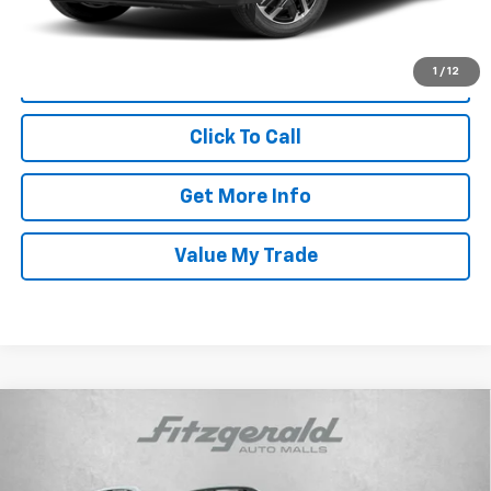
Price Includes Dealer Processing Charge. Not Required By Law.
1
/
12
Click To Call
Get More Info
Value My Trade
Compare Vehicle
Used
2025
Subaru Ascent
Limited Bronze
$39,787
Edition
FITZWAY PRICE
Price Drop