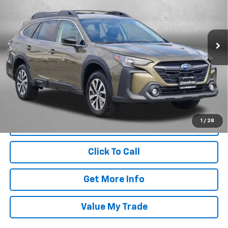
Price Drop
Fitzgerald Subaru Rockville
VIN:
4S4BTADC9S3335944
Stock:
BL35944
Model:
SDD
Less
5,586 mi
Ext.
Int.
Price
$28,988
Dealer Processing Charge
+$799
FitzWay Price
$29,787
Price Includes Dealer Processing Charge. Not Required By Law.
1
/
28
Click To Call
Get More Info
Value My Trade