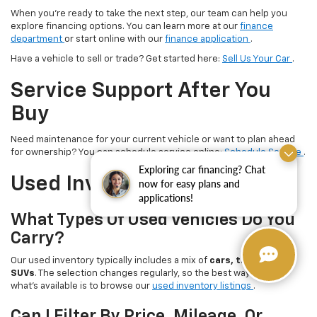
When you’re ready to take the next step, our team can help you
explore financing options. You can learn more at our
finance
department
or start online with our
finance application
.
Have a vehicle to sell or trade? Get started here:
Sell Us Your Car
.
Service Support After You
Buy
Need maintenance for your current vehicle or want to plan ahead
for ownership? You can schedule service online:
Schedule Service
.
Exploring car financing? Chat
Used Inventory FAQ
now for easy plans and
applications!
What Types Of Used Vehicles Do You
Carry?
Our used inventory typically includes a mix of
cars, trucks, and
SUVs
. The selection changes regularly, so the best way to see
what’s available is to browse our
used inventory listings
.
Can I Filter By Price, Mileage, Or