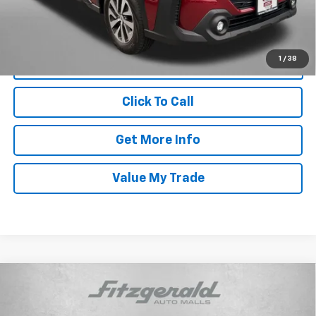
FitzWay Price
$29,287
Price Includes Dealer Processing Charge. Not Required By Law.
1
/
38
Click To Call
Get More Info
Value My Trade
Compare Vehicle
Certified Pre-Owned
2025
Subaru Outback
$29,787
Premium
FITZWAY PRICE