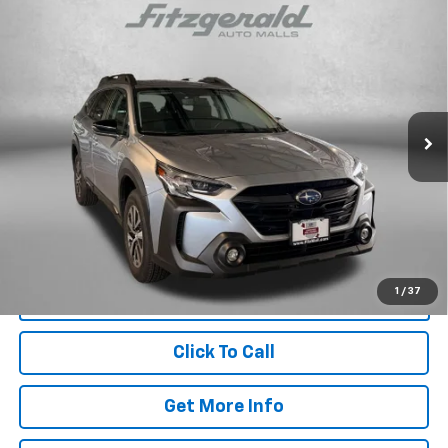
Compare Vehicle
Certified Pre-Owned
2025
Subaru Outback
$30,787
Premium
FITZWAY PRICE
Fitzgerald Hyundai Gaithersburg
VIN:
4S4BTACC7S3325379
Stock:
GL25379
Model:
SDD
7,210 mi
Ext.
Int.
Less
Price
$29,988
Dealer Processing Charge
+$799
FitzWay Price
$30,787
Price Includes Dealer Processing Charge. Not Required By Law.
1
/
37
Click To Call
Get More Info