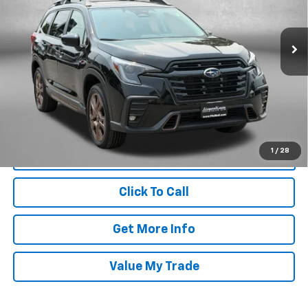
Fitzgerald Subaru Rockville
VIN:
4S4WMARD0S3435589
Stock:
BL35589
Model:
SCM
Less
7,974 mi
Ext.
Int.
Price
$38,988
Dealer Processing Charge
+$799
FitzWay Price
$39,787
Price Includes Dealer Processing Charge. Not Required By Law.
1
/
28
Click To Call
Get More Info
Value My Trade