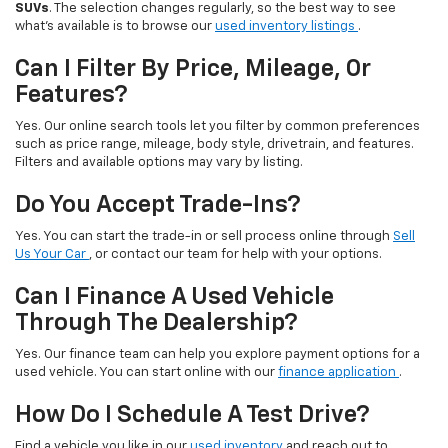
SUVs
. The selection changes regularly, so the best way to see
what’s available is to browse our
used inventory listings
.
Can I Filter By Price, Mileage, Or
Features?
Yes. Our online search tools let you filter by common preferences
such as price range, mileage, body style, drivetrain, and features.
Filters and available options may vary by listing.
Do You Accept Trade-Ins?
Yes. You can start the trade-in or sell process online through
Sell
Us Your Car
, or contact our team for help with your options.
Can I Finance A Used Vehicle
Through The Dealership?
Yes. Our finance team can help you explore payment options for a
used vehicle. You can start online with our
finance application
.
How Do I Schedule A Test Drive?
Find a vehicle you like in our
used inventory
and reach out to