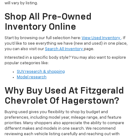
will vary by listing.
Shop All Pre-Owned
Inventory Online
Start by browsing our full selection here:
View Used Inventory
. If
you’d like to see everything we have (new and used) in one place,
you can also visit our
Search All Inventory
page.
Interested in a specific body style? You may also want to explore
popular categories like:
SUV research & shopping
Model research
Why Buy Used At Fitzgerald
Chevrolet Of Hagerstown?
Buying used gives you flexibility to shop by budget and
preferences, including model year, mileage range, and feature
priorities. Many shoppers also appreciate the ability to compare
different makes and models in one search. We recommend
reviewing each vehicle listing carefully and reaching out with