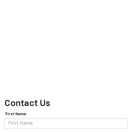
Contact Us
*First Name: