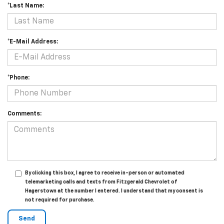
*Last Name:
*E-Mail Address:
*Phone:
Comments:
By clicking this box, I agree to receive in-person or automated
telemarketing calls and texts from Fitzgerald Chevrolet of
Hagerstown at the number I entered. I understand that my consent is
not required for purchase.