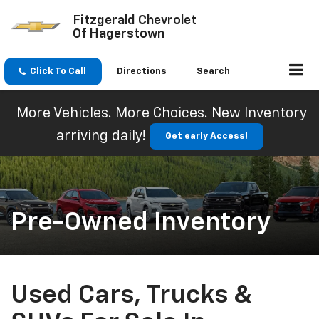
Fitzgerald Chevrolet
Of Hagerstown
Click To Call
Directions
Search
More Vehicles. More Choices. New Inventory
arriving daily!
Get early Access!
Pre-Owned Inventory
Used Cars, Trucks &