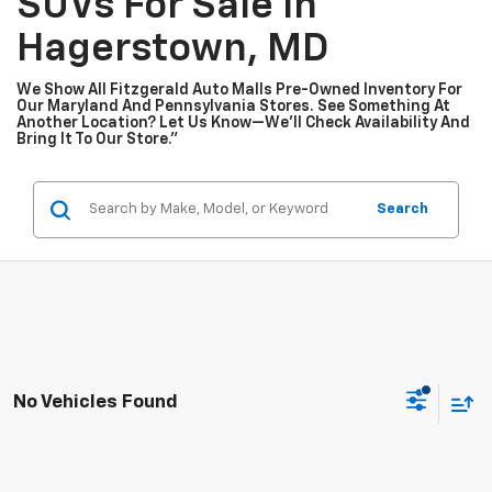
SUVs For Sale In
Hagerstown, MD
We Show All Fitzgerald Auto Malls Pre-Owned Inventory For
Our Maryland And Pennsylvania Stores. See Something At
Another Location? Let Us Know—We’ll Check Availability And
Bring It To Our Store.”
Search
No Vehicles Found