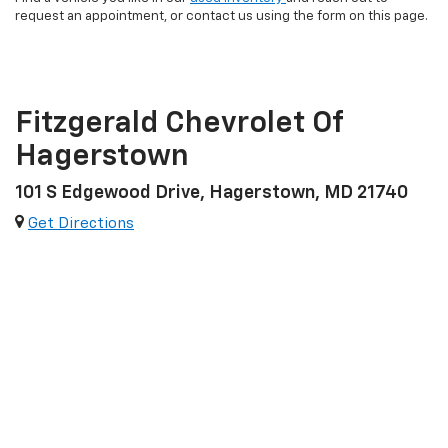
request an appointment, or contact us using the form on this page.
Fitzgerald Chevrolet Of
Hagerstown
101 S Edgewood Drive, Hagerstown, MD 21740
Get Directions