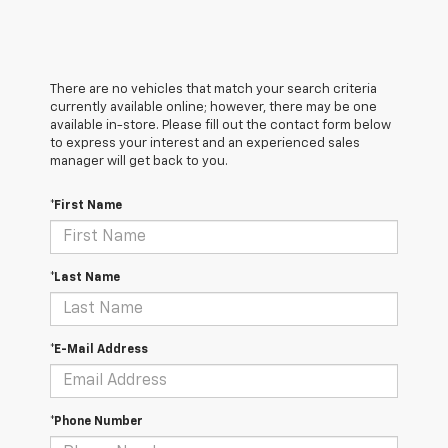
There are no vehicles that match your search criteria
currently available online; however, there may be one
available in-store. Please fill out the contact form below
to express your interest and an experienced sales
manager will get back to you.
*First Name
*Last Name
*E-Mail Address
*Phone Number