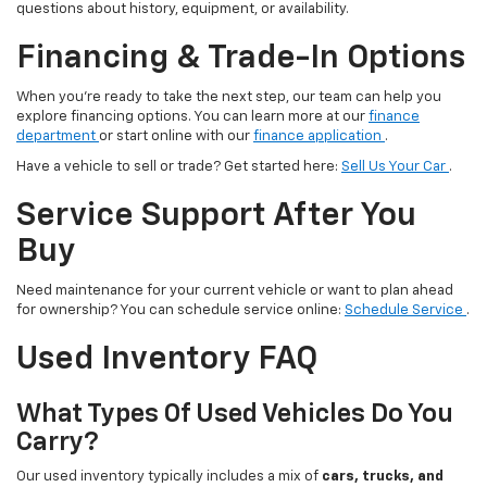
questions about history, equipment, or availability.
Financing & Trade-In Options
When you’re ready to take the next step, our team can help you
explore financing options. You can learn more at our
finance
department
or start online with our
finance application
.
Have a vehicle to sell or trade? Get started here:
Sell Us Your Car
.
Service Support After You
Buy
Need maintenance for your current vehicle or want to plan ahead
for ownership? You can schedule service online:
Schedule Service
.
Used Inventory FAQ
What Types Of Used Vehicles Do You
Carry?
Our used inventory typically includes a mix of
cars, trucks, and