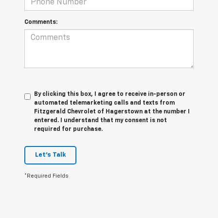
Comments:
By clicking this box, I agree to receive in-person or
automated telemarketing calls and texts from
Fitzgerald Chevrolet of Hagerstown at the number I
entered. I understand that my consent is not
required for purchase.
Let's Talk
*Required Fields