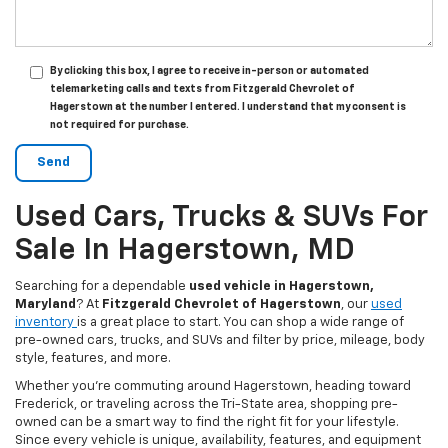
By clicking this box, I agree to receive in-person or automated
telemarketing calls and texts from Fitzgerald Chevrolet of
Hagerstown at the number I entered. I understand that my consent is
not required for purchase.
Used Cars, Trucks & SUVs For
Sale In Hagerstown, MD
Searching for a dependable
used vehicle in Hagerstown,
Maryland
? At
Fitzgerald Chevrolet of Hagerstown
, our
used
inventory
is a great place to start. You can shop a wide range of
pre-owned cars, trucks, and SUVs and filter by price, mileage, body
style, features, and more.
Whether you’re commuting around Hagerstown, heading toward
Frederick, or traveling across the Tri-State area, shopping pre-
owned can be a smart way to find the right fit for your lifestyle.
Since every vehicle is unique, availability, features, and equipment