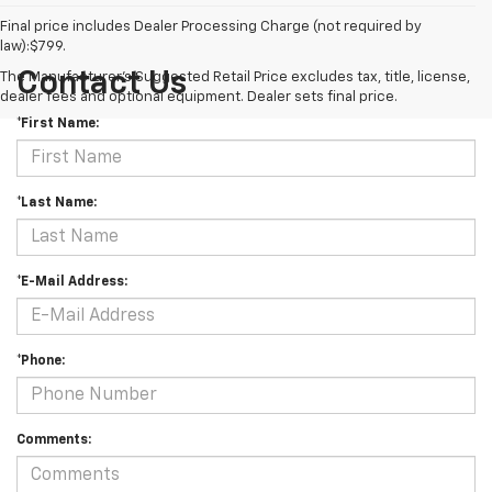
Final price includes Dealer Processing Charge (not required by
law):$799.
Contact Us
The Manufacturer's Suggested Retail Price excludes tax, title, license,
dealer fees and optional equipment. Dealer sets final price.
*First Name:
*Last Name:
*E-Mail Address:
*Phone:
Comments: