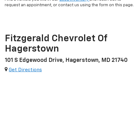
request an appointment, or contact us using the form on this page.
Fitzgerald Chevrolet Of
Hagerstown
101 S Edgewood Drive, Hagerstown, MD 21740
Get Directions