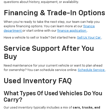
questions about history, equipment, or availability.
Financing & Trade-In Options
When you’re ready to take the next step, our team can help you
explore financing options. You can learn more at our
finance
department
or start online with our
finance application
.
Have a vehicle to sell or trade? Get started here:
Sell Us Your Car
.
Service Support After You
Buy
Need maintenance for your current vehicle or want to plan ahead
for ownership? You can schedule service online:
Schedule Service
.
Used Inventory FAQ
What Types Of Used Vehicles Do You
Carry?
Our used inventory typically includes a mix of
cars, trucks, and