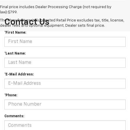
Final price includes Dealer Processing Charge (not required by
law):$799.
Contact Us
The Manufacturer's Suggested Retail Price excludes tax, title, license,
dealer fees and optional equipment. Dealer sets final price.
*First Name:
*Last Name:
*E-Mail Address:
*Phone:
Comments: