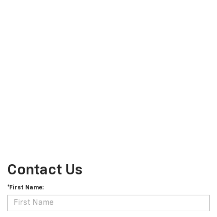
Contact Us
*First Name: