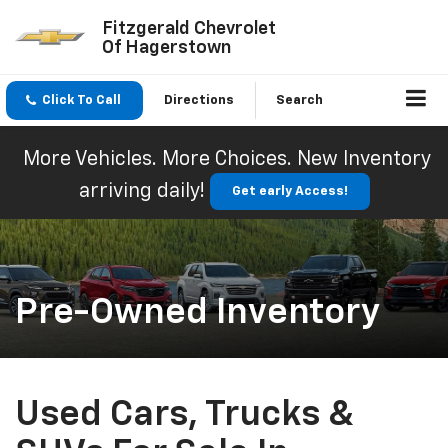
Fitzgerald Chevrolet
Of Hagerstown
Click To Call
Directions
Search
More Vehicles. More Choices. New Inventory
arriving daily!
Get early Access!
Pre-Owned Inventory
Used Cars, Trucks &