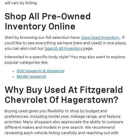
will vary by listing.
Shop All Pre-Owned
Inventory Online
Start by browsing our full selection here:
View Used Inventory
. If
you’d like to see everything we have (new and used) in one place,
you can also visit our
Search All Inventory
page.
Interested in a specific body style? You may also want to explore
popular categories like:
SUV research & shopping
Model research
Why Buy Used At Fitzgerald
Chevrolet Of Hagerstown?
Buying used gives you flexibility to shop by budget and
preferences, including model year, mileage range, and feature
priorities. Many shoppers also appreciate the ability to compare
different makes and models in one search. We recommend
reviewing each vehicle listing carefully and reaching out with