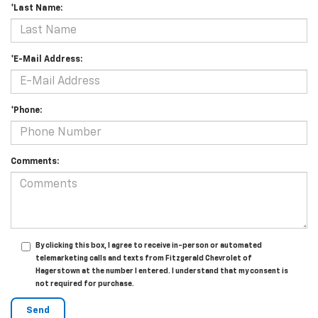
*Last Name:
*E-Mail Address:
*Phone:
Comments:
By clicking this box, I agree to receive in-person or automated
telemarketing calls and texts from Fitzgerald Chevrolet of
Hagerstown at the number I entered. I understand that my consent is
not required for purchase.