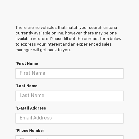
There are no vehicles that match your search criteria
currently available online; however, there may be one
available in-store. Please fill out the contact form below
to express your interest and an experienced sales
manager will get back to you.
*First Name
*Last Name
*E-Mail Address
*Phone Number