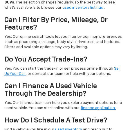
SUVs
. The selection changes regularly, so the best way to see
what’s available is to browse our
used inventory listings
.
Can I Filter By Price, Mileage, Or
Features?
Yes. Our online search tools let you filter by common preferences
such as price range, mileage, body style, drivetrain, and features.
Filters and available options may vary by listing.
Do You Accept Trade-Ins?
Yes. You can start the trade-in or sell process online through
Sell
Us Your Car
, or contact our team for help with your options.
Can I Finance A Used Vehicle
Through The Dealership?
Yes. Our finance team can help you explore payment options for a
used vehicle. You can start online with our
finance application
.
How Do I Schedule A Test Drive?
Find a vehicle you like in our
used inventory
and reach out to