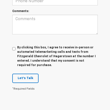
Comments:
By clicking this box, I agree to receive in-person or
automated telemarketing calls and texts from
Fitzgerald Chevrolet of Hagerstown at the number I
entered. I understand that my consent is not
required for purchase.
Let's Talk
*Required Fields