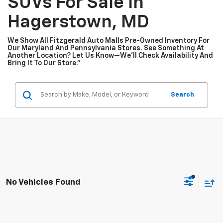
SUVs For Sale In
Hagerstown, MD
We Show All Fitzgerald Auto Malls Pre-Owned Inventory For
Our Maryland And Pennsylvania Stores. See Something At
Another Location? Let Us Know—We’ll Check Availability And
Bring It To Our Store.”
Search
No Vehicles Found