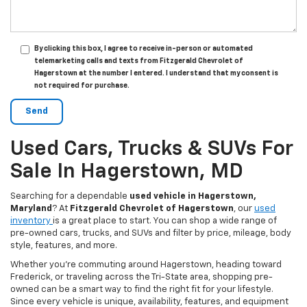
By clicking this box, I agree to receive in-person or automated
telemarketing calls and texts from Fitzgerald Chevrolet of
Hagerstown at the number I entered. I understand that my consent is
not required for purchase.
Used Cars, Trucks & SUVs For
Sale In Hagerstown, MD
Searching for a dependable
used vehicle in Hagerstown,
Maryland
? At
Fitzgerald Chevrolet of Hagerstown
, our
used
inventory
is a great place to start. You can shop a wide range of
pre-owned cars, trucks, and SUVs and filter by price, mileage, body
style, features, and more.
Whether you’re commuting around Hagerstown, heading toward
Frederick, or traveling across the Tri-State area, shopping pre-
owned can be a smart way to find the right fit for your lifestyle.
Since every vehicle is unique, availability, features, and equipment