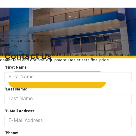
Final price includes Dealer Processing Charge (not required by
law):$799.
Contact Us
The Manufacturer's Suggested Retail Price excludes tax, title, license,
dealer fees and optional equipment. Dealer sets final price.
*First Name:
*Last Name:
*E-Mail Address:
*Phone: