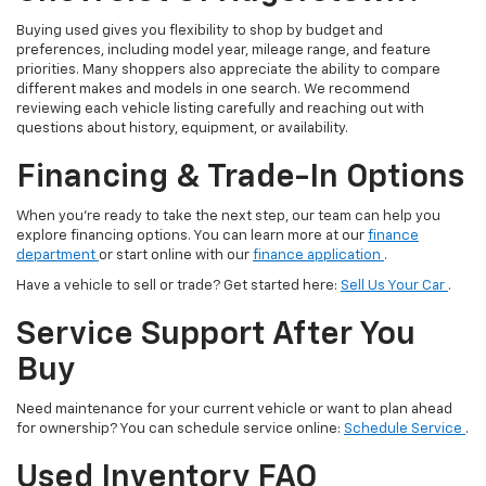
Buying used gives you flexibility to shop by budget and
preferences, including model year, mileage range, and feature
priorities. Many shoppers also appreciate the ability to compare
different makes and models in one search. We recommend
reviewing each vehicle listing carefully and reaching out with
questions about history, equipment, or availability.
Financing & Trade-In Options
When you’re ready to take the next step, our team can help you
explore financing options. You can learn more at our
finance
department
or start online with our
finance application
.
Have a vehicle to sell or trade? Get started here:
Sell Us Your Car
.
Service Support After You
Buy
Need maintenance for your current vehicle or want to plan ahead
for ownership? You can schedule service online:
Schedule Service
.
Used Inventory FAQ