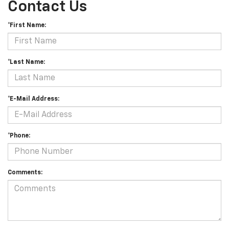
Contact Us
*First Name:
*Last Name:
*E-Mail Address:
*Phone:
Comments: