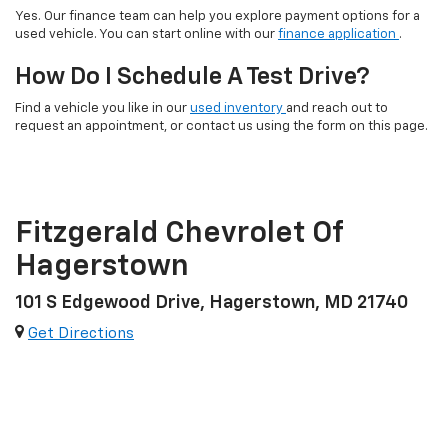
Yes. Our finance team can help you explore payment options for a
used vehicle. You can start online with our
finance application
.
How Do I Schedule A Test Drive?
Find a vehicle you like in our
used inventory
and reach out to
request an appointment, or contact us using the form on this page.
Fitzgerald Chevrolet Of
Hagerstown
101 S Edgewood Drive, Hagerstown, MD 21740
Get Directions