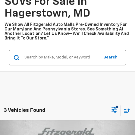
SUVs For Sale In
Hagerstown, MD
We Show All Fitzgerald Auto Malls Pre-Owned Inventory For
Our Maryland And Pennsylvania Stores. See Something At
Another Location? Let Us Know—We’ll Check Availability And
Bring It To Our Store.”
Search
3 Vehicles Found
Compare Vehicle
$18,294
Used
2023
Nissan Sentra
SV
$1,005