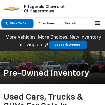
Fitzgerald Chevrolet
Of Hagerstown
Click To Call
Directions
Search
More Vehicles. More Choices. New Inventory
arriving daily!
Get early Access!
Pre-Owned Inventory
Used Cars, Trucks &