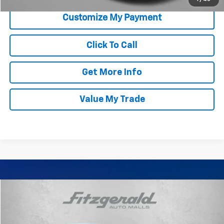
Click To Call
Get More Info
Value My Trade
Comments
Compare Vehicle
$18,794
Used
2023
Nissan Sentra
SV
FITZWAY PRICE
Price Drop