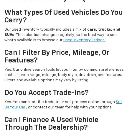
What Types Of Used Vehicles Do You
Carry?
Our used inventory typically includes a mix of
cars, trucks, and
SUVs
. The selection changes regularly, so the best way to see
what’s available is to browse our
used inventory listings
.
Can I Filter By Price, Mileage, Or
Features?
Yes. Our online search tools let you filter by common preferences
such as price range, mileage, body style, drivetrain, and features.
Filters and available options may vary by listing.
Do You Accept Trade-Ins?
Yes. You can start the trade-in or sell process online through
Sell
Us Your Car
, or contact our team for help with your options.
Can I Finance A Used Vehicle
Through The Dealership?