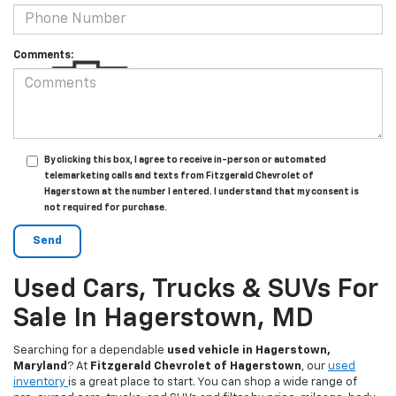
Comments:
By clicking this box, I agree to receive in-person or automated
telemarketing calls and texts from Fitzgerald Chevrolet of
Hagerstown at the number I entered. I understand that my consent is
not required for purchase.
Used Cars, Trucks & SUVs For
Sale In Hagerstown, MD
Searching for a dependable
used vehicle in Hagerstown,
Maryland
? At
Fitzgerald Chevrolet of Hagerstown
, our
used
inventory
is a great place to start. You can shop a wide range of