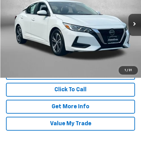
Fitzgerald Chevrolet of Frederick
VIN:
3N1AB8CV1PY318068
Stock:
1247377B
Model:
12113
59,125 mi
Int.
Less
Price
$17,995
Dealer Processing Charge
+$799
FitzWay Price
$18,794
Price Includes Dealer Processing Charge. Not Required By Law.
1
/
31
Click To Call
Get More Info
Value My Trade