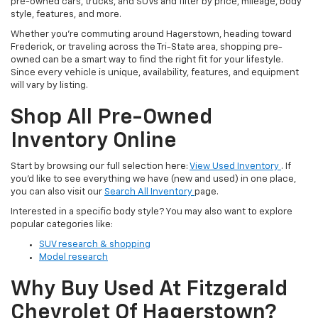
pre-owned cars, trucks, and SUVs and filter by price, mileage, body
style, features, and more.
Whether you’re commuting around Hagerstown, heading toward
Frederick, or traveling across the Tri-State area, shopping pre-
owned can be a smart way to find the right fit for your lifestyle.
Since every vehicle is unique, availability, features, and equipment
will vary by listing.
Shop All Pre-Owned
Inventory Online
Start by browsing our full selection here:
View Used Inventory
. If
you’d like to see everything we have (new and used) in one place,
you can also visit our
Search All Inventory
page.
Interested in a specific body style? You may also want to explore
popular categories like:
SUV research & shopping
Model research
Why Buy Used At Fitzgerald
Chevrolet Of Hagerstown?