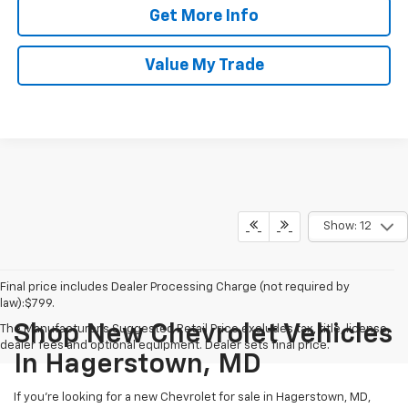
Get More Info
Value My Trade
Show: 12
Final price includes Dealer Processing Charge (not required by
law):$799.
Shop New Chevrolet Vehicles
The Manufacturer's Suggested Retail Price excludes tax, title, license,
dealer fees and optional equipment. Dealer sets final price.
In Hagerstown, MD
If you're looking for a new Chevrolet for sale in Hagerstown, MD,