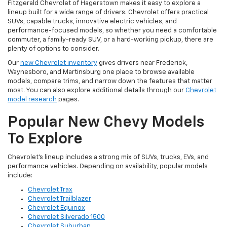
Fitzgerald Chevrolet of Hagerstown makes it easy to explore a
lineup built for a wide range of drivers. Chevrolet offers practical
SUVs, capable trucks, innovative electric vehicles, and
performance-focused models, so whether you need a comfortable
commuter, a family-ready SUV, or a hard-working pickup, there are
plenty of options to consider.
Our
new Chevrolet inventory
gives drivers near Frederick,
Waynesboro, and Martinsburg one place to browse available
models, compare trims, and narrow down the features that matter
most. You can also explore additional details through our
Chevrolet
model research
pages.
Popular New Chevy Models
To Explore
Chevrolet’s lineup includes a strong mix of SUVs, trucks, EVs, and
performance vehicles. Depending on availability, popular models
include:
Chevrolet Trax
Chevrolet Trailblazer
Chevrolet Equinox
Chevrolet Silverado 1500
Chevrolet Suburban