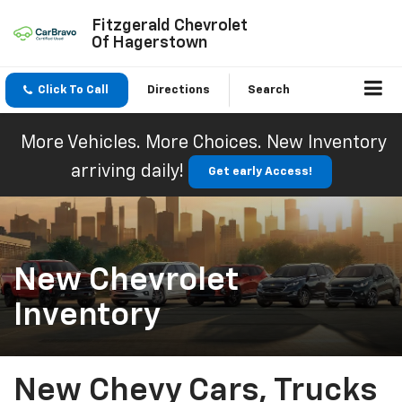
Fitzgerald Chevrolet
Of Hagerstown
Click To Call
Directions
Search
More Vehicles. More Choices. New Inventory
arriving daily!
Get early Access!
New Chevrolet
Inventory
New Chevy Cars, Trucks