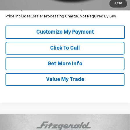
2.9% APR for 48 Months and 90 Day Payment Deferral for Well-
1
/
30
Qualified Buyers When Financed w/ GM Financial
Price Includes Dealer Processing Charge. Not Required By Law.
Click To Call
Get More Info
Value My Trade
Compare Vehicle
$24,759
New
2026
Chevrolet Trax
LS