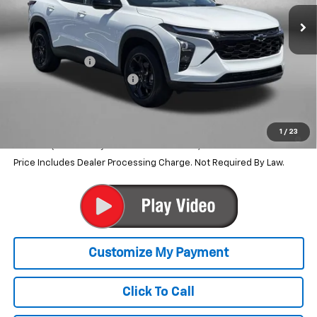
Less
MSRP:
$27,080
Dealer Discount
-$1,594
Dealer Processing Charge
+$799
Internet Price
$26,285
2.9% APR for 48 Months and 90 Day Payment Deferral for Well-
1
/
23
Qualified Buyers When Financed w/ GM Financial
Price Includes Dealer Processing Charge. Not Required By Law.
Click To Call