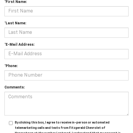
*First Name:
*Last Name:
*E-Mail Address:
*Phone:
Comments:
By clicking this box, I agree to receive in-person or automated
telemarketing calls and texts from Fitzgerald Chevrolet of