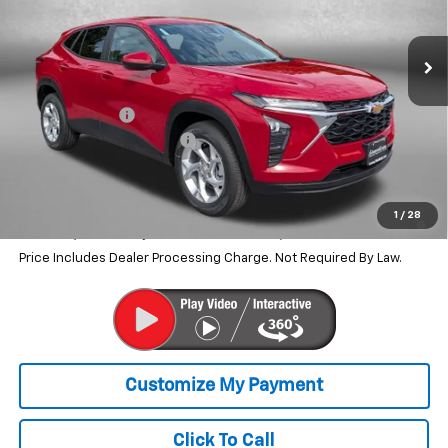
Ext.
Int.
In Stock
Less
MSRP:
$24,490
Dealer Discount
-$530
Dealer Processing Charge
+$799
Internet Price
$24,759
2.9% APR for 48 Months and 90 Day Payment Deferral for Well-
1
/
28
Qualified Buyers When Financed w/ GM Financial
Price Includes Dealer Processing Charge. Not Required By Law.
Click To Call