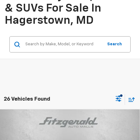
& SUVs For Sale In
Hagerstown, MD
Search
26 Vehicles Found
Compare Vehicle
$24,759
New
2026
Chevrolet Trax
LS
INTERNET PRICE
Price Drop
VIN:
KL77LFEP0TC212251
Stock:
C212251
Model:
1TR58