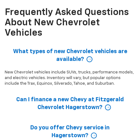
Frequently Asked Questions
About New Chevrolet
Vehicles
What types of new Chevrolet vehicles are
available?
New Chevrolet vehicles include SUVs, trucks, performance models,
and electric vehicles. Inventory will vary, but popular options
include the Trax, Equinox, Silverado, Tahoe, and Suburban.
Can I finance a new Chevy at Fitzgerald
Chevrolet Hagerstown?
Do you offer Chevy service in
Hagerstown?