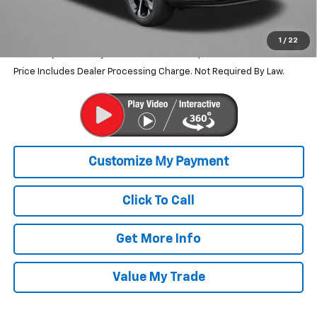
Internet Price
$26,690
2.9% APR for 48 Months and 90 Day Payment Deferral for Well-
1
/
22
Qualified Buyers When Financed w/ GM Financial
Price Includes Dealer Processing Charge. Not Required By Law.
Click To Call
Get More Info
Value My Trade