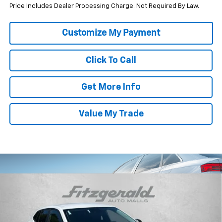
Price Includes Dealer Processing Charge. Not Required By Law.
Click To Call
Get More Info
Value My Trade
Compare Vehicle
$23,838
New
2026
Chevrolet Trax
LS
INTERNET PRICE
VIN:
KL77LFEP7TC210657
Stock:
C210657
Model:
1TR58