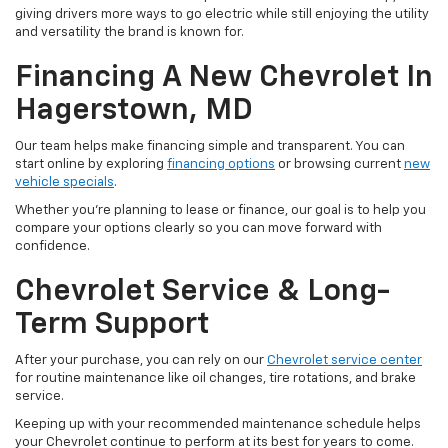
giving drivers more ways to go electric while still enjoying the utility
and versatility the brand is known for.
Financing A New Chevrolet In
Hagerstown, MD
Our team helps make financing simple and transparent. You can
start online by exploring
financing options
or browsing current
new
vehicle specials
.
Whether you're planning to lease or finance, our goal is to help you
compare your options clearly so you can move forward with
confidence.
Chevrolet Service & Long-
Term Support
After your purchase, you can rely on our
Chevrolet service center
for routine maintenance like oil changes, tire rotations, and brake
service.
Keeping up with your recommended maintenance schedule helps
your Chevrolet continue to perform at its best for years to come.