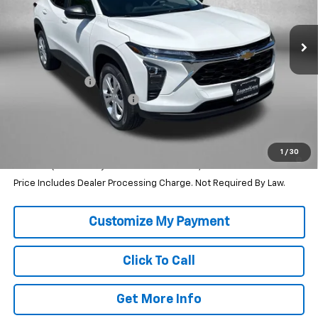
Ext.
Int.
In Stock
Less
MSRP:
$23,495
Dealer Discount
-$456
Dealer Processing Charge
+$799
Internet Price
$23,838
2.9% APR for 48 Months and 90 Day Payment Deferral for Well-
1
/
30
Qualified Buyers When Financed w/ GM Financial
Price Includes Dealer Processing Charge. Not Required By Law.
Click To Call
Get More Info