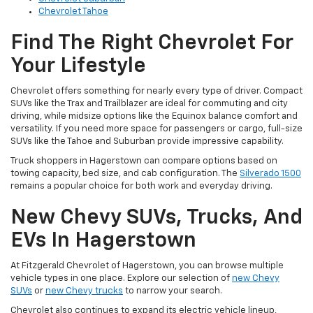
Chevrolet Tahoe
Find The Right Chevrolet For
Your Lifestyle
Chevrolet offers something for nearly every type of driver. Compact
SUVs like the Trax and Trailblazer are ideal for commuting and city
driving, while midsize options like the Equinox balance comfort and
versatility. If you need more space for passengers or cargo, full-size
SUVs like the Tahoe and Suburban provide impressive capability.
Truck shoppers in Hagerstown can compare options based on
towing capacity, bed size, and cab configuration. The
Silverado 1500
remains a popular choice for both work and everyday driving.
New Chevy SUVs, Trucks, And
EVs In Hagerstown
At Fitzgerald Chevrolet of Hagerstown, you can browse multiple
vehicle types in one place. Explore our selection of
new Chevy
SUVs
or
new Chevy trucks
to narrow your search.
Chevrolet also continues to expand its electric vehicle lineup,