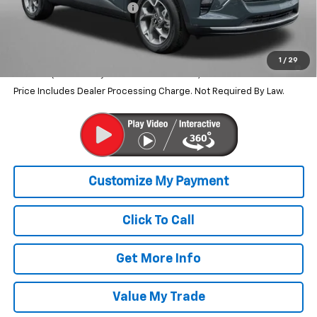
Dealer Processing Charge
+$799
Internet Price
$25,643
2.9% APR for 48 Months and 90 Day Payment Deferral for Well-
1
/
29
Qualified Buyers When Financed w/ GM Financial
Price Includes Dealer Processing Charge. Not Required By Law.
Click To Call
Get More Info
Value My Trade