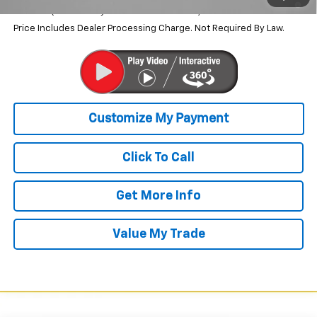
Qualified Buyers When Financed w/ GM Financial
Price Includes Dealer Processing Charge. Not Required By Law.
Click To Call
Get More Info
Value My Trade