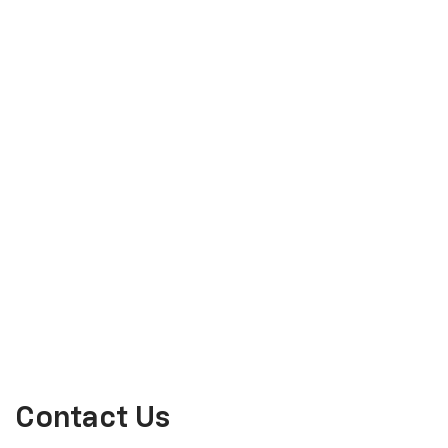
Contact Us