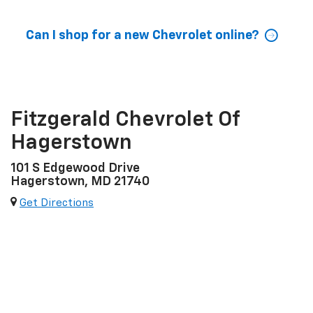
Can I shop for a new Chevrolet online?
Fitzgerald Chevrolet Of
Hagerstown
101 S Edgewood Drive
Hagerstown, MD 21740
Get Directions