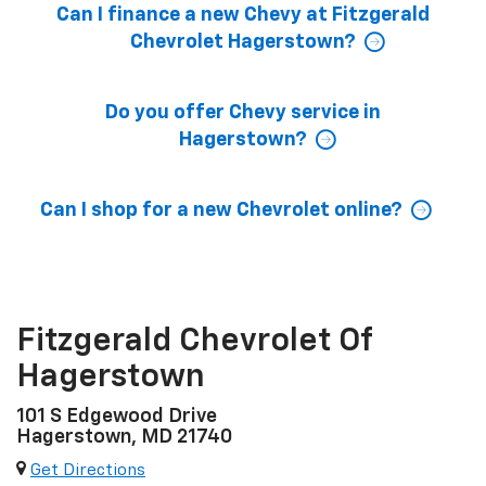
Can I finance a new Chevy at Fitzgerald
Chevrolet Hagerstown?
Do you offer Chevy service in
Hagerstown?
Can I shop for a new Chevrolet online?
Fitzgerald Chevrolet Of
Hagerstown
101 S Edgewood Drive
Hagerstown, MD 21740
Get Directions