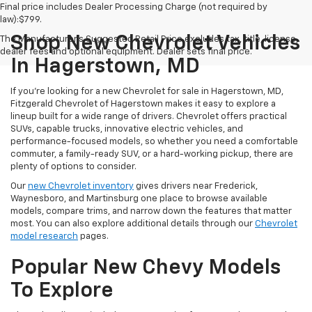
Final price includes Dealer Processing Charge (not required by
law):$799.
Shop New Chevrolet Vehicles
The Manufacturer's Suggested Retail Price excludes tax, title, license,
dealer fees and optional equipment. Dealer sets final price.
In Hagerstown, MD
If you're looking for a new Chevrolet for sale in Hagerstown, MD,
Fitzgerald Chevrolet of Hagerstown makes it easy to explore a
lineup built for a wide range of drivers. Chevrolet offers practical
SUVs, capable trucks, innovative electric vehicles, and
performance-focused models, so whether you need a comfortable
commuter, a family-ready SUV, or a hard-working pickup, there are
plenty of options to consider.
Our
new Chevrolet inventory
gives drivers near Frederick,
Waynesboro, and Martinsburg one place to browse available
models, compare trims, and narrow down the features that matter
most. You can also explore additional details through our
Chevrolet
model research
pages.
Popular New Chevy Models
To Explore