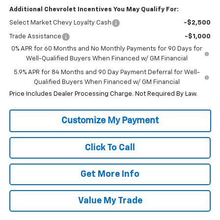
Additional Chevrolet Incentives You May Qualify For:
Select Market Chevy Loyalty Cash
-$2,500
Trade Assistance
-$1,000
0% APR for 60 Months and No Monthly Payments for 90 Days for
Well-Qualified Buyers When Financed w/ GM Financial
5.9% APR for 84 Months and 90 Day Payment Deferral for Well-
Qualified Buyers When Financed w/ GM Financial
Price Includes Dealer Processing Charge. Not Required By Law.
Click To Call
Get More Info
Value My Trade