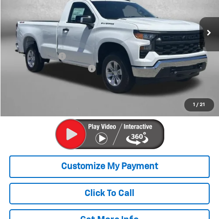
Ext.
Int.
In Stock
Less
MSRP:
$45,330
Dealer Discount
-$4,463
Dealer Processing Charge
+$799
Internet Price
$41,666
Price Includes Dealer Processing Charge. Not Required By Law.
1
/
21
Click To Call