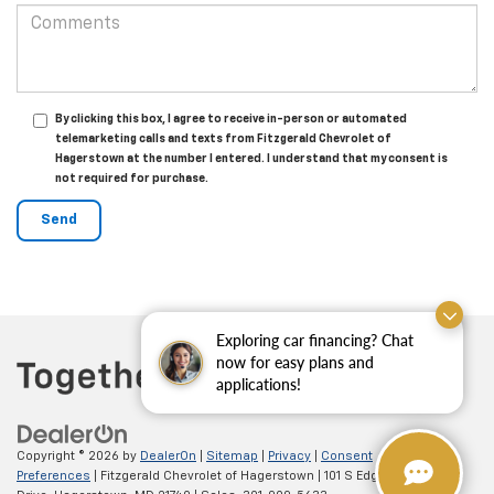
By clicking this box, I agree to receive in-person or automated
telemarketing calls and texts from Fitzgerald Chevrolet of
Hagerstown at the number I entered. I understand that my consent is
not required for purchase.
Exploring car financing? Chat
now for easy plans and
applications!
Copyright © 2026
by
DealerOn
|
Sitemap
|
Privacy
|
Consent
Preferences
| Fitzgerald Chevrolet of Hagerstown
|
101 S Edgewood