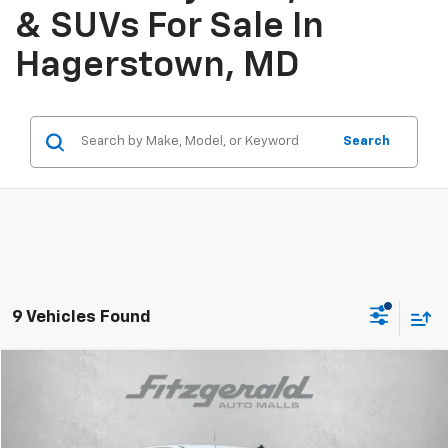
& SUVs For Sale In
Hagerstown, MD
Search
9 Vehicles Found
Compare Vehicle
$41,666
New
2026
Chevrolet Silverado 1500
WT
INTERNET PRICE
VIN:
3GCNKAEK5TG321547
Stock:
G321547
Model:
CK10903