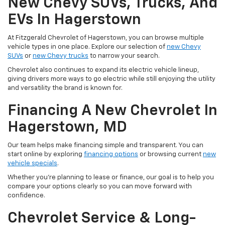
New Chevy SUVs, Trucks, And
EVs In Hagerstown
At Fitzgerald Chevrolet of Hagerstown, you can browse multiple
vehicle types in one place. Explore our selection of
new Chevy
SUVs
or
new Chevy trucks
to narrow your search.
Chevrolet also continues to expand its electric vehicle lineup,
giving drivers more ways to go electric while still enjoying the utility
and versatility the brand is known for.
Financing A New Chevrolet In
Hagerstown, MD
Our team helps make financing simple and transparent. You can
start online by exploring
financing options
or browsing current
new
vehicle specials
.
Whether you're planning to lease or finance, our goal is to help you
compare your options clearly so you can move forward with
confidence.
Chevrolet Service & Long-