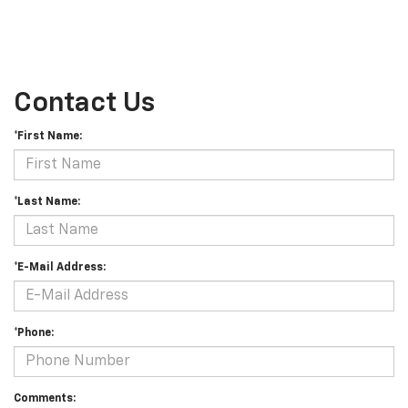
Contact Us
*First Name:
*Last Name:
*E-Mail Address:
*Phone:
Comments: