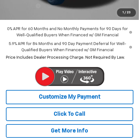
Customer Cash
-$1,250
1
/
23
Internet Price
$59,803
0% APR for 60 Months and No Monthly Payments for 90 Days for
Well-Qualified Buyers When Financed w/ GM Financial
5.9% APR for 84 Months and 90 Day Payment Deferral for Well-
Qualified Buyers When Financed w/ GM Financial
Price Includes Dealer Processing Charge. Not Required By Law.
Click To Call
Get More Info