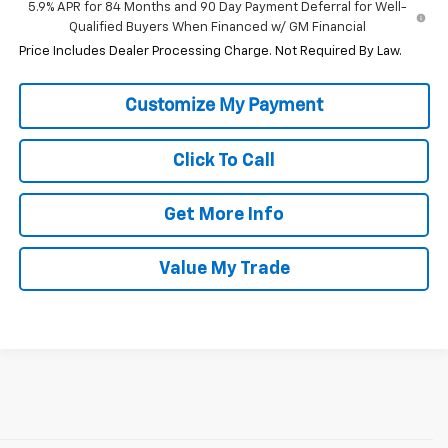
5.9% APR for 84 Months and 90 Day Payment Deferral for Well-
Qualified Buyers When Financed w/ GM Financial
Price Includes Dealer Processing Charge. Not Required By Law.
Click To Call
Get More Info
Value My Trade