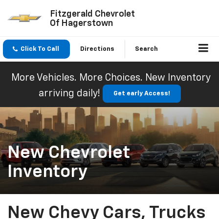
Fitzgerald Chevrolet
Of Hagerstown
Click To Call
Directions
Search
More Vehicles. More Choices. New Inventory
arriving daily!
Get early Access!
New Chevrolet
Inventory
New Chevy Cars, Trucks