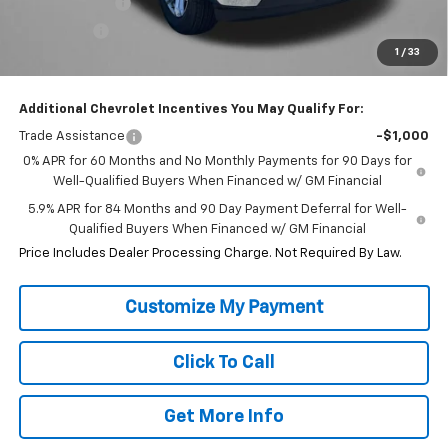
Customer Cash
-$4,250
Bonus Cash
-$1,750
1
/
33
Internet Price
$48,873
Additional Chevrolet Incentives You May Qualify For:
Trade Assistance
-$1,000
0% APR for 60 Months and No Monthly Payments for 90 Days for
Well-Qualified Buyers When Financed w/ GM Financial
5.9% APR for 84 Months and 90 Day Payment Deferral for Well-
Qualified Buyers When Financed w/ GM Financial
Price Includes Dealer Processing Charge. Not Required By Law.
Click To Call
Get More Info