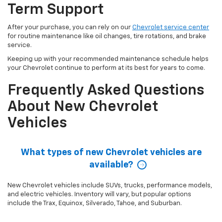
Term Support
After your purchase, you can rely on our
Chevrolet service center
for routine maintenance like oil changes, tire rotations, and brake
service.
Keeping up with your recommended maintenance schedule helps
your Chevrolet continue to perform at its best for years to come.
Frequently Asked Questions
About New Chevrolet
Vehicles
What types of new Chevrolet vehicles are
available?
New Chevrolet vehicles include SUVs, trucks, performance models,
and electric vehicles. Inventory will vary, but popular options
include the Trax, Equinox, Silverado, Tahoe, and Suburban.