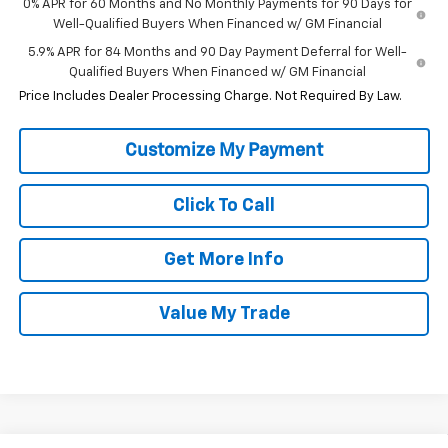
0% APR for 60 Months and No Monthly Payments for 90 Days for
Well-Qualified Buyers When Financed w/ GM Financial
5.9% APR for 84 Months and 90 Day Payment Deferral for Well-
Qualified Buyers When Financed w/ GM Financial
Price Includes Dealer Processing Charge. Not Required By Law.
Click To Call
Get More Info
Value My Trade