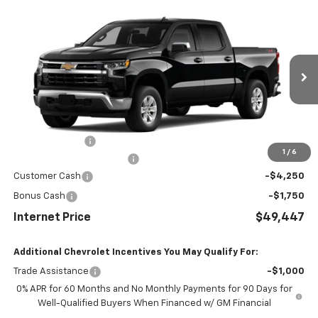
Compare Vehicle
$49,447
New
2026
Chevrolet Silverado 1500
LT
INTERNET PRICE
Price Drop
VIN:
2GCUKDED0T1219550
Stock:
1219550
Model:
CK10543
Ext.
Int.
In Stock
Less
MSRP:
$59,485
Dealer Discount
-$4,837
1
/
6
Dealer Processing Charge
+$799
Customer Cash
-$4,250
Bonus Cash
-$1,750
Internet Price
$49,447
Additional Chevrolet Incentives You May Qualify For:
Trade Assistance
-$1,000
0% APR for 60 Months and No Monthly Payments for 90 Days for
Well-Qualified Buyers When Financed w/ GM Financial