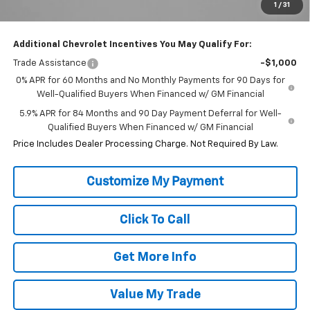
1
/
31
Internet Price
$49,313
Additional Chevrolet Incentives You May Qualify For:
Trade Assistance
-$1,000
0% APR for 60 Months and No Monthly Payments for 90 Days for
Well-Qualified Buyers When Financed w/ GM Financial
5.9% APR for 84 Months and 90 Day Payment Deferral for Well-
Qualified Buyers When Financed w/ GM Financial
Price Includes Dealer Processing Charge. Not Required By Law.
Click To Call
Get More Info
Value My Trade