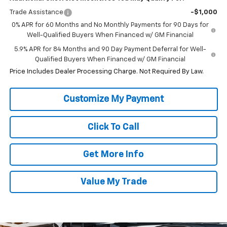
Trade Assistance
-$1,000
0% APR for 60 Months and No Monthly Payments for 90 Days for
Well-Qualified Buyers When Financed w/ GM Financial
5.9% APR for 84 Months and 90 Day Payment Deferral for Well-
Qualified Buyers When Financed w/ GM Financial
Price Includes Dealer Processing Charge. Not Required By Law.
Click To Call
Get More Info
Value My Trade