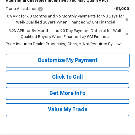
Additional Chevrolet Incentives You May Qualify For:
Trade Assistance
-$1,000
0% APR for 60 Months and No Monthly Payments for 90 Days for
Well-Qualified Buyers When Financed w/ GM Financial
5.9% APR for 84 Months and 90 Day Payment Deferral for Well-
Qualified Buyers When Financed w/ GM Financial
Price Includes Dealer Processing Charge. Not Required By Law.
Click To Call
Get More Info
Value My Trade