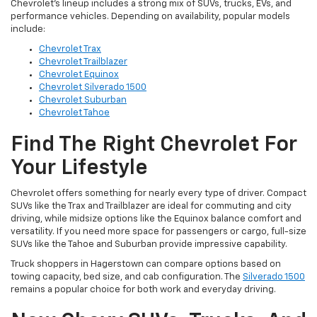
Chevrolet’s lineup includes a strong mix of SUVs, trucks, EVs, and
performance vehicles. Depending on availability, popular models
include:
Chevrolet Trax
Chevrolet Trailblazer
Chevrolet Equinox
Chevrolet Silverado 1500
Chevrolet Suburban
Chevrolet Tahoe
Find The Right Chevrolet For
Your Lifestyle
Chevrolet offers something for nearly every type of driver. Compact
SUVs like the Trax and Trailblazer are ideal for commuting and city
driving, while midsize options like the Equinox balance comfort and
versatility. If you need more space for passengers or cargo, full-size
SUVs like the Tahoe and Suburban provide impressive capability.
Truck shoppers in Hagerstown can compare options based on
towing capacity, bed size, and cab configuration. The
Silverado 1500
remains a popular choice for both work and everyday driving.