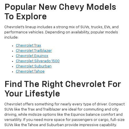
Popular New Chevy Models
To Explore
Chevrolet’s lineup includes a strong mix of SUVs, trucks, EVs, and
performance vehicles. Depending on availability, popular models
include:
Chevrolet Trax
Chevrolet Trailblazer
Chevrolet Equinox
Chevrolet Silverado 1500
Chevrolet Suburban
Chevrolet Tahoe
Find The Right Chevrolet For
Your Lifestyle
Chevrolet offers something for nearly every type of driver. Compact
SUVs like the Trax and Trailblazer are ideal for commuting and city
driving, while midsize options like the Equinox balance comfort and
versatility. If you need more space for passengers or cargo, full-size
SUVs like the Tahoe and Suburban provide impressive capability.