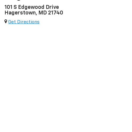
101 S Edgewood Drive
Hagerstown, MD 21740
Get Directions