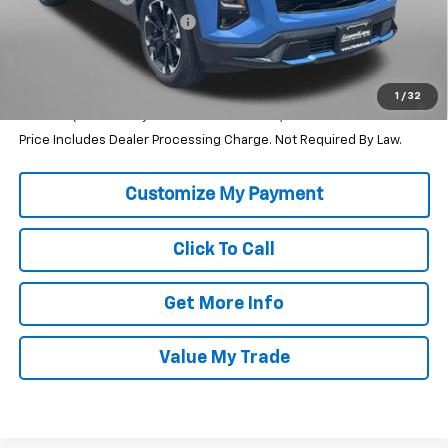
Dealer Processing Charge
+$799
Internet Price
$34,790
1.9% APR for 36 Months and 90 Day Payment Deferral for Well-
1
/
32
Qualified Buyers When Financed w/ GM Financial
Price Includes Dealer Processing Charge. Not Required By Law.
Click To Call
Get More Info
Value My Trade