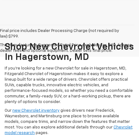
Final price includes Dealer Processing Charge (not required by
law):$799.
Shop New Chevrolet Vehicles
The Manufacturer's Suggested Retail Price excludes tax, title, license,
dealer fees and optional equipment. Dealer sets final price.
In Hagerstown, MD
If you're looking for a new Chevrolet for sale in Hagerstown, MD,
Fitzgerald Chevrolet of Hagerstown makes it easy to explore a
lineup built for a wide range of drivers. Chevrolet offers practical
SUVs, capable trucks, innovative electric vehicles, and
performance-focused models, so whether you need a comfortable
commuter, a family-ready SUV, or a hard-working pickup, there are
plenty of options to consider.
Our
new Chevrolet inventory
gives drivers near Frederick,
Waynesboro, and Martinsburg one place to browse available
models, compare trims, and narrow down the features that matter
most. You can also explore additional details through our
Chevrolet
model research
pages.