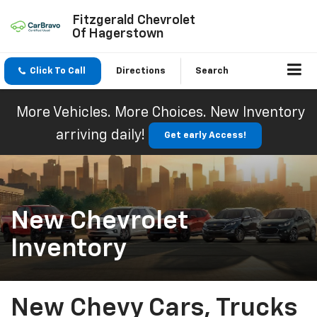
Fitzgerald Chevrolet
Of Hagerstown
Click To Call
Directions
Search
More Vehicles. More Choices. New Inventory
arriving daily!
Get early Access!
New Chevrolet
Inventory
New Chevy Cars, Trucks