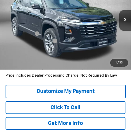
Ext.
Int.
In Stock
Less
MSRP:
$31,740
Dealer Discount
-$2,964
Dealer Processing Charge
+$799
Internet Price
$29,575
1.9% APR for 36 Months and 90 Day Payment Deferral for Well-
1
/
33
Qualified Buyers When Financed w/ GM Financial
Price Includes Dealer Processing Charge. Not Required By Law.
Click To Call
Get More Info