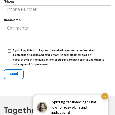
*Phone:
Comments:
By clicking this box, I agree to receive in-person or automated
telemarketing calls and texts from Fitzgerald Chevrolet of
Hagerstown at the number I entered. I understand that my consent is
not required for purchase.
Exploring car financing? Chat
now for easy plans and
applications!