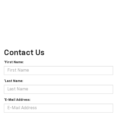
Contact Us
*First Name:
*Last Name:
*E-Mail Address: