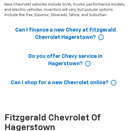
New Chevrolet vehicles include SUVs, trucks, performance models,
and electric vehicles. Inventory will vary, but popular options
include the Trax, Equinox, Silverado, Tahoe, and Suburban.
Can I finance a new Chevy at Fitzgerald
Chevrolet Hagerstown?
Do you offer Chevy service in
Hagerstown?
Can I shop for a new Chevrolet online?
Fitzgerald Chevrolet Of
Hagerstown