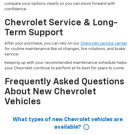
compare your options clearly so you can move forward with
confidence.
Chevrolet Service & Long-
Term Support
After your purchase, you can rely on our
Chevrolet service center
for routine maintenance like oil changes, tire rotations, and brake
service.
Keeping up with your recommended maintenance schedule helps
your Chevrolet continue to perform at its best for years to come.
Frequently Asked Questions
About New Chevrolet
Vehicles
What types of new Chevrolet vehicles are
available?