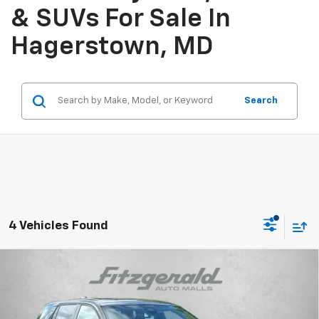
& SUVs For Sale In
Hagerstown, MD
Search
4 Vehicles Found
Compare Vehicle
$29,575
New
2026
Chevrolet Equinox
LT
INTERNET PRICE
Price Drop
VIN:
3GNAXHEG5TL536641
Stock:
L536641
Model:
1PT26