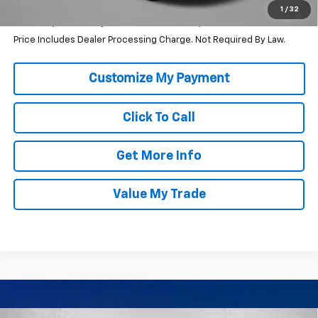
1.9% APR for 36 Months and 90 Day Payment Deferral for Well-
1
/
32
Qualified Buyers When Financed w/ GM Financial
Price Includes Dealer Processing Charge. Not Required By Law.
Click To Call
Get More Info
Value My Trade