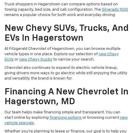
Truck shoppers in Hagerstown can compare options based on
towing capacity, bed size, and cab configuration. The
Silverado 1500
remains a popular choice for both work and everyday driving.
New Chevy SUVs, Trucks, And
EVs In Hagerstown
At Fitzgerald Chevrolet of Hagerstown, you can browse multiple
vehicle types in one place. Explore our selection of
new Chevy
SUVs
or
new Chevy trucks
to narrow your search.
Chevrolet also continues to expand its electric vehicle lineup,
giving drivers more ways to go electric while still enjoying the utility
and versatility the brand is known for.
Financing A New Chevrolet In
Hagerstown, MD
Our team helps make financing simple and transparent. You can
start online by exploring
financing options
or browsing current
new
vehicle specials
.
Whether you're planning to lease or finance, our goal is to help you