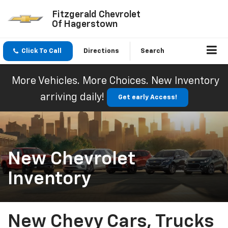
Fitzgerald Chevrolet
Of Hagerstown
Click To Call
Directions
Search
More Vehicles. More Choices. New Inventory
arriving daily!
Get early Access!
New Chevrolet
Inventory
New Chevy Cars, Trucks