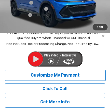
Dealer Discount
-$10,681
Dealer Processing Charge
+$799
Customer Cash
-$1,000
Internet Price
$42,158
1
/
31
2.9% APR for 36 Months and 90 Day Payment Deferral for Well-
Qualified Buyers When Financed w/ GM Financial
Price Includes Dealer Processing Charge. Not Required By Law.
Click To Call
Get More Info