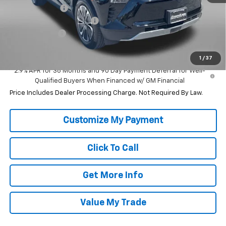
Dealer Discount
-$6,099
Dealer Processing Charge
+$799
Customer Cash
-$1,000
Internet Price
$42,790
1
/
37
2.9% APR for 36 Months and 90 Day Payment Deferral for Well-
Qualified Buyers When Financed w/ GM Financial
Price Includes Dealer Processing Charge. Not Required By Law.
Click To Call
Get More Info
Value My Trade