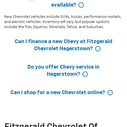
available?
New Chevrolet vehicles include SUVs, trucks, performance models,
and electric vehicles. Inventory will vary, but popular options
include the Trax, Equinox, Silverado, Tahoe, and Suburban.
Can I finance a new Chevy at Fitzgerald
Chevrolet Hagerstown?
Do you offer Chevy service in
Hagerstown?
Can I shop for a new Chevrolet online?