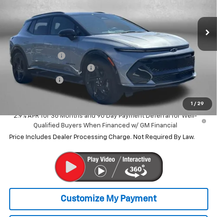
Ext.
Int.
Courtesy Transportation Unit
Less
MSRP:
$45,585
Dealer Discount
-$9,070
Dealer Processing Charge
+$799
Customer Cash
-$1,000
Internet Price
$36,314
1
/
29
2.9% APR for 36 Months and 90 Day Payment Deferral for Well-
Qualified Buyers When Financed w/ GM Financial
Price Includes Dealer Processing Charge. Not Required By Law.