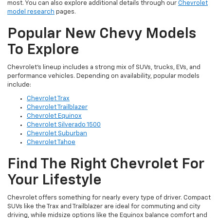
most. You can also explore additional details through our
Chevrolet
model research
pages.
Popular New Chevy Models
To Explore
Chevrolet’s lineup includes a strong mix of SUVs, trucks, EVs, and
performance vehicles. Depending on availability, popular models
include:
Chevrolet Trax
Chevrolet Trailblazer
Chevrolet Equinox
Chevrolet Silverado 1500
Chevrolet Suburban
Chevrolet Tahoe
Find The Right Chevrolet For
Your Lifestyle
Chevrolet offers something for nearly every type of driver. Compact
SUVs like the Trax and Trailblazer are ideal for commuting and city
driving, while midsize options like the Equinox balance comfort and