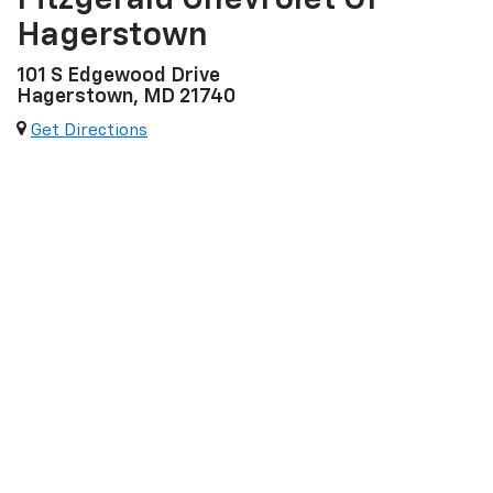
Fitzgerald Chevrolet Of
Hagerstown
101 S Edgewood Drive
Hagerstown, MD 21740
Get Directions