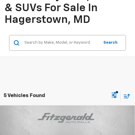
& SUVs For Sale In
Hagerstown, MD
Search
5 Vehicles Found
Compare Vehicle
$36,314
New
2025
Chevrolet Equinox EV
RS
INTERNET PRICE
Price Drop
VIN:
3GN7DSRP1SS224170
Stock:
SL24170
Model:
1MM48