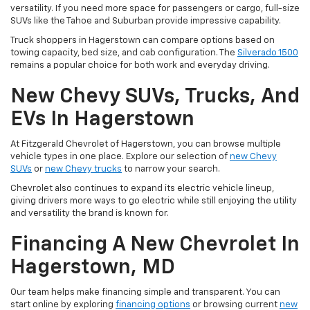
versatility. If you need more space for passengers or cargo, full-size
SUVs like the Tahoe and Suburban provide impressive capability.
Truck shoppers in Hagerstown can compare options based on
towing capacity, bed size, and cab configuration. The
Silverado 1500
remains a popular choice for both work and everyday driving.
New Chevy SUVs, Trucks, And
EVs In Hagerstown
At Fitzgerald Chevrolet of Hagerstown, you can browse multiple
vehicle types in one place. Explore our selection of
new Chevy
SUVs
or
new Chevy trucks
to narrow your search.
Chevrolet also continues to expand its electric vehicle lineup,
giving drivers more ways to go electric while still enjoying the utility
and versatility the brand is known for.
Financing A New Chevrolet In
Hagerstown, MD
Our team helps make financing simple and transparent. You can
start online by exploring
financing options
or browsing current
new