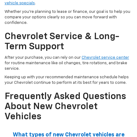
vehicle specials
.
Whether you're planning to lease or finance, our goal is to help you
compare your options clearly so you can move forward with
confidence.
Chevrolet Service & Long-
Term Support
After your purchase, you can rely on our
Chevrolet service center
for routine maintenance like oil changes, tire rotations, and brake
service.
Keeping up with your recommended maintenance schedule helps
your Chevrolet continue to perform at its best for years to come.
Frequently Asked Questions
About New Chevrolet
Vehicles
What types of new Chevrolet vehicles are