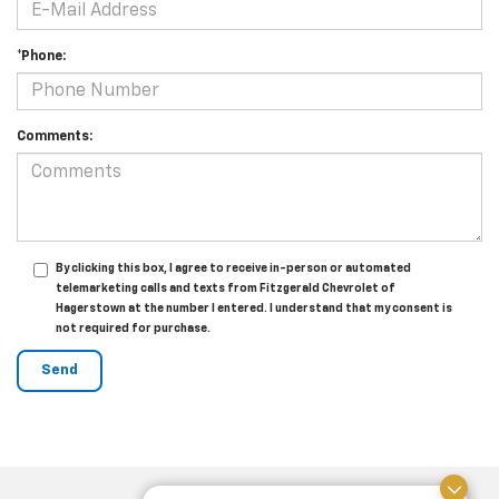
*Phone:
Comments:
By clicking this box, I agree to receive in-person or automated
telemarketing calls and texts from Fitzgerald Chevrolet of
Hagerstown at the number I entered. I understand that my consent is
not required for purchase.