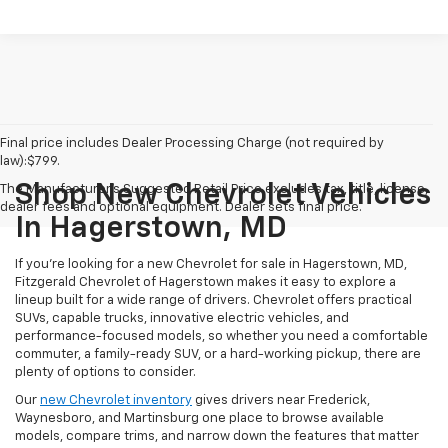
Final price includes Dealer Processing Charge (not required by
law):$799.
Shop New Chevrolet Vehicles
The Manufacturer's Suggested Retail Price excludes tax, title, license,
dealer fees and optional equipment. Dealer sets final price.
In Hagerstown, MD
If you're looking for a new Chevrolet for sale in Hagerstown, MD,
Fitzgerald Chevrolet of Hagerstown makes it easy to explore a
lineup built for a wide range of drivers. Chevrolet offers practical
SUVs, capable trucks, innovative electric vehicles, and
performance-focused models, so whether you need a comfortable
commuter, a family-ready SUV, or a hard-working pickup, there are
plenty of options to consider.
Our
new Chevrolet inventory
gives drivers near Frederick,
Waynesboro, and Martinsburg one place to browse available
models, compare trims, and narrow down the features that matter