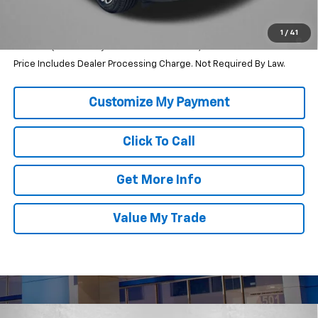
Internet Price
$35,710
2.9% APR for 36 Months and 90 Day Payment Deferral for Well-
1
/
41
Qualified Buyers When Financed w/ GM Financial
Price Includes Dealer Processing Charge. Not Required By Law.
Click To Call
Get More Info
Value My Trade