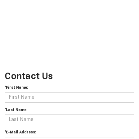
Contact Us
*First Name:
*Last Name:
*E-Mail Address: