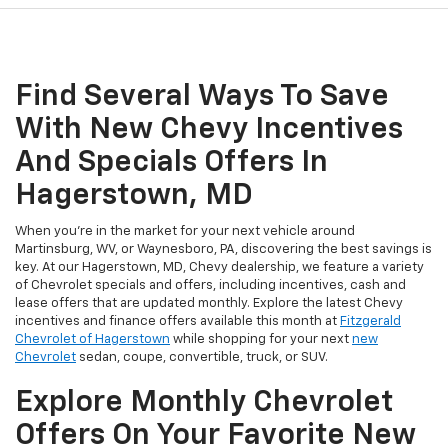
Find Several Ways To Save
With New Chevy Incentives
And Specials Offers In
Hagerstown, MD
When you're in the market for your next vehicle around
Martinsburg, WV, or Waynesboro, PA, discovering the best savings is
key. At our Hagerstown, MD, Chevy dealership, we feature a variety
of Chevrolet specials and offers, including incentives, cash and
lease offers that are updated monthly. Explore the latest Chevy
incentives and finance offers available this month at
Fitzgerald
Chevrolet of Hagerstown
while shopping for your next
new
Chevrolet
sedan, coupe, convertible, truck, or SUV.
Explore Monthly Chevrolet
Offers On Your Favorite New