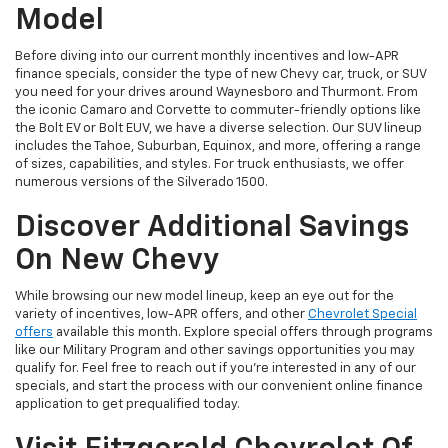
Model
Before diving into our current monthly incentives and low-APR
finance specials, consider the type of new Chevy car, truck, or SUV
you need for your drives around Waynesboro and Thurmont. From
the iconic Camaro and Corvette to commuter-friendly options like
the Bolt EV or Bolt EUV, we have a diverse selection. Our SUV lineup
includes the Tahoe, Suburban, Equinox, and more, offering a range
of sizes, capabilities, and styles. For truck enthusiasts, we offer
numerous versions of the Silverado 1500.
Discover Additional Savings
On New Chevy
While browsing our new model lineup, keep an eye out for the
variety of incentives, low-APR offers, and other
Chevrolet Special
offers
available this month. Explore special offers through programs
like our Military Program and other savings opportunities you may
qualify for. Feel free to reach out if you're interested in any of our
specials, and start the process with our convenient online finance
application to get prequalified today.