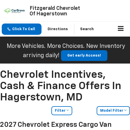
Fitzgerald Chevrolet
Of Hagerstown
Click To Call
Directions
Search
More Vehicles. More Choices. New Inventory
arriving daily!
Get early Access!
Chevrolet Incentives,
Cash & Finance Offers In
Hagerstown, MD
Filter
Model Filter
2027 Chevrolet Express Cargo Van