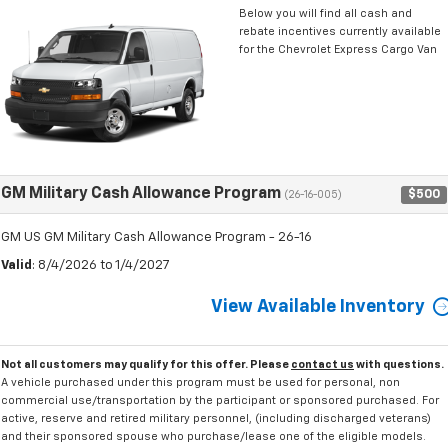
Below you will find all cash and
rebate incentives currently available
for the Chevrolet Express Cargo Van
GM Military Cash Allowance Program
$500
(26-16-005)
GM US GM Military Cash Allowance Program - 26-16
Valid
: 8/4/2026 to 1/4/2027
View Available Inventory
Not all customers may qualify for this offer. Please
contact us
with questions.
A vehicle purchased under this program must be used for personal, non
commercial use/transportation by the participant or sponsored purchased. For
active, reserve and retired military personnel, (including discharged veterans)
and their sponsored spouse who purchase/lease one of the eligible models.