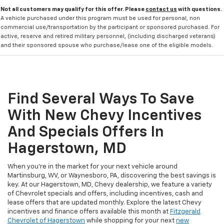
Not all customers may qualify for this offer. Please
contact us
with questions.
A vehicle purchased under this program must be used for personal, non
commercial use/transportation by the participant or sponsored purchased. For
active, reserve and retired military personnel, (including discharged veterans)
and their sponsored spouse who purchase/lease one of the eligible models.
Find Several Ways To Save
With New Chevy Incentives
And Specials Offers In
Hagerstown, MD
When you're in the market for your next vehicle around
Martinsburg, WV, or Waynesboro, PA, discovering the best savings is
key. At our Hagerstown, MD, Chevy dealership, we feature a variety
of Chevrolet specials and offers, including incentives, cash and
lease offers that are updated monthly. Explore the latest Chevy
incentives and finance offers available this month at
Fitzgerald
Chevrolet of Hagerstown
while shopping for your next
new