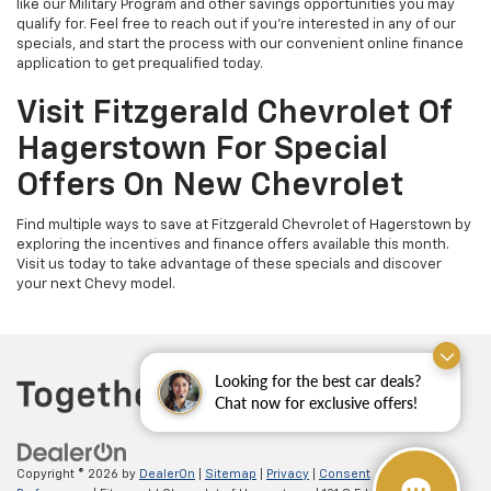
like our Military Program and other savings opportunities you may
qualify for. Feel free to reach out if you're interested in any of our
specials, and start the process with our convenient online finance
application to get prequalified today.
Visit Fitzgerald Chevrolet Of
Hagerstown For Special
Offers On New Chevrolet
Find multiple ways to save at Fitzgerald Chevrolet of Hagerstown by
exploring the incentives and finance offers available this month.
Visit us today to take advantage of these specials and discover
your next Chevy model.
Looking for the best car deals?
Chat now for exclusive offers!
Copyright © 2026
by
DealerOn
|
Sitemap
|
Privacy
|
Consent