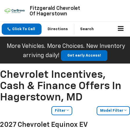
Fitzgerald Chevrolet
Of Hagerstown
Click To Call
Directions
Search
More Vehicles. More Choices. New Inventory
arriving daily!
Get early Access!
Chevrolet Incentives,
Cash & Finance Offers In
Hagerstown, MD
Filter
Model Filter
2027 Chevrolet Equinox EV