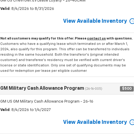
GM US Chevrolet EV Lease Loyalty - 26-40CAM
Valid
: 8/4/2026 to 8/31/2026
View Available Inventory
Not all customers may qualify for this offer. Please
contact us
with questions.
Customers who have a qualifying lease which terminated on or after March 1,
2024, also qualify for this program. This offer can be transferred to individuals
residing in the same household. Both the transferor's (original intended
customer) and transferee's residency must be verified with current driver's
license or state identification. Only one set of qualifying documents may be
used for redemption per lease per eligible customer.
GM Military Cash Allowance Program
$500
(26-16-005)
GM US GM Military Cash Allowance Program - 26-16
Valid
: 8/4/2026 to 1/4/2027
View Available Inventory