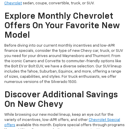
Chevrolet
sedan, coupe, convertible, truck, or SUV.
Explore Monthly Chevrolet
Offers On Your Favorite New
Model
Before diving into our current monthly incentives and low-APR
finance specials, consider the type of new Chevy car, truck, or SUV
you need for your drives around Waynesboro and Thurmont. From
the iconic Camaro and Corvette to commuter-friendly options like
the Bolt EV or Bolt EUV, we have a diverse selection. Our SUV lineup
includes the Tahoe, Suburban, Equinox, and more, offering a range
of sizes, capabilities, and styles. For truck enthusiasts, we offer
numerous versions of the Silverado 1500.
Discover Additional Savings
On New Chevy
While browsing our new model lineup, keep an eye out for the
variety of incentives, low-APR offers, and other
Chevrolet Special
offers
available this month. Explore special offers through programs