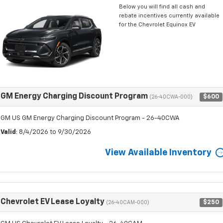
Below you will find all cash and
rebate incentives currently available
for the Chevrolet Equinox EV
GM Energy Charging Discount Program
$600
(26-40CWA-000)
GM US GM Energy Charging Discount Program - 26-40CWA
Valid
: 8/4/2026 to 9/30/2026
View Available Inventory
Chevrolet EV Lease Loyalty
$250
(26-40CAM-000)